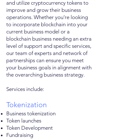
and utilize cryptocurrency tokens to
improve and grow their business
operations. Whether you’re looking
to incorporate blockchain into your
current business model or a
blockchain business needing an extra
level of support and specific services,
our team of experts and network of
partnerships can ensure you meet
your business goals in alignment with
the overarching business strategy.
Services include:
Tokenization
Business tokenization
Token launches
Token Development
Fundraising