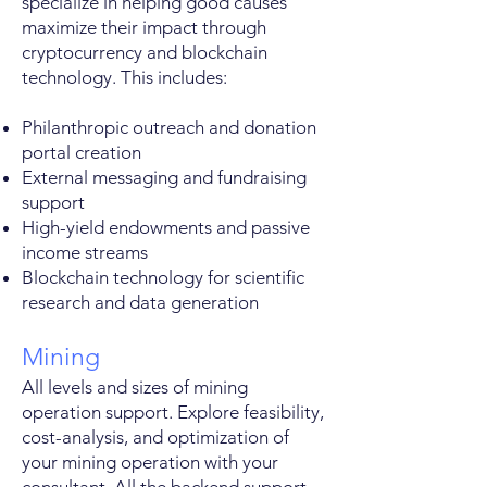
specialize in helping good causes
maximize their impact through
cryptocurrency and blockchain
technology. This includes:
Philanthropic outreach and donation
portal creation
External messaging and fundraising
support
High-yield endowments and passive
income streams
Blockchain technology for scientific
research and data generation
Mining
All levels and sizes of mining
operation support. Explore feasibility,
cost-analysis, and optimization of
your mining operation with your