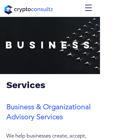
BUSINESS
Services
Business & Organizational
Advisory Services
We help businesses create, accept,