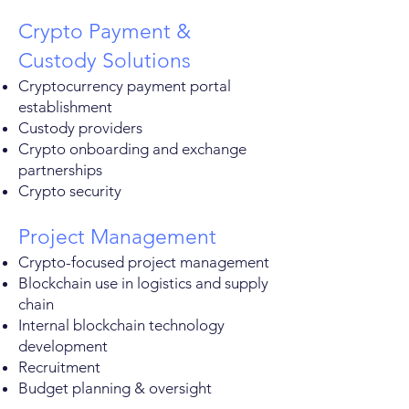
Crypto Payment &
Custody Solutions
Cryptocurrency payment portal
establishment
Custody providers
Crypto onboarding and exchange
partnerships
Crypto security
Project Management
Crypto-focused project management
Blockchain use in logistics and supply
chain
Internal blockchain technology
development
Recruitment
Budget planning & oversight