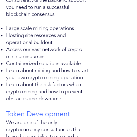
consultant. All the backend support
you need to run a successful
blockchain consensus
Large scale mining operations
Hosting site resources and
operational buildout
Access our vast network of crypto
mining resources.
Containerized solutions available
Learn about mining and how to start
your own crypto mining operation
Learn about the risk factors when
crypto mining and how to prevent
obstacles and downtime.
Token Development
We are one of the only
cryptocurrency consultancies that
have the capability to steward a