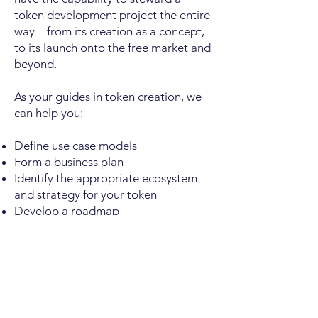
token development project the entire
way – from its creation as a concept,
to its launch onto the free market and
beyond.
As your guides in token creation, we
can help you:
Define use case models
Form a business plan
Identify the appropriate ecosystem
and strategy for your token
Develop a roadmap
Draft a white paper
Build a website and interface app
Roadmap execution- product and
project management
Access blockchain and smart-contract
development resources