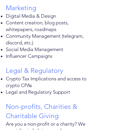
Marketing
Digital Media & Design
Content creation, blog posts,
whitepapers, roadmaps
Community Management (telegram,
discord, etc.)
Social Media Management
Influencer Campaigns
Legal & Regulatory
Crypto Tax Implications and access to
crypto CPAs
Legal and Regulatory Support
Non-profits, Charities &
Charitable Giving
Are you a non-profit or a charity? We