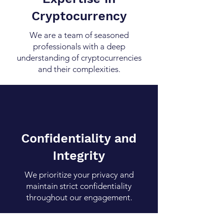
Cryptocurrency
We are a team of seasoned
professionals with a deep
understanding of cryptocurrencies
and their complexities.
Confidentiality and
Integrity
We prioritize your privacy and
maintain strict confidentiality
throughout our engagement.