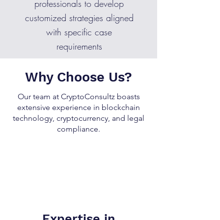
professionals to develop
customized strategies aligned
with specific case
requirements
Why Choose Us?
Our team at CryptoConsultz boasts
extensive experience in blockchain
technology, cryptocurrency, and legal
compliance.
Expertise in