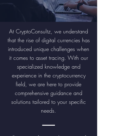
At CryptoConsultz, we understand
that the rise of digital currencies has
introduced unique challenges when
it comes to asset tracing. With our
specialized knowledge and
experience in the cryptocurrency
field, we are here to provide
comprehensive guidance and
solutions tailored to your specific
needs.