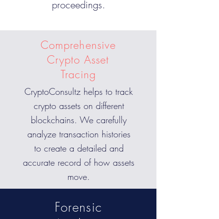
proceedings.
Comprehensive
Crypto Asset
Tracing
CryptoConsultz helps to track
crypto assets on different
blockchains. We carefully
analyze transaction histories
to create a detailed and
accurate record of how assets
move.
Forensic