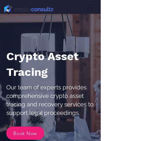
Crypto Asset
Tracing
Our team of experts provides
comprehensive crypto asset
tracing and recovery services to
support legal proceedings.
Book Now