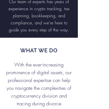
Our team of experts has years of
experience in crypto tracking, tax
planning, bookkeeping, and
compliance, and we're here to
guide you every step of the way.
WHAT WE DO
With the ever-increasing
prominence of digital assets, our
professional expertise can help
you navigate the complexities of
cryptocurrency division and
tracing during divorce