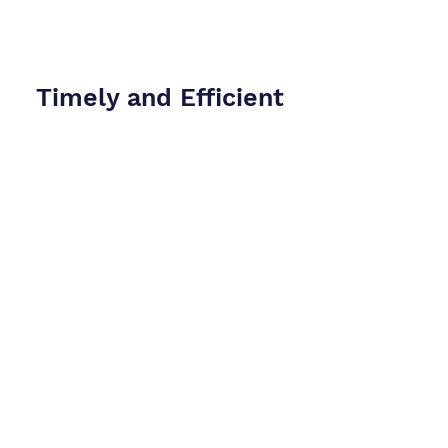
Timely and Efficient
Service
We understand the urgency of legal
proceedings and strive to deliver
efficient and timely services.
Comprehensive
Support
At CryptoConsultz, we are dedicated