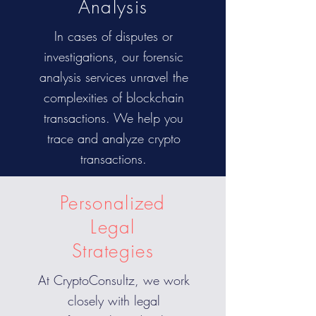
Analysis
In cases of disputes or
investigations, our forensic
analysis services unravel the
complexities of blockchain
transactions. We help you
trace and analyze crypto
transactions.
Personalized
Legal
Strategies
At CryptoConsultz, we work
closely with legal