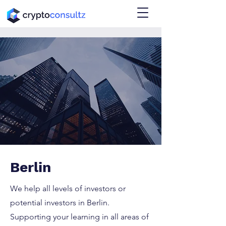
Berlin
We help all levels of investors or
potential investors in Berlin.
Supporting your learning in all areas of