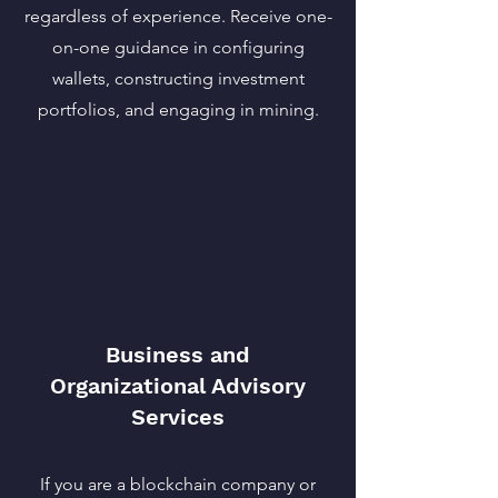
regardless of experience. Receive one-
on-one guidance in configuring
wallets, constructing investment
portfolios, and engaging in mining.
Business and
Organizational Advisory
Services
If you are a blockchain company or