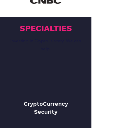
SPECIALTIES
Investing in Crypto is scary. We can
help.
CryptoCurrency
Security