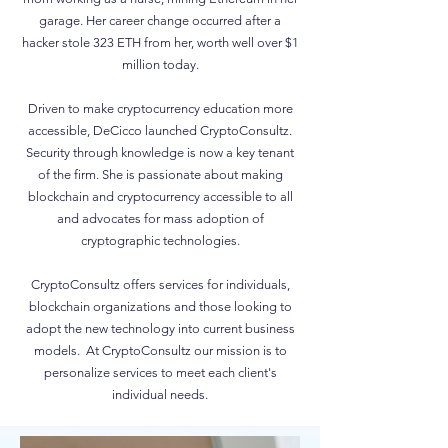
garage. Her career change occurred after a
hacker stole 323 ETH from her, worth well over $1
million today.
Driven to make cryptocurrency education more
accessible, DeCicco launched CryptoConsultz.
Security through knowledge is now a key tenant
of the firm. She is passionate about making
blockchain and cryptocurrency accessible to all
and advocates for mass adoption of
cryptographic technologies.
CryptoConsultz offers services for individuals,
blockchain organizations and those looking to
adopt the new technology into current business
models. At CryptoConsultz our mission is to
personalize services to meet each client's
individual needs.