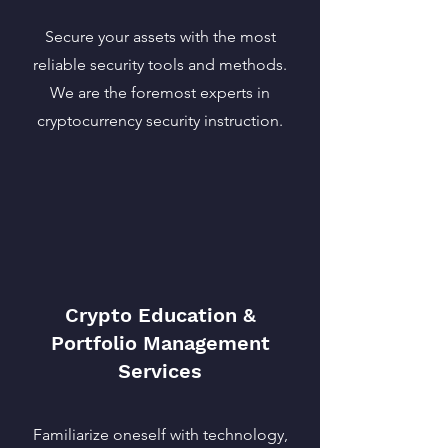
Secure your assets with the most
reliable security tools and methods.
We are the foremost experts in
cryptocurrency security instruction.
Crypto Education &
Portfolio Management
Services
Familiarize oneself with technology,