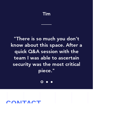
Tim
"There is so much you don’t
know about this space. After a
quick Q&A session with the
team I was able to ascertain
security was the most critical
piece."
CONTACT
Let’s Work Together
info@cryptoconsultz.com