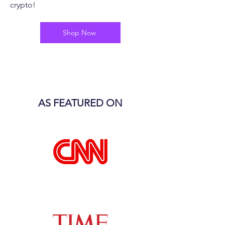
crypto!
Shop Now
AS FEATURED ON