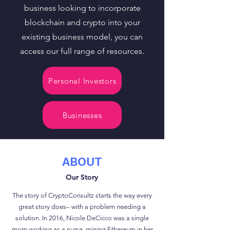
business looking to incorporate
blockchain and crypto into your
existing business model, you can
access our full range of resources.
Personal Investors
Businesses
ABOUT
Our Story
The story of CryptoConsultz starts the way every
great story does– with a problem needing a
solution. In 2016, Nicole DeCicco was a single
mom working as a nurse, mining Ethereum in her