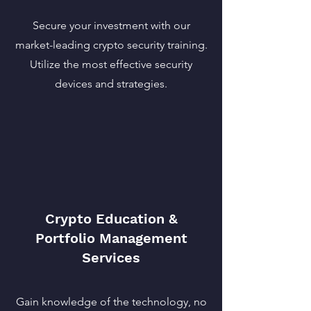
Secure your investment with our
market-leading crypto security training.
Utilize the most effective security
devices and strategies.
Crypto Education &
Portfolio Management
Services
Gain knowledge of the technology, no