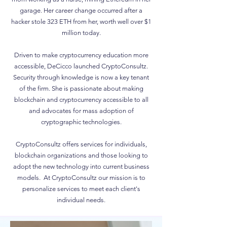
garage. Her career change occurred after a
hacker stole 323 ETH from her, worth well over $1
million today.
Driven to make cryptocurrency education more
accessible, DeCicco launched CryptoConsultz.
Security through knowledge is now a key tenant
of the firm. She is passionate about making
blockchain and cryptocurrency accessible to all
and advocates for mass adoption of
cryptographic technologies.
CryptoConsultz offers services for individuals,
blockchain organizations and those looking to
adopt the new technology into current business
models. At CryptoConsultz our mission is to
personalize services to meet each client's
individual needs.