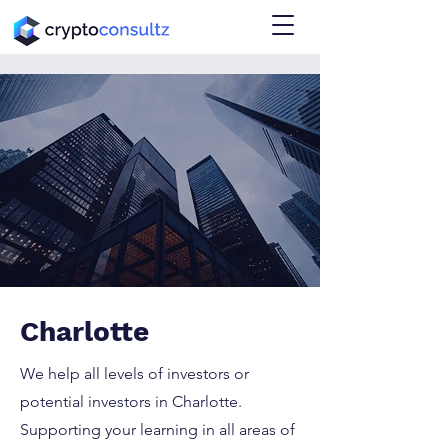
Charlotte
We help all levels of investors or
potential investors in Charlotte.
Supporting your learning in all areas of