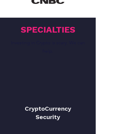
SPECIALTIES
Investing in Crypto is scary. We can
help.
CryptoCurrency
Security