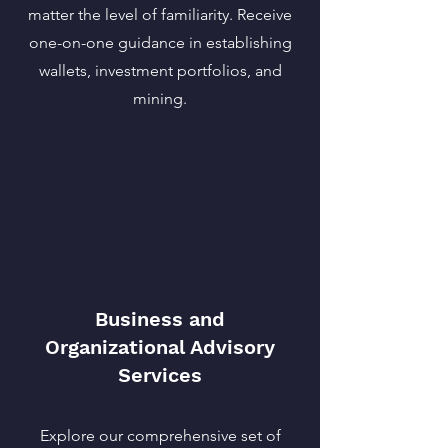
matter the level of familiarity. Receive
one-on-one guidance in establishing
wallets, investment portfolios, and
mining.
Business and
Organizational Advisory
Services
Explore our comprehensive set of