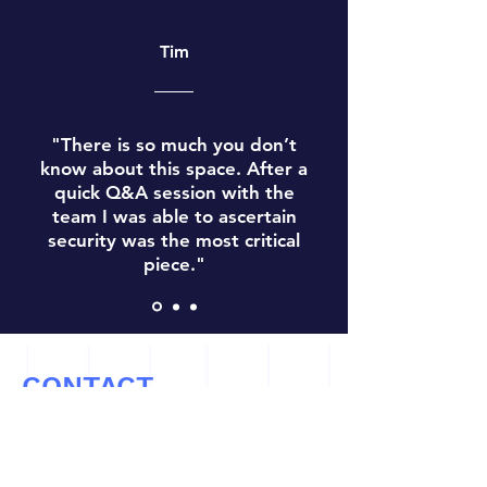
Tim
"There is so much you don’t
know about this space. After a
quick Q&A session with the
team I was able to ascertain
security was the most critical
piece."
CONTACT
Let’s Work Together
info@cryptoconsultz.com