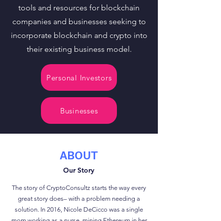
tools and resources for blockchain
companies and businesses seeking to
incorporate blockchain and crypto into
their existing business model.
Personal Investors
Businesses
ABOUT
Our Story
The story of CryptoConsultz starts the way every
great story does– with a problem needing a
solution. In 2016, Nicole DeCicco was a single
mom working as a nurse, mining Ethereum in her