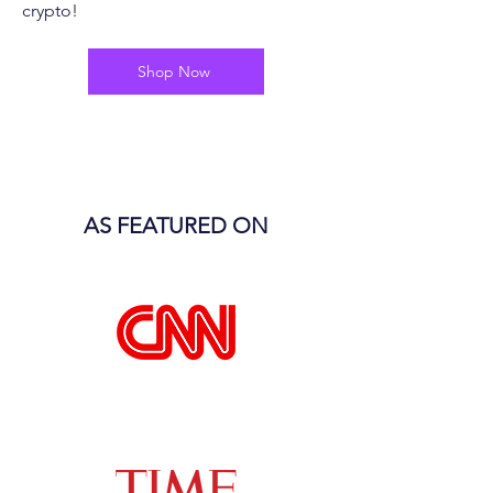
crypto!
Shop Now
AS FEATURED ON