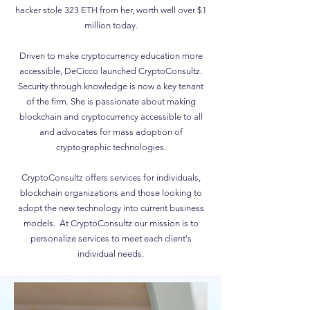
hacker stole 323 ETH from her, worth well over $1
million today.
Driven to make cryptocurrency education more
accessible, DeCicco launched CryptoConsultz.
Security through knowledge is now a key tenant
of the firm. She is passionate about making
blockchain and cryptocurrency accessible to all
and advocates for mass adoption of
cryptographic technologies.
CryptoConsultz offers services for individuals,
blockchain organizations and those looking to
adopt the new technology into current business
models. At CryptoConsultz our mission is to
personalize services to meet each client's
individual needs.