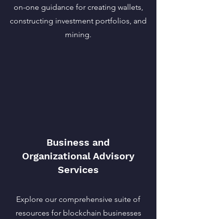
on-one guidance for creating wallets,
constructing investment portfolios, and
mining.
Business and
Organizational Advisory
Services
Explore our comprehensive suite of
resources for blockchain businesses