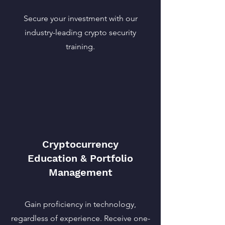
Secure your investment with our
industry-leading crypto security
training.
Cryptocurrency
Education & Portfolio
Management
Gain proficiency in technology,
regardless of experience. Receive one-