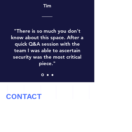
Tim
"There is so much you don’t
know about this space. After a
quick Q&A session with the
team I was able to ascertain
security was the most critical
piece."
CONTACT
Let’s Work Together
info@cryptoconsultz.com
Tel: ‪(971)
808-2309