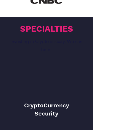
SPECIALTIES
Investing in Crypto is scary. We can
help.
CryptoCurrency
Security