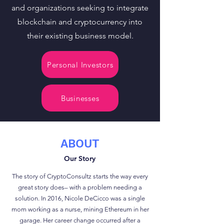
and organizations seeking to integrate
blockchain and cryptocurrency into
their existing business model.
Personal Investors
Businesses
ABOUT
Our Story
The story of CryptoConsultz starts the way every
great story does– with a problem needing a
solution. In 2016, Nicole DeCicco was a single
mom working as a nurse, mining Ethereum in her
garage. Her career change occurred after a