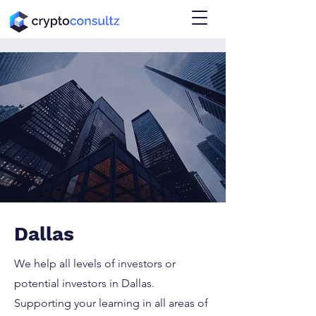
Dallas
We help all levels of investors or
potential investors in Dallas.
Supporting your learning in all areas of