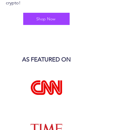
crypto!
Shop Now
AS FEATURED ON