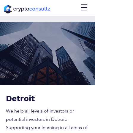
Detroit
We help all levels of investors or
potential investors in Detroit.
Supporting your learning in all areas of