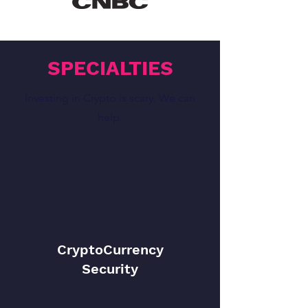
SPECIALTIES
Investing in Crypto is scary. We can
help.
CryptoCurrency
Security