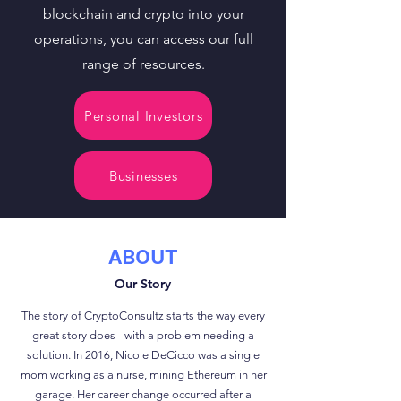
blockchain and crypto into your
operations, you can access our full
range of resources.
Personal Investors
Businesses
ABOUT
Our Story
The story of CryptoConsultz starts the way every
great story does– with a problem needing a
solution. In 2016, Nicole DeCicco was a single
mom working as a nurse, mining Ethereum in her
garage. Her career change occurred after a