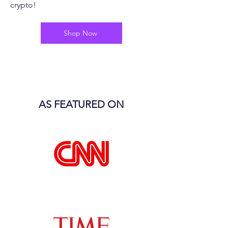
crypto!
Shop Now
AS FEATURED ON