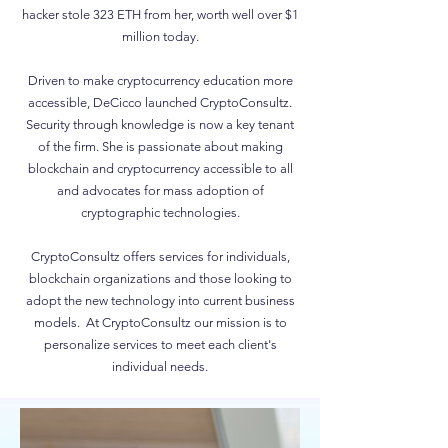
hacker stole 323 ETH from her, worth well over $1
million today.
Driven to make cryptocurrency education more
accessible, DeCicco launched CryptoConsultz.
Security through knowledge is now a key tenant
of the firm. She is passionate about making
blockchain and cryptocurrency accessible to all
and advocates for mass adoption of
cryptographic technologies.
CryptoConsultz offers services for individuals,
blockchain organizations and those looking to
adopt the new technology into current business
models. At CryptoConsultz our mission is to
personalize services to meet each client's
individual needs.