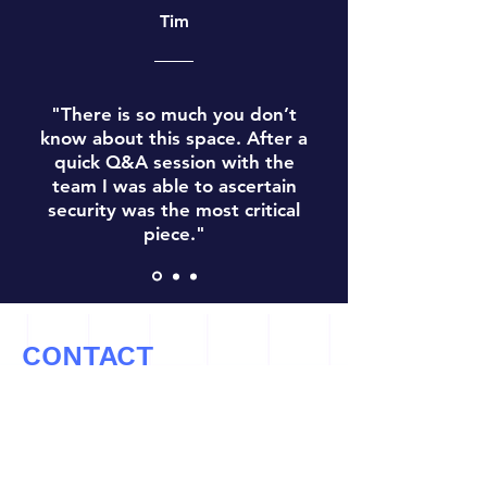
Tim
"There is so much you don’t
know about this space. After a
quick Q&A session with the
team I was able to ascertain
security was the most critical
piece."
CONTACT
Let’s Work Together
info@cryptoconsultz.com
Tel: ‪(971)
808-2309