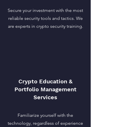
Secure your investment with the most
reliable security tools and tactics. We
are experts in crypto security training.
Crypto Education &
Portfolio Management
Services
Familiarize yourself with the
technology, regardless of experience