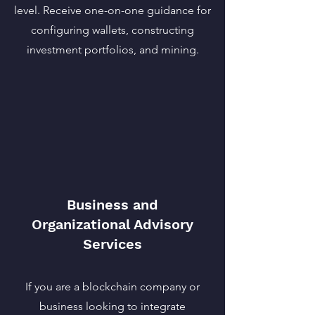
level. Receive one-on-one guidance for
configuring wallets, constructing
investment portfolios, and mining.
Business and
Organizational Advisory
Services
If you are a blockchain company or
business looking to integrate