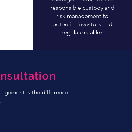
responsible custody and
risk management to
potential investors and
regulators alike.
nsultation
anagement is the difference
.