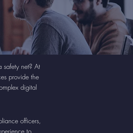
a safety net? At
es provide the
complex digital
liance officers,
xperience to