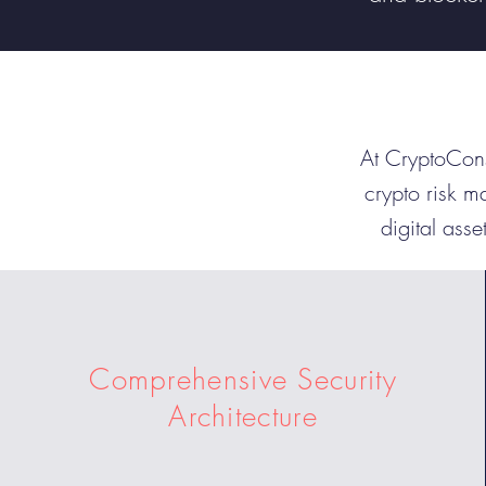
At CryptoCons
crypto risk m
digital asse
Comprehensive Security
Architecture