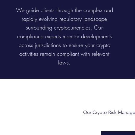
We guide clients through the complex and
rapidly evolving regulatory landscape
surrounding cryptocurrencies. Our
compliance experts monitor developments
across jurisdictions to ensure your crypto
activities remain compliant with relevant
laws.
Our Crypto Risk Manageme