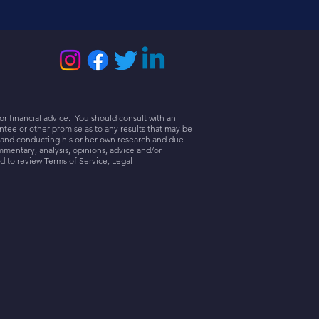
or financial advice. You should consult with an
tee or other promise as to any results that may be
r and conducting his or her own research and due
mmentary, analysis, opinions, advice and/or
d to review Terms of Service, Legal