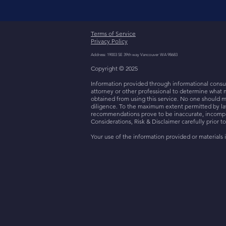
Terms of Service
Privacy Policy
Address: 19003 SE 39th way Vancouver WA 98683
Copyright © 2025
Information provided through informational consult
attorney or other professional to determine what 
obtained from using this service. No one should m
diligence. To the maximum extent permitted by law,
recommendations prove to be inaccurate, incomplet
Considerations, Risk & Disclaimer carefully prior t
Your use of the information provided or materials i