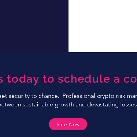
s today to schedule a co
sset security to chance. Professional crypto risk m
between sustainable growth and devastating losses
Book Now