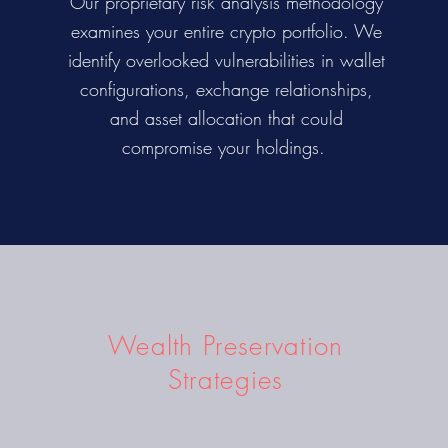
Our proprietary risk analysis methodology
examines your entire crypto portfolio. We
identify overlooked vulnerabilities in wallet
configurations, exchange relationships,
and asset allocation that could
compromise your holdings.
Wealth Preservation
Strategies