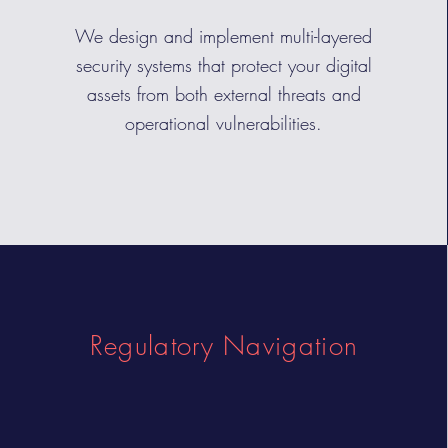
We design and implement multi-layered
security systems that protect your digital
assets from both external threats and
operational vulnerabilities.
Regulatory Navigation