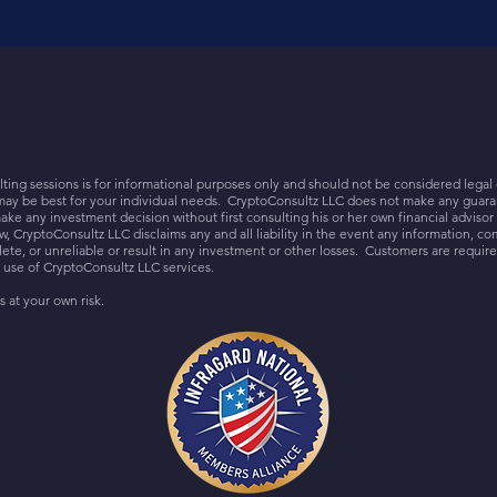
ing sessions is for informational purposes only and should not be considered legal 
may be best for your individual needs. CryptoConsultz LLC does not make any guaran
ake any investment decision without first consulting his or her own financial adviso
 CryptoConsultz LLC disclaims any and all liability in the event any information, co
e, or unreliable or result in any investment or other losses. Customers are require
o use of CryptoConsultz LLC services.
s at your own risk.