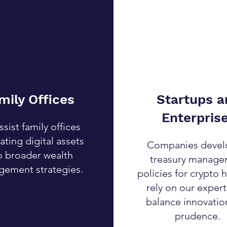
mily Offices
Startups a
Enterpris
sist family offices
ating digital assets
Companies devel
o broader wealth
treasury manag
ement strategies.
policies for crypto 
rely on our expert
balance innovatio
prudence.