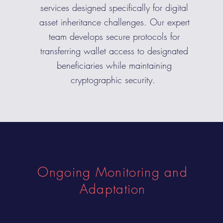
services designed specifically for digital
asset inheritance challenges. Our expert
team develops secure protocols for
transferring wallet access to designated
beneficiaries while maintaining
cryptographic security.
Ongoing Monitoring and
Adaptation