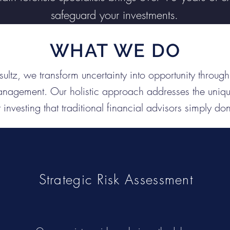
safeguard your investments.
WHAT WE DO
ultz, we transform uncertainty into opportunity throu
anagement. Our holistic approach addresses the uniqu
t investing that traditional financial advisors simply do
Strategic Risk Assessment