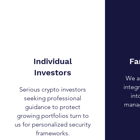
Individual
Fa
Investors
We as
integr
Serious crypto investors
int
seeking professional
manag
guidance to protect
growing portfolios turn to
us for personalized security
frameworks.