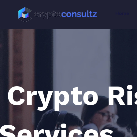
Home
Crypto R
Services