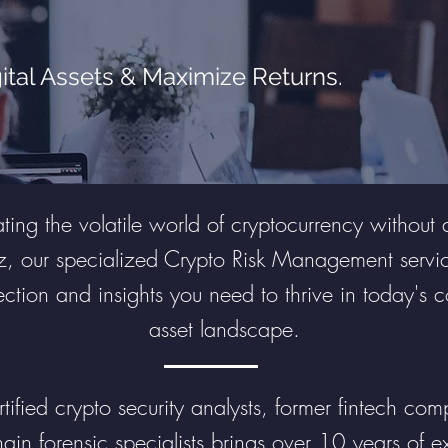
ital Assets & Maximize Returns.
ing the volatile world of cryptocurrency without 
z, our specialized Crypto Risk Management servic
ection and insights you need to thrive in today's 
asset landscape.
ified crypto security analysts, former fintech comp
ain forensic specialists brings over 10 years of e