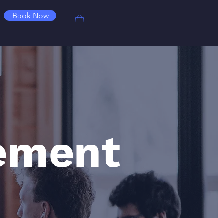
Book Now
ement