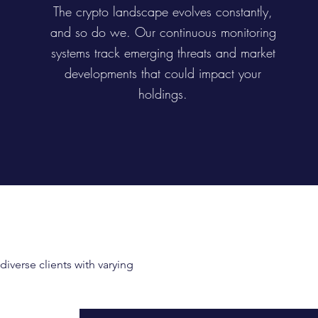
The crypto landscape evolves constantly,
and so do we. Our continuous monitoring
systems track emerging threats and market
developments that could impact your
holdings.
iverse clients with varying