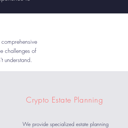
gh comprehensive
e challenges of
n't understand.
Crypto Estate Planning
We provide specialized estate planning