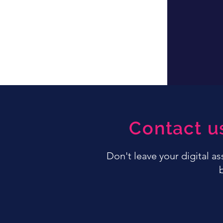
Contact u
Don't leave your digital a