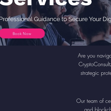
Professional Guidance to Secure Your Dig
Book Now
Are you navigat
CryptoConsult
strategic prot
Our team of cert
and blockch