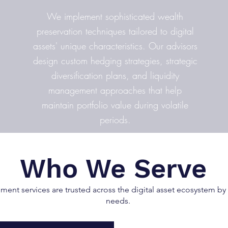
We implement sophisticated wealth
preservation techniques tailored to digital
assets' unique characteristics. Our advisors
design custom hedging strategies, strategic
diversification plans, and liquidity
management approaches that help
maintain portfolio value during volatile
periods.
Who We Serve
nt services are trusted across the digital asset ecosystem by d
needs.