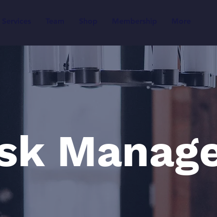
Services
Team
Shop
Membership
More
isk Manag