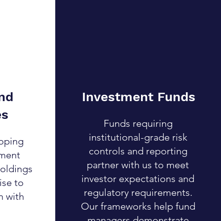
nd
Investment Funds
es
Funds requiring
institutional-grade risk
oping
controls and reporting
ement
partner with us to meet
holdings
investor expectations and
ise to
regulatory requirements.
n with
Our frameworks help fund
managers demonstrate