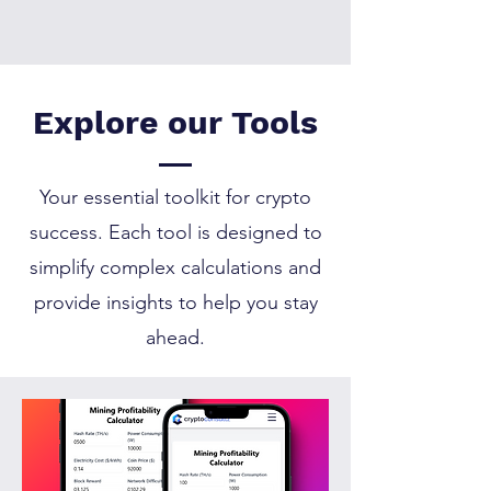
Currently, the calculator
does not fetch live prices
automatically. You’ll need
to input the prices
Explore our Tools
manually. We’re working
on integrating real-time
price data in the future.
Your essential toolkit for crypto
success. Each tool is designed to
simplify complex calculations and
provide insights to help you stay
ahead.