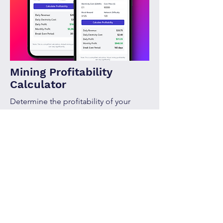
Mining Profitability
Calculator
Determine the profitability of your
mining setup with ease.
Calculate