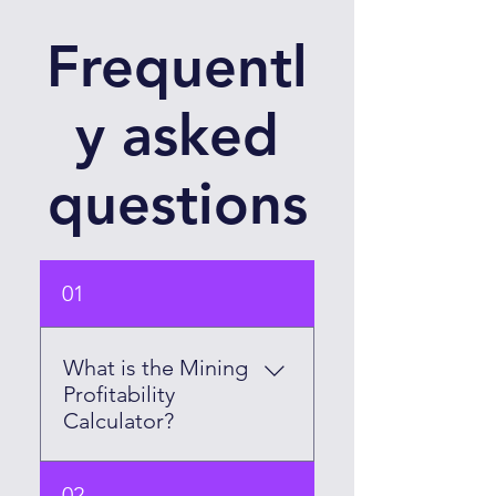
Frequentl
y asked
questions
01
What is the Mining
Profitability
Calculator?
The Mining Profitability
02