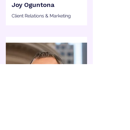
Joy Oguntona
Client Relations & Marketing