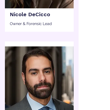
Nicole DeCicco
Owner & Forensic Lead