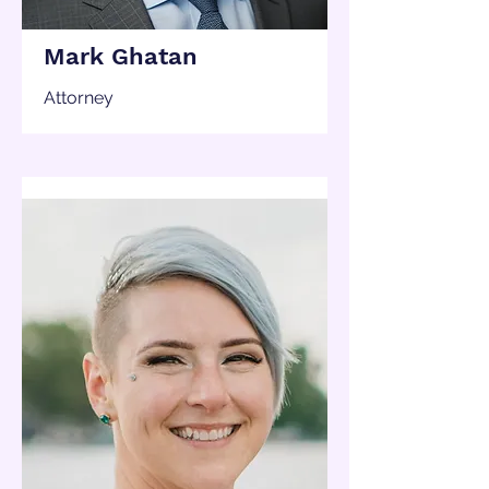
Mark Ghatan
Attorney