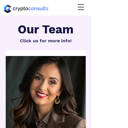
Our Team
Click us for more info!