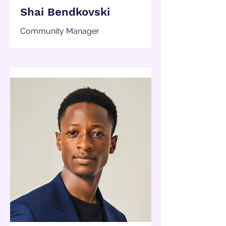
Shai Bendkovski
Community Manager