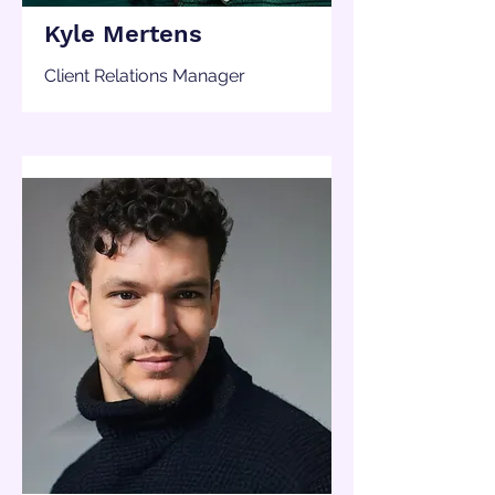
Kyle Mertens
Client Relations Manager