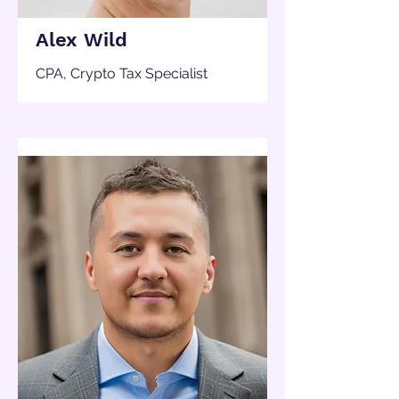
Alex Wild
CPA, Crypto Tax Specialist