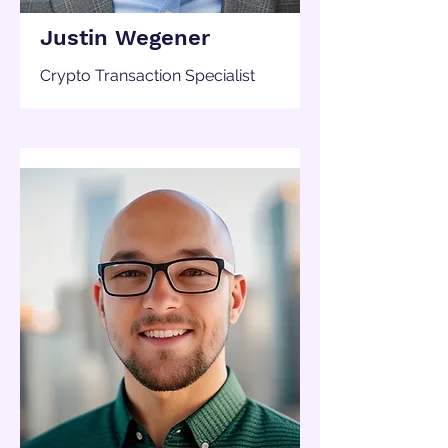
Justin Wegener
Crypto Transaction Specialist