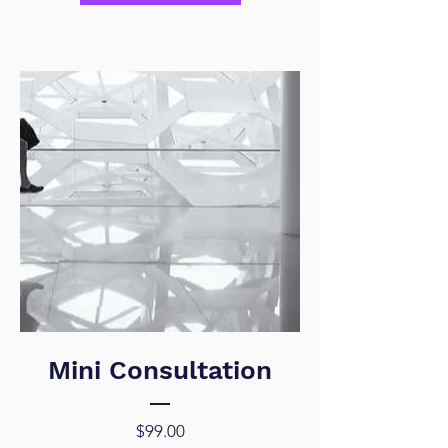
Mini Consultation
Price
$99.00