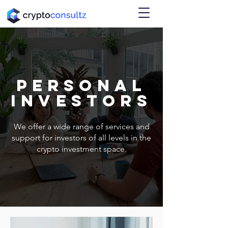
personal
investors
We offer a wide range of services and
support for investors of all levels in the
crypto investment space.