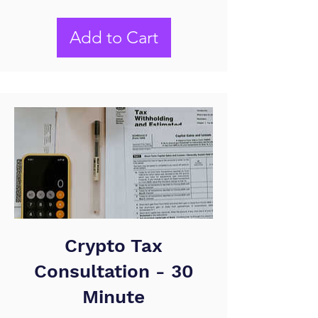
Add to Cart
Crypto Tax
Consultation - 30
Minute