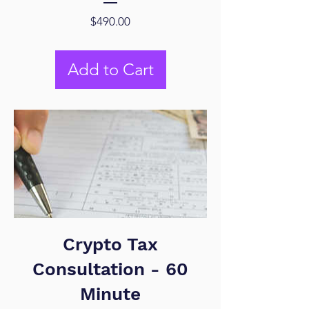
Price
$490.00
Add to Cart
Crypto Tax
Consultation - 60
Minute