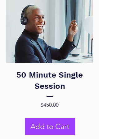
50 Minute Single
Session
Price
$450.00
Add to Cart