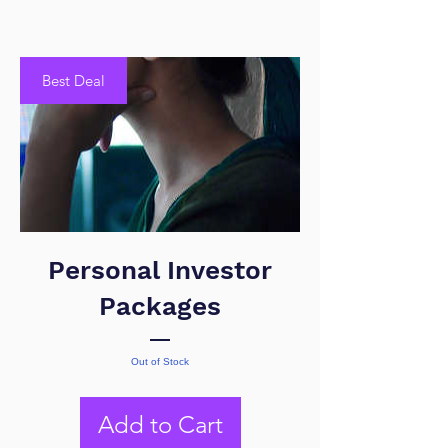
Best Deal
Personal Investor
Packages
Out of Stock
Add to Cart