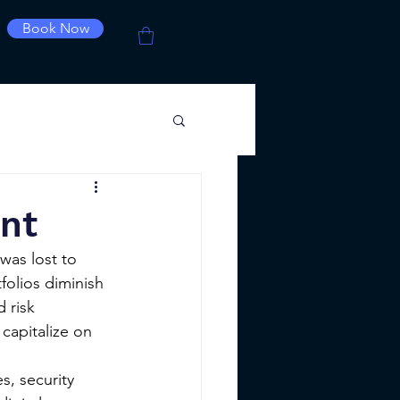
Book Now
nt
was lost to 
folios diminish 
 risk 
capitalize on 
, security 