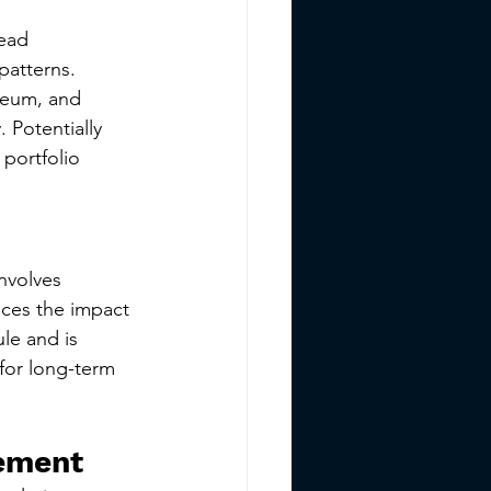
ead 
patterns. 
reum, and 
 Potentially 
portfolio 
nvolves 
uces the impact 
ule and is 
for long-term 
gement