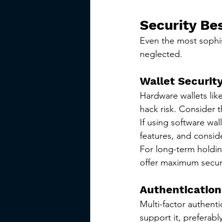
Security Be
Even the most sophist
neglected.
Wallet Securit
Hardware wallets like
hack risk. Consider 
If using software wal
features, and consid
For long-term holdin
offer maximum securi
Authentication
Multi-factor authent
support it, preferab