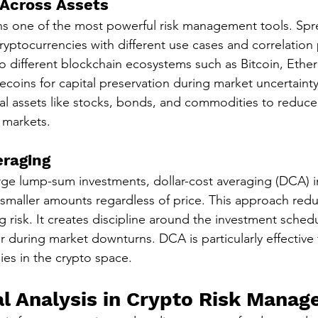
 Across Assets
ins one of the most powerful risk management tools. Spr
ryptocurrencies with different use cases and correlation 
 different blockchain ecosystems such as Bitcoin, Ethe
ecoins for capital preservation during market uncertainty.
nal assets like stocks, bonds, and commodities to reduce 
 markets.
eraging
rge lump-sum investments, dollar-cost averaging (DCA) i
 smaller amounts regardless of price. This approach red
ing risk. It creates discipline around the investment sched
r during market downturns. DCA is particularly effective 
ies in the crypto space.
 Analysis in Crypto Risk Mana