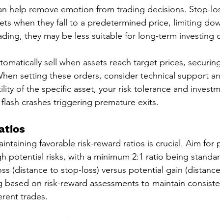
n help remove emotion from trading decisions. Stop-los
sets when they fall to a predetermined price, limiting dow
rading, they may be less suitable for long-term investing
tomatically sell when assets reach target prices, securin
 When setting these orders, consider technical support an
atility of the specific asset, your risk tolerance and inves
 flash crashes triggering premature exits.
atios
intaining favorable risk-reward ratios is crucial. Aim for 
h potential risks, with a minimum 2:1 ratio being standar
oss (distance to stop-loss) versus potential gain (distance 
ng based on risk-reward assessments to maintain consisten
erent trades.