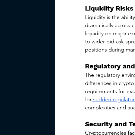
Liquidity Risks
Liquidity is the abilit
dramatically across c
liquidity on major ex
to wider bid-ask spre
positions during mark
Regulatory and
The regulatory enviro
differences in crypto
requirements for exc
for
 sudden regulato
complexities and audi
Security and T
Cryptocurrencies face