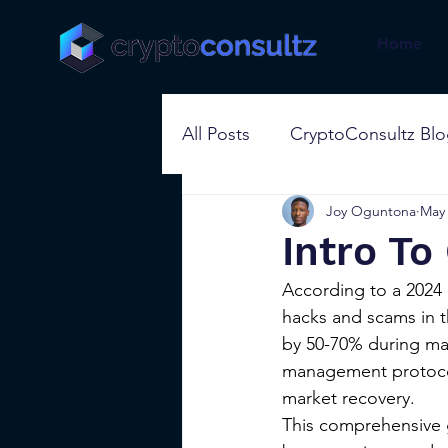
Home
All Posts
CryptoConsultz Bl
Joy Oguntona
May 
Intro T
According to a 2024 r
hacks and scams in th
by 50-70% during mark
management protocols
market recovery.
This comprehensive g