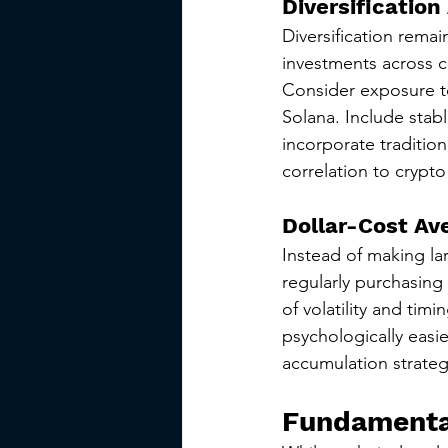
Diversification
Diversification rema
investments across c
Consider exposure to
Solana. Include stabl
incorporate traditio
correlation to crypto
Dollar-Cost Av
Instead of making la
regularly purchasing
of volatility and tim
psychologically easie
accumulation strateg
Fundamental