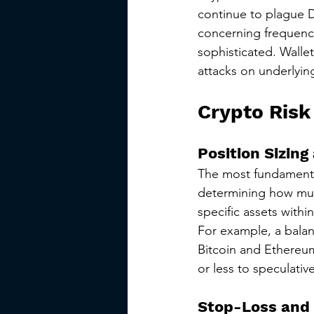
continue to plague D
concerning frequency
sophisticated. Walle
attacks on underlying
Crypto Risk
Position Sizing
The most fundamental
determining how much
specific assets within
For example, a balan
Bitcoin and Ethereum
or less to speculativ
Stop-Loss and 