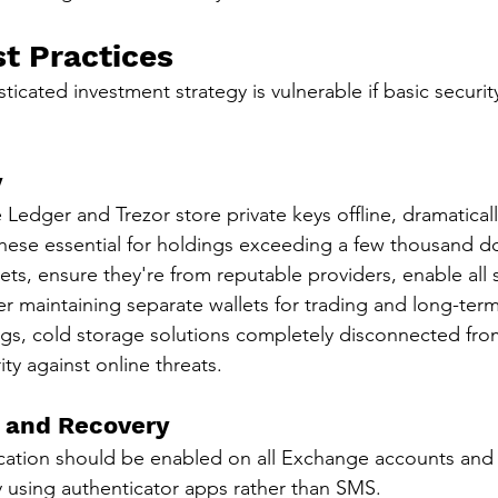
st Practices
icated investment strategy is vulnerable if basic security
y
 Ledger and Trezor store private keys offline, dramatical
these essential for holdings exceeding a few thousand do
lets, ensure they're from reputable providers, enable all s
er maintaining separate wallets for trading and long-ter
gs, cold storage solutions completely disconnected from
ty against online threats.
 and Recovery
ication should be enabled on all Exchange accounts and w
ly using authenticator apps rather than SMS.