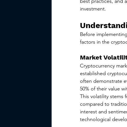
best practices, and 
investment.
Understandi
Before implementing 
factors in the crypt
Market Volatili
Cryptocurrency market
established cryptocu
often demonstrate e
50% of their value wi
This volatility stems 
compared to tradition
interest and sentime
technological devel