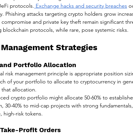
eFi protocols.
 Exchange hacks and security breaches
 o
. Phishing attacks targeting crypto holders grow increas
t compromise and private key theft remain significant th
 blockchain protocols, while rare, pose systemic risks.
 Management Strategies
 and Portfolio Allocation
 risk management principle is appropriate position sizi
 of your portfolio to allocate to cryptocurrency in gene
 that allocation.
ced crypto portfolio might allocate 50-60% to established
, 30-40% to mid-cap projects with strong fundamentals,
e, high-risk tokens.
Take-Profit Orders