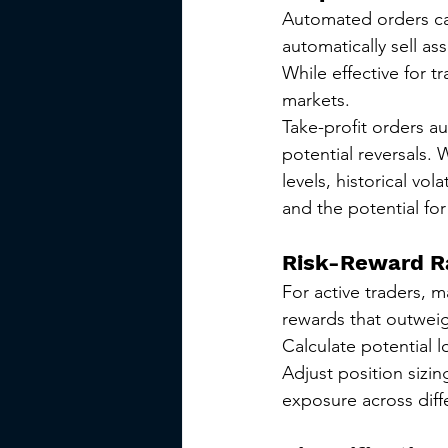
Automated orders ca
automatically sell as
While effective for t
markets.
Take-profit orders au
potential reversals.
levels, historical vol
and the potential for
Risk-Reward R
For active traders, ma
rewards that outweig
Calculate potential l
Adjust position sizi
exposure across diff