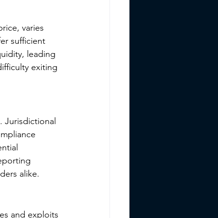
price, varies 
r sufficient 
uidity, leading 
ficulty exiting 
 Jurisdictional 
compliance 
ntial 
eporting 
ders alike.
es and exploits 