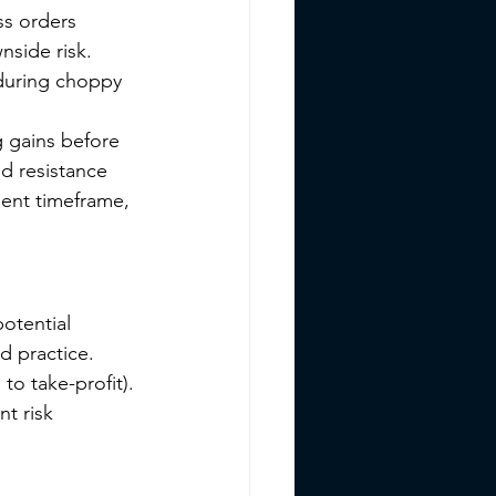
s orders 
nside risk. 
 during choppy 
g gains before 
d resistance 
tment timeframe, 
potential 
d practice. 
to take-profit). 
t risk 