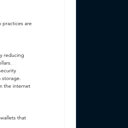
 practices are 
ly reducing 
llars.
ecurity 
m storage.
 the internet 
allets that 