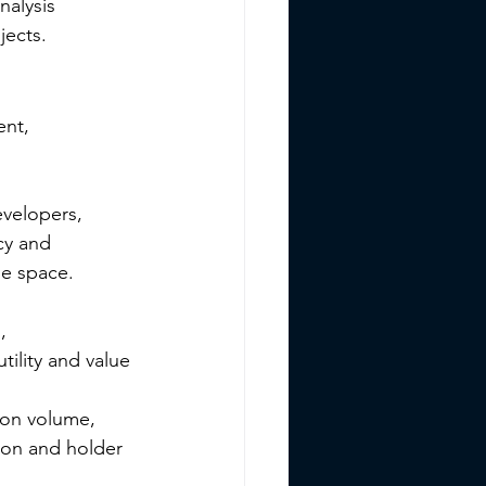
nalysis 
jects.
nt, 
velopers, 
cy and 
he space.
, 
ility and value 
ion volume, 
ion and holder 