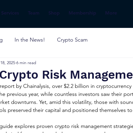
Services
Team
Shop
Membership
More
og
In the News!
Crypto Scam
18, 2025
6 min read
o Crypto Risk Manageme
eport by Chainalysis, over $2.2 billion in cryptocurrency 
e previous year, while countless investors saw their port
et downturns. Yet, amid this volatility, those with sound
 preserved their capital and positioned themselves to 
uide explores proven crypto risk management strategies