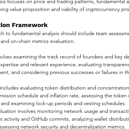
sis focuses on price and trading patterns, fundamental a
ing value proposition and viability of cryptocurrency pro
tion Framework
h to fundamental analysis should include team assessme
 and on-chain metrics evaluation.
lves examining the track record of founders and key de
expertise and relevant experience, evaluating transparen
t, and considering previous successes or failures in t
includes evaluating token distribution and concentration
ssion schedule and inflation rate, assessing the token ut
 and examining lock-up periods and vesting schedules.
luation involves monitoring network usage and transact
 activity and GitHub commits, analyzing wallet distribut
ssessing network security and decentralization metrics.