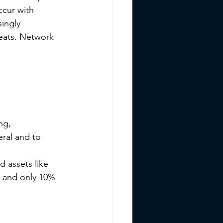
ccur with 
ingly 
reats. Network 
ng, 
ral and to 
 assets like 
 and only 10% 