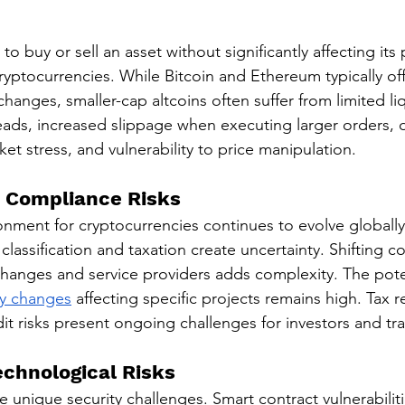
y to buy or sell an asset without significantly affecting its 
ryptocurrencies. While Bitcoin and Ethereum typically offe
changes, smaller-cap altcoins often suffer from limited liq
ads, increased slippage when executing larger orders, dif
et stress, and vulnerability to price manipulation.
 Compliance Risks
nment for cryptocurrencies continues to evolve globally.
 classification and taxation create uncertainty. Shifting 
hanges and service providers adds complexity. The pote
ry changes
 affecting specific projects remains high. Tax r
t risks present ongoing challenges for investors and tra
echnological Risks
 unique security challenges. Smart contract vulnerabiliti