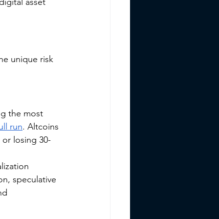
igital asset 
he unique risk 
ng the most 
ll run
. Altcoins 
or losing 30-
lization 
on, speculative 
nd 