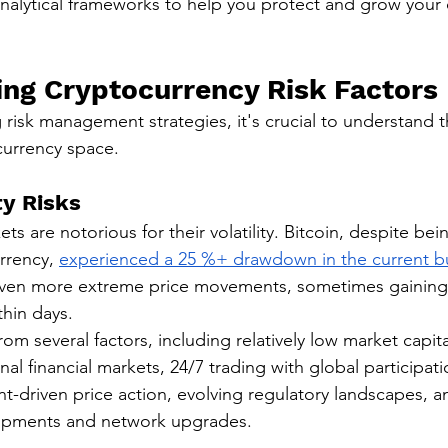
analytical frameworks to help you protect and grow your d
ng Cryptocurrency Risk Factors
risk management strategies, it's crucial to understand t
ocurrency space.
ty Risks
s are notorious for their volatility. Bitcoin, despite bei
rrency, 
experienced a 25 %+ drawdown in the current bu
ven more extreme price movements, sometimes gaining 
thin days.
from several factors, including relatively low market capita
al financial markets, 24/7 trading with global participati
nt-driven price action, evolving regulatory landscapes, a
opments and network upgrades.