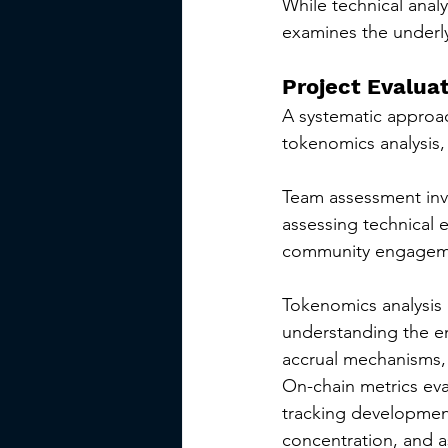
While technical analy
examines the underly
Project Evalua
A systematic approac
tokenomics analysis,
Team assessment invo
assessing technical 
community engagemen
Tokenomics analysis 
understanding the emi
accrual mechanisms,
On-chain metrics eva
tracking development
concentration, and a