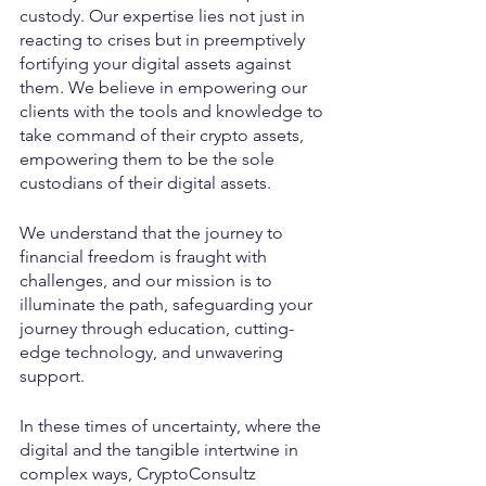
custody. Our expertise lies not just in 
reacting to crises but in preemptively 
fortifying your digital assets against 
them. We believe in empowering our 
clients with the tools and knowledge to 
take command of their crypto assets, 
empowering them to be the sole 
custodians of their digital assets.
We understand that the journey to 
financial freedom is fraught with 
challenges, and our mission is to 
illuminate the path, safeguarding your 
journey through education, cutting-
edge technology, and unwavering 
support.
In these times of uncertainty, where the 
digital and the tangible intertwine in 
complex ways, CryptoConsultz 