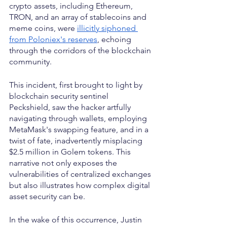
crypto assets, including Ethereum, 
TRON, and an array of stablecoins and 
meme coins, were 
illicitly siphoned 
from Poloniex's reserves
, echoing 
through the corridors of the blockchain 
community.
This incident, first brought to light by 
blockchain security sentinel 
Peckshield, saw the hacker artfully 
navigating through wallets, employing 
MetaMask's swapping feature, and in a 
twist of fate, inadvertently misplacing 
$2.5 million in Golem tokens. This 
narrative not only exposes the 
vulnerabilities of centralized exchanges 
but also illustrates how complex digital 
asset security can be.
In the wake of this occurrence, Justin 