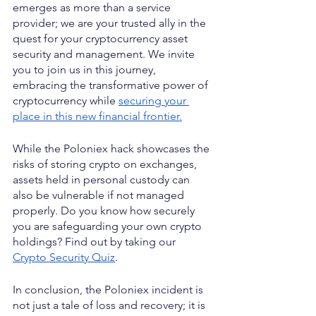
emerges as more than a service 
provider; we are your trusted ally in the 
quest for your cryptocurrency asset 
security and management. We invite 
you to join us in this journey, 
embracing the transformative power of 
cryptocurrency while 
securing your 
place in this new financial frontier.
While the Poloniex hack showcases the 
risks of storing crypto on exchanges, 
assets held in personal custody can 
also be vulnerable if not managed 
properly. Do you know how securely 
you are safeguarding your own crypto 
holdings? Find out by taking our 
Crypto Security Quiz
.
In conclusion, the Poloniex incident is 
not just a tale of loss and recovery; it is 