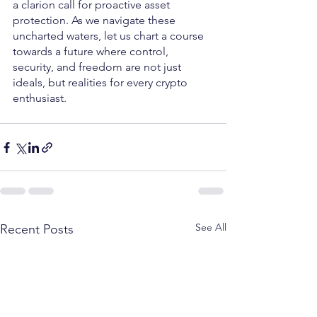
a clarion call for proactive asset 
protection. As we navigate these 
uncharted waters, let us chart a course 
towards a future where control, 
security, and freedom are not just 
ideals, but realities for every crypto 
enthusiast.
See All
Recent Posts