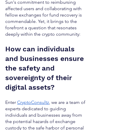
Sun's commitment to reimbursing 
affected users and collaborating with 
fellow exchanges for fund recovery is 
commendable. Yet, it brings to the 
forefront a question that resonates 
deeply within the crypto community: 
How can individuals 
and businesses ensure 
the safety and 
sovereignty of their 
digital assets?
Enter 
CryptoConsultz
, we are a team of 
experts dedicated to guiding 
individuals and businesses away from 
the potential hazards of exchange 
custody to the safe harbor of personal 