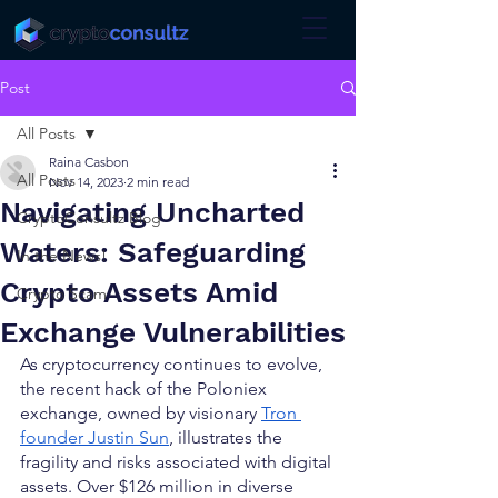
Post
All Posts
Raina Casbon
All Posts
Nov 14, 2023
2 min read
Navigating Uncharted
CryptoConsultz Blog
Waters: Safeguarding
In the News!
Crypto Assets Amid
Crypto Scam
Exchange Vulnerabilities
As cryptocurrency continues to evolve, 
the recent hack of the Poloniex 
exchange, owned by visionary 
Tron 
founder Justin Sun
, illustrates the 
fragility and risks associated with digital 
assets. Over $126 million in diverse 