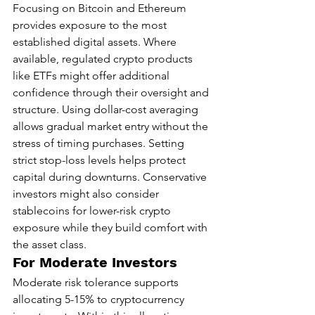
Focusing on Bitcoin and Ethereum 
provides exposure to the most 
established digital assets. Where 
available, regulated crypto products 
like ETFs might offer additional 
confidence through their oversight and 
structure. Using dollar-cost averaging 
allows gradual market entry without the 
stress of timing purchases. Setting 
strict stop-loss levels helps protect 
capital during downturns. Conservative 
investors might also consider 
stablecoins for lower-risk crypto 
exposure while they build comfort with 
the asset class.
For Moderate Investors
Moderate risk tolerance supports 
allocating 5-15% to cryptocurrency 