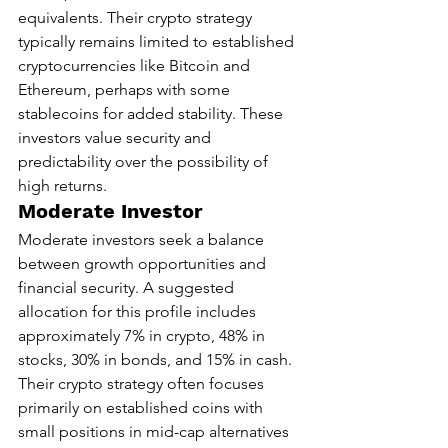
equivalents. Their crypto strategy 
typically remains limited to established 
cryptocurrencies like Bitcoin and 
Ethereum, perhaps with some 
stablecoins for added stability. These 
investors value security and 
predictability over the possibility of 
high returns.
Moderate Investor
Moderate investors seek a balance 
between growth opportunities and 
financial security. A suggested 
allocation for this profile includes 
approximately 7% in crypto, 48% in 
stocks, 30% in bonds, and 15% in cash. 
Their crypto strategy often focuses 
primarily on established coins with 
small positions in mid-cap alternatives 