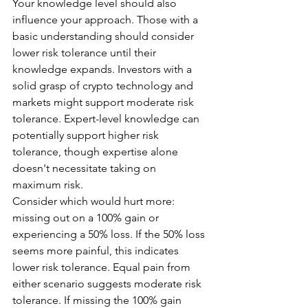
Your knowledge level should also 
influence your approach. Those with a 
basic understanding should consider 
lower risk tolerance until their 
knowledge expands. Investors with a 
solid grasp of crypto technology and 
markets might support moderate risk 
tolerance. Expert-level knowledge can 
potentially support higher risk 
tolerance, though expertise alone 
doesn't necessitate taking on 
maximum risk.
Consider which would hurt more: 
missing out on a 100% gain or 
experiencing a 50% loss. If the 50% loss 
seems more painful, this indicates 
lower risk tolerance. Equal pain from 
either scenario suggests moderate risk 
tolerance. If missing the 100% gain 