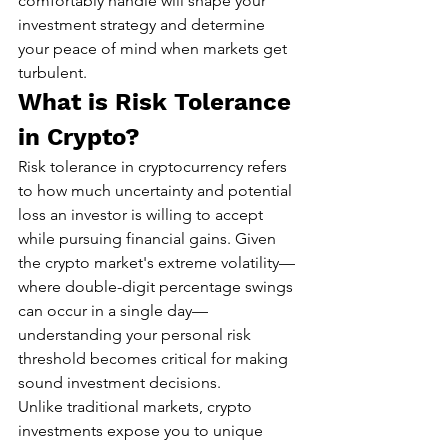
comfortably handle will shape your 
investment strategy and determine 
your peace of mind when markets get 
turbulent.
What is Risk Tolerance 
in Crypto?
Risk tolerance in cryptocurrency refers 
to how much uncertainty and potential 
loss an investor is willing to accept 
while pursuing financial gains. Given 
the crypto market's extreme volatility—
where double-digit percentage swings 
can occur in a single day—
understanding your personal risk 
threshold becomes critical for making 
sound investment decisions.
Unlike traditional markets, crypto 
investments expose you to unique 