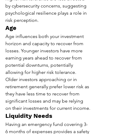
by cybersecurity concerns, suggesting 
psychological resilience plays a role in 
risk perception.
Age
Age influences both your investment 
horizon and capacity to recover from 
losses. Younger investors have more 
earning years ahead to recover from 
potential downturns, potentially 
allowing for higher risk tolerance. 
Older investors approaching or in 
retirement generally prefer lower risk as 
they have less time to recover from 
significant losses and may be relying 
on their investments for current income.
Liquidity Needs
Having an emergency fund covering 3-
6 months of expenses provides a safety 