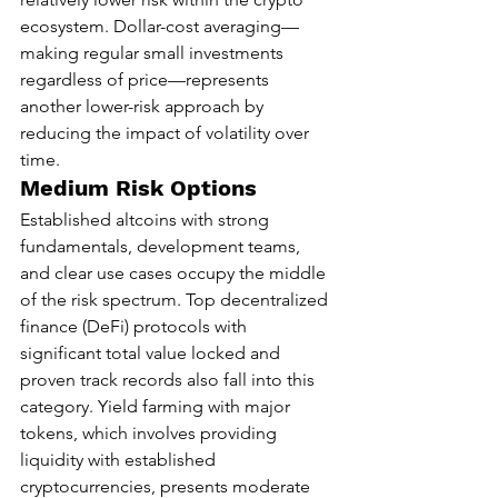
ecosystem. Dollar-cost averaging—
making regular small investments 
regardless of price—represents 
another lower-risk approach by 
reducing the impact of volatility over 
time.
Medium Risk Options
Established altcoins with strong 
fundamentals, development teams, 
and clear use cases occupy the middle 
of the risk spectrum. Top decentralized 
finance (DeFi) protocols with 
significant total value locked and 
proven track records also fall into this 
category. Yield farming with major 
tokens, which involves providing 
liquidity with established 
cryptocurrencies, presents moderate 