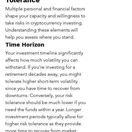
Tolerance
Multiple personal and financial factors 
shape your capacity and willingness to 
take risks in cryptocurrency investing. 
Understanding these elements will 
help you assess where you stand.
Time Horizon
Your investment timeline significantly 
affects how much volatility you can 
withstand. If you're investing for a 
retirement decades away, you might 
tolerate higher short-term volatility 
since you have time to recover from 
downturns. Conversely, your risk 
tolerance should be much lower if you 
need the funds within a year. Longer 
investment periods typically allow for 
higher risk tolerance as they provide 
more time to recover from market 