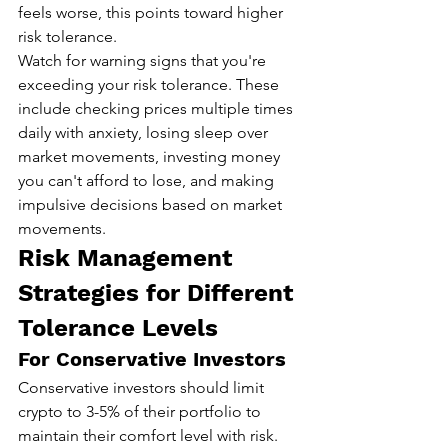
feels worse, this points toward higher 
risk tolerance.
Watch for warning signs that you're 
exceeding your risk tolerance. These 
include checking prices multiple times 
daily with anxiety, losing sleep over 
market movements, investing money 
you can't afford to lose, and making 
impulsive decisions based on market 
movements.
Risk Management 
Strategies for Different 
Tolerance Levels
For Conservative Investors
Conservative investors should limit 
crypto to 3-5% of their portfolio to 
maintain their comfort level with risk. 