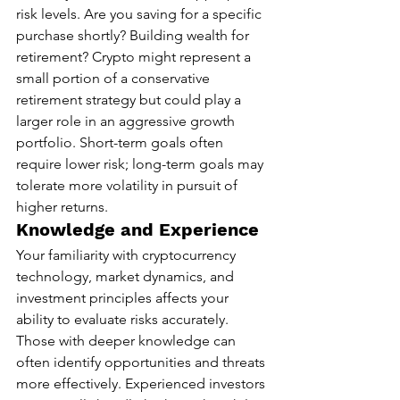
risk levels. Are you saving for a specific 
purchase shortly? Building wealth for 
retirement? Crypto might represent a 
small portion of a conservative 
retirement strategy but could play a 
larger role in an aggressive growth 
portfolio. Short-term goals often 
require lower risk; long-term goals may 
tolerate more volatility in pursuit of 
higher returns.
Knowledge and Experience
Your familiarity with cryptocurrency 
technology, market dynamics, and 
investment principles affects your 
ability to evaluate risks accurately. 
Those with deeper knowledge can 
often identify opportunities and threats 
more effectively. Experienced investors 