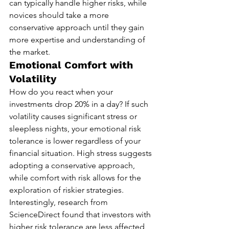
can typically handle higher risks, while 
novices should take a more 
conservative approach until they gain 
more expertise and understanding of 
the market.
Emotional Comfort with 
Volatility
How do you react when your 
investments drop 20% in a day? If such 
volatility causes significant stress or 
sleepless nights, your emotional risk 
tolerance is lower regardless of your 
financial situation. High stress suggests 
adopting a conservative approach, 
while comfort with risk allows for the 
exploration of riskier strategies. 
Interestingly, research from 
ScienceDirect found that investors with 
higher risk tolerance are less affected 