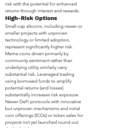
risk with the potential for enhanced 
returns through interest and rewards.
High-Risk Options
Small-cap altcoins, including newer or 
smaller projects with unproven 
technology or limited adoption, 
represent significantly higher risk. 
Meme coins driven primarily by 
community sentiment rather than 
underlying utility similarly carry 
substantial risk. Leveraged trading 
using borrowed funds to amplify 
potential returns (and losses) 
substantially increases risk exposure. 
Newer DeFi protocols with innovative 
but unproven mechanisms and initial 
coin offerings (ICOs) or token sales for 
projects not yet launched round out 