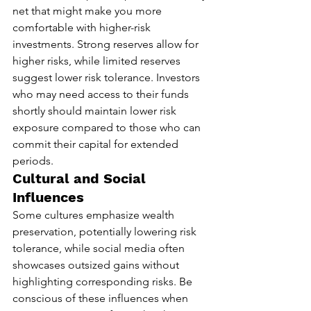
net that might make you more 
comfortable with higher-risk 
investments. Strong reserves allow for 
higher risks, while limited reserves 
suggest lower risk tolerance. Investors 
who may need access to their funds 
shortly should maintain lower risk 
exposure compared to those who can 
commit their capital for extended 
periods.
Cultural and Social 
Influences
Some cultures emphasize wealth 
preservation, potentially lowering risk 
tolerance, while social media often 
showcases outsized gains without 
highlighting corresponding risks. Be 
conscious of these influences when 