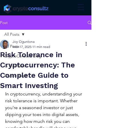
Post
All Posts
Joy Oguntona
All Posts
Mar 17, 2025
11 min read
Risk Tolerance in
CryptoConsultz Blog
Cryptocurrency: The
In the News!
Complete Guide to
Crypto Scam
Smart Investing
In cryptocurrency, understanding your 
risk tolerance is important. Whether 
you're a seasoned investor or just 
dipping your toes into digital assets, 
knowing how much risk you can 