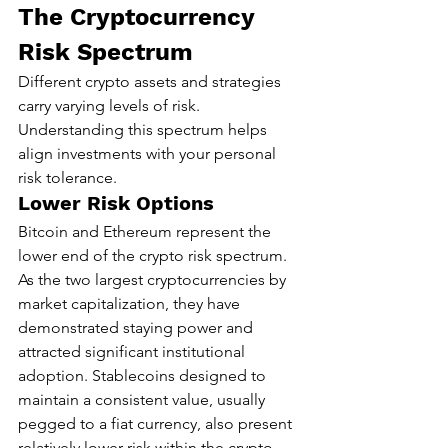
The Cryptocurrency 
Risk Spectrum
Different crypto assets and strategies 
carry varying levels of risk. 
Understanding this spectrum helps 
align investments with your personal 
risk tolerance.
Lower Risk Options
Bitcoin and Ethereum represent the 
lower end of the crypto risk spectrum. 
As the two largest cryptocurrencies by 
market capitalization, they have 
demonstrated staying power and 
attracted significant institutional 
adoption. Stablecoins designed to 
maintain a consistent value, usually 
pegged to a fiat currency, also present 
relatively lower risk within the crypto 