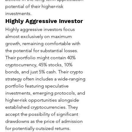
potential of their higher-risk 
investments.
Highly Aggressive Investor
Highly aggressive investors focus 
almost exclusively on maximum 
growth, remaining comfortable with 
the potential for substantial losses. 
Their portfolio might contain 40% 
cryptocurrency, 45% stocks, 10% 
bonds, and just 5% cash. Their crypto 
strategy often includes a wide-ranging 
portfolio featuring speculative 
investments, emerging protocols, and 
higher-risk opportunities alongside 
established cryptocurrencies. They 
accept the possibility of significant 
drawdowns as the price of admission 
for potentially outsized returns.