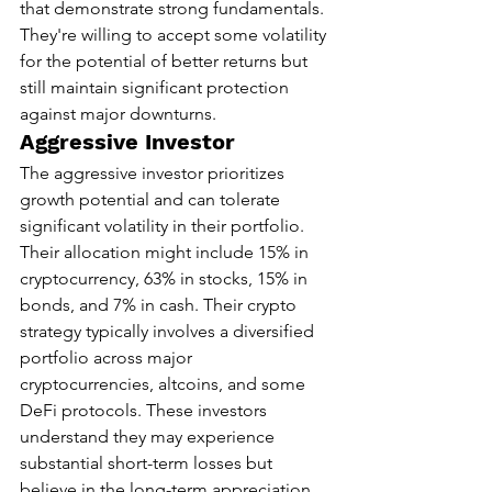
that demonstrate strong fundamentals. 
They're willing to accept some volatility 
for the potential of better returns but 
still maintain significant protection 
against major downturns.
Aggressive Investor
The aggressive investor prioritizes 
growth potential and can tolerate 
significant volatility in their portfolio. 
Their allocation might include 15% in 
cryptocurrency, 63% in stocks, 15% in 
bonds, and 7% in cash. Their crypto 
strategy typically involves a diversified 
portfolio across major 
cryptocurrencies, altcoins, and some 
DeFi protocols. These investors 
understand they may experience 
substantial short-term losses but 
believe in the long-term appreciation 