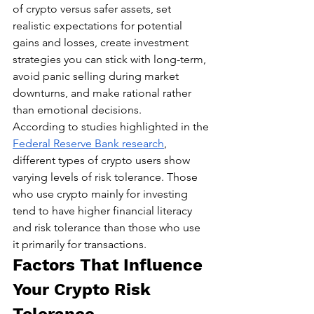
of crypto versus safer assets, set 
realistic expectations for potential 
gains and losses, create investment 
strategies you can stick with long-term, 
avoid panic selling during market 
downturns, and make rational rather 
than emotional decisions.
According to studies highlighted in the 
Federal Reserve Bank research
, 
different types of crypto users show 
varying levels of risk tolerance. Those 
who use crypto mainly for investing 
tend to have higher financial literacy 
and risk tolerance than those who use 
it primarily for transactions.
Factors That Influence 
Your Crypto Risk 