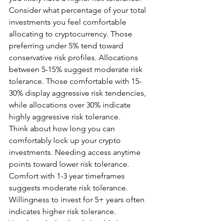
Consider what percentage of your total 
investments you feel comfortable 
allocating to cryptocurrency. Those 
preferring under 5% tend toward 
conservative risk profiles. Allocations 
between 5-15% suggest moderate risk 
tolerance. Those comfortable with 15-
30% display aggressive risk tendencies, 
while allocations over 30% indicate 
highly aggressive risk tolerance.
Think about how long you can 
comfortably lock up your crypto 
investments. Needing access anytime 
points toward lower risk tolerance. 
Comfort with 1-3 year timeframes 
suggests moderate risk tolerance. 
Willingness to invest for 5+ years often 
indicates higher risk tolerance.