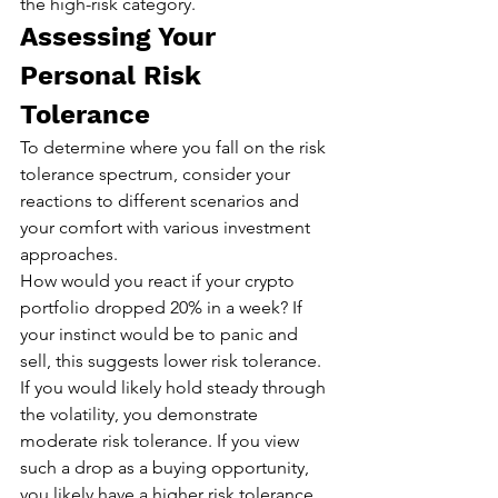
the high-risk category.
Assessing Your 
Personal Risk 
Tolerance
To determine where you fall on the risk 
tolerance spectrum, consider your 
reactions to different scenarios and 
your comfort with various investment 
approaches.
How would you react if your crypto 
portfolio dropped 20% in a week? If 
your instinct would be to panic and 
sell, this suggests lower risk tolerance. 
If you would likely hold steady through 
the volatility, you demonstrate 
moderate risk tolerance. If you view 
such a drop as a buying opportunity, 
you likely have a higher risk tolerance.