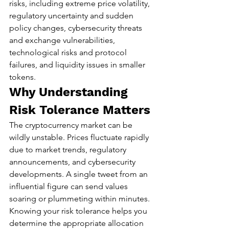
risks, including extreme price volatility, 
regulatory uncertainty and sudden 
policy changes, cybersecurity threats 
and exchange vulnerabilities, 
technological risks and protocol 
failures, and liquidity issues in smaller 
tokens.
Why Understanding 
Risk Tolerance Matters
The cryptocurrency market can be 
wildly unstable. Prices fluctuate rapidly 
due to market trends, regulatory 
announcements, and cybersecurity 
developments. A single tweet from an 
influential figure can send values 
soaring or plummeting within minutes.
Knowing your risk tolerance helps you 
determine the appropriate allocation 