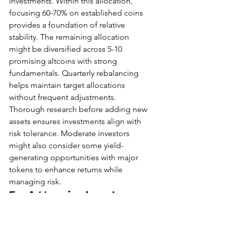
investments. Within this allocation, 
focusing 60-70% on established coins 
provides a foundation of relative 
stability. The remaining allocation 
might be diversified across 5-10 
promising altcoins with strong 
fundamentals. Quarterly rebalancing 
helps maintain target allocations 
without frequent adjustments. 
Thorough research before adding new 
assets ensures investments align with 
risk tolerance. Moderate investors 
might also consider some yield-
generating opportunities with major 
tokens to enhance returns while 
managing risk.
For Aggressive Investors
Investors with aggressive risk tolerance 
might allocate up to 15-30% of their 