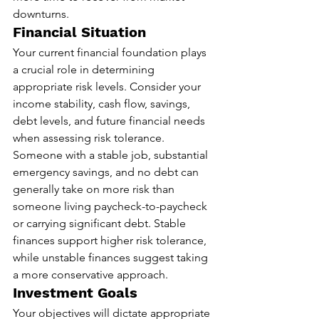
downturns.
Financial Situation
Your current financial foundation plays 
a crucial role in determining 
appropriate risk levels. Consider your 
income stability, cash flow, savings, 
debt levels, and future financial needs 
when assessing risk tolerance. 
Someone with a stable job, substantial 
emergency savings, and no debt can 
generally take on more risk than 
someone living paycheck-to-paycheck 
or carrying significant debt. Stable 
finances support higher risk tolerance, 
while unstable finances suggest taking 
a more conservative approach.
Investment Goals
Your objectives will dictate appropriate 