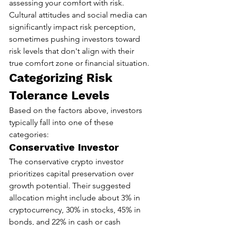
assessing your comfort with risk. 
Cultural attitudes and social media can 
significantly impact risk perception, 
sometimes pushing investors toward 
risk levels that don't align with their 
true comfort zone or financial situation.
Categorizing Risk 
Tolerance Levels
Based on the factors above, investors 
typically fall into one of these 
categories:
Conservative Investor
The conservative crypto investor 
prioritizes capital preservation over 
growth potential. Their suggested 
allocation might include about 3% in 
cryptocurrency, 30% in stocks, 45% in 
bonds, and 22% in cash or cash 