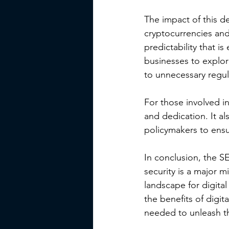
The impact of this d
cryptocurrencies and
predictability that i
businesses to explore
to unnecessary regul
For those involved in
and dedication. It a
policymakers to ensu
In conclusion, the SE
security is a major mi
landscape for digita
the benefits of digita
needed to unleash th