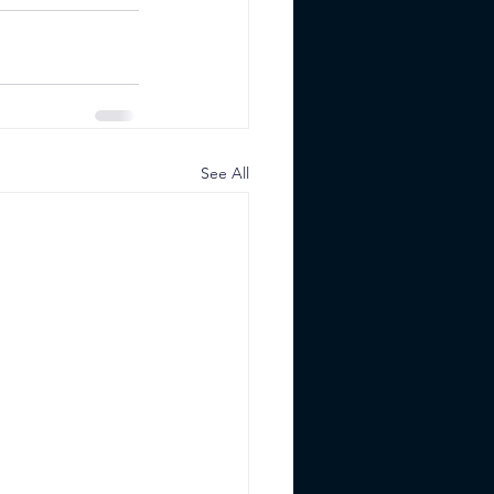
See All