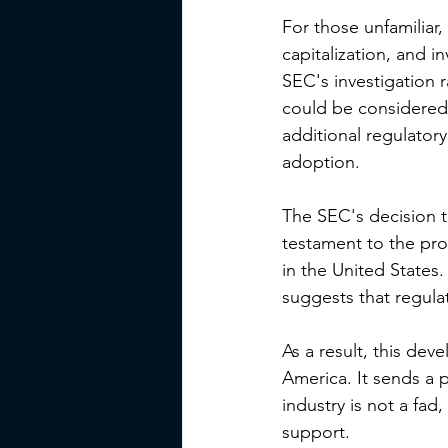
For those unfamiliar
capitalization, and i
SEC's investigation 
could be considered 
additional regulatory
adoption.
The SEC's decision t
testament to the pro
in the United States.
suggests that regulat
As a result, this dev
America. It sends a 
industry is not a fad
support.