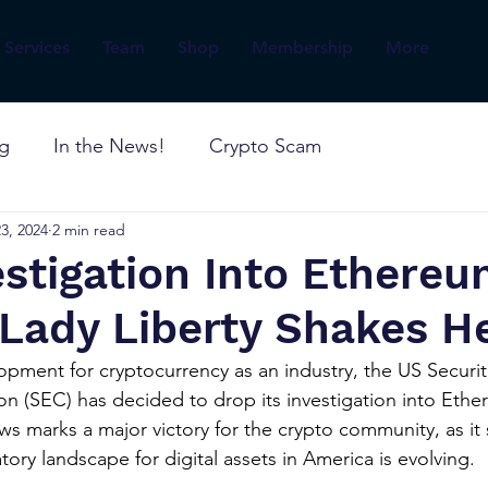
Services
Team
Shop
Membership
More
og
In the News!
Crypto Scam
3, 2024
2 min read
stigation Into Ethere
Lady Liberty Shakes He
lopment for cryptocurrency as an industry, the US Securit
(SEC) has decided to drop its investigation into Ether
ews marks a major victory for the crypto community, as it
atory landscape for digital assets in America is evolving.