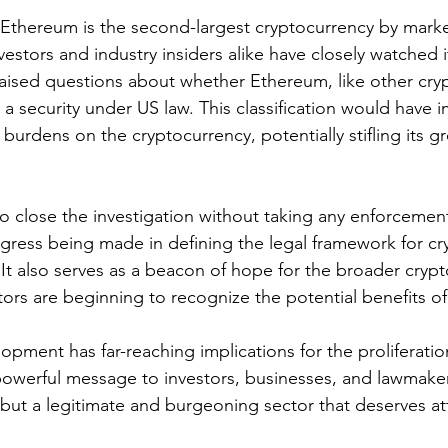
, Ethereum is the second-largest cryptocurrency by marke
nvestors and industry insiders alike have closely watched i
raised questions about whether Ethereum, like other cryp
a security under US law. This classification would have 
 burdens on the cryptocurrency, potentially stifling its 
o close the investigation without taking any enforcement 
gress being made in defining the legal framework for cr
 It also serves as a beacon of hope for the broader crypto
ors are beginning to recognize the potential benefits of 
elopment has far-reaching implications for the proliferatio
powerful message to investors, businesses, and lawmaker
, but a legitimate and burgeoning sector that deserves a