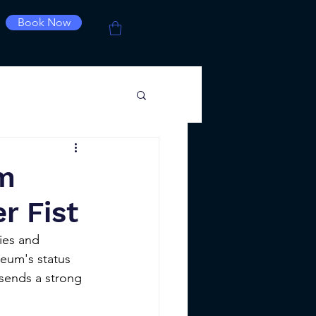
Book Now
um
r Fist
ies and 
eum's status 
 sends a strong 