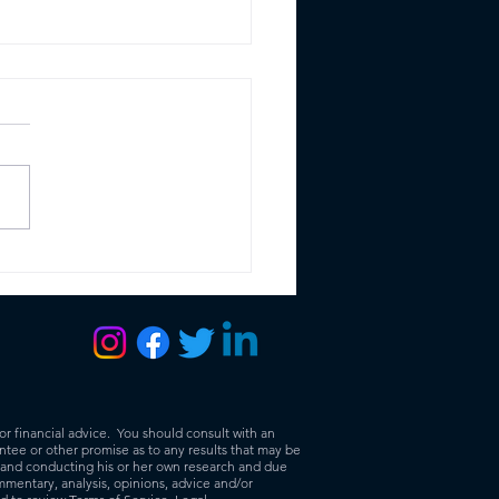
 Ethereum Merge:
 it means to you as a
ness
or financial advice. You should consult with an
tee or other promise as to any results that may be
r and conducting his or her own research and due
mmentary, analysis, opinions, advice and/or