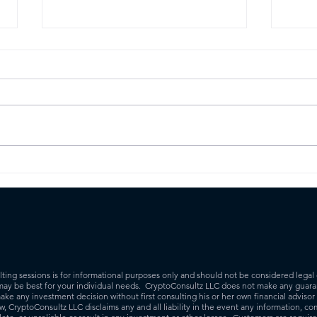
How to stake your
The
cryptocurrency to earn
What
rewards
busi
ing sessions is for informational purposes only and should not be considered legal 
may be best for your individual needs. CryptoConsultz LLC does not make any guaran
ake any investment decision without first consulting his or her own financial adviso
 CryptoConsultz LLC disclaims any and all liability in the event any information, co