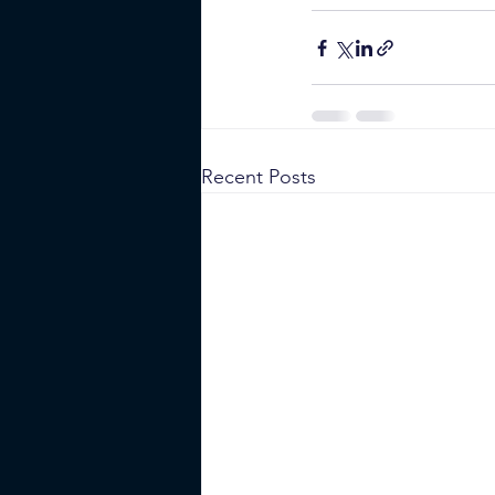
Recent Posts