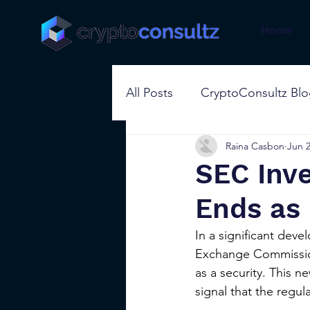
Home
All Posts
CryptoConsultz Bl
Raina Casbon
Jun 2
SEC Inve
Ends as 
In a significant deve
Exchange Commission 
as a security. This n
signal that the regul