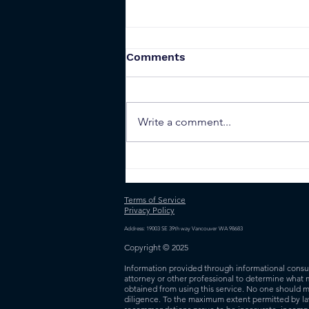
Comments
Write a comment...
Ethereum Use Cases:
Smart Contracts
Terms of Service
Privacy Policy
Address: 19003 SE 39th way Vancouver WA 98683
Copyright © 2025
Information provided through informational consult
attorney or other professional to determine what 
obtained from using this service. No one should m
diligence. To the maximum extent permitted by law,