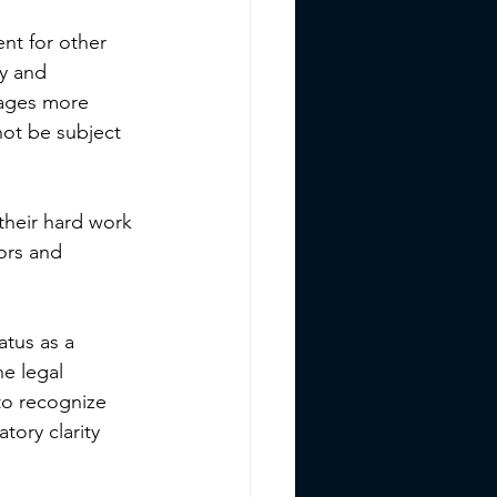
nt for other 
y and 
rages more 
not be subject 
 their hard work 
ors and 
atus as a 
he legal 
to recognize 
tory clarity 