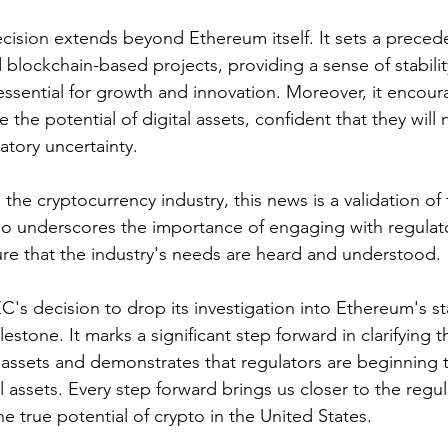
ecision extends beyond Ethereum itself. It sets a precede
 blockchain-based projects, providing a sense of stabilit
s essential for growth and innovation. Moreover, it encou
 the potential of digital assets, confident that they will 
atory uncertainty.
 the cryptocurrency industry, this news is a validation of
lso underscores the importance of engaging with regulat
re that the industry's needs are heard and understood.
C's decision to drop its investigation into Ethereum's st
lestone. It marks a significant step forward in clarifying t
l assets and demonstrates that regulators are beginning 
l assets. Every step forward brings us closer to the regula
e true potential of crypto in the United States.