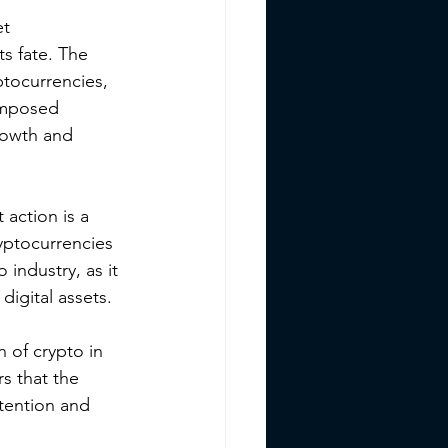
t 
ts fate. The 
tocurrencies, 
imposed 
growth and 
action is a 
yptocurrencies 
 industry, as it 
digital assets.
n of crypto in 
s that the 
ttention and 