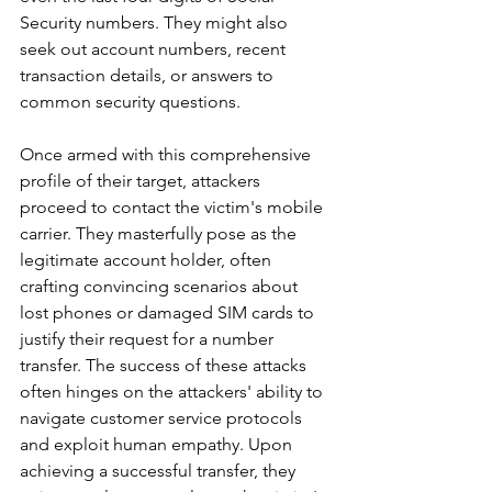
Security numbers. They might also 
seek out account numbers, recent 
transaction details, or answers to 
common security questions.
Once armed with this comprehensive 
profile of their target, attackers 
proceed to contact the victim's mobile 
carrier. They masterfully pose as the 
legitimate account holder, often 
crafting convincing scenarios about 
lost phones or damaged SIM cards to 
justify their request for a number 
transfer. The success of these attacks 
often hinges on the attackers' ability to 
navigate customer service protocols 
and exploit human empathy. Upon 
achieving a successful transfer, they 