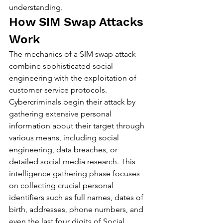
understanding.
How SIM Swap Attacks 
Work
The mechanics of a SIM swap attack 
combine sophisticated social 
engineering with the exploitation of 
customer service protocols. 
Cybercriminals begin their attack by 
gathering extensive personal 
information about their target through 
various means, including social 
engineering, data breaches, or 
detailed social media research. This 
intelligence gathering phase focuses 
on collecting crucial personal 
identifiers such as full names, dates of 
birth, addresses, phone numbers, and 
even the last four digits of Social 