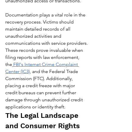
unauthorized access or transactions.
Documentation plays a vital role in the 
recovery process. Victims should 
maintain detailed records of all 
unauthorized activities and 
communications with service providers. 
These records prove invaluable when 
filing reports with law enforcement, 
the
 FBI's Internet Crime Complaint 
Center (IC3)
, and the Federal Trade 
Commission (FTC). Additionally, 
placing a credit freeze with major 
credit bureaus can prevent further 
damage through unauthorized credit 
applications or identity theft.
The Legal Landscape 
and Consumer Rights