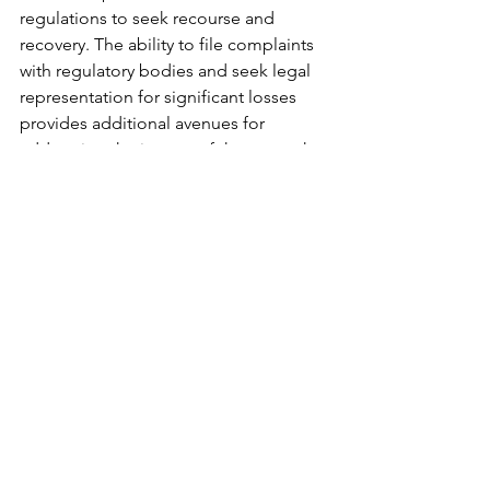
regulations to seek recourse and 
recovery. The ability to file complaints 
with regulatory bodies and seek legal 
representation for significant losses 
provides additional avenues for 
addressing the impact of these attacks.
Future Trends and 
Emerging Solutions
The cybersecurity landscape continues 
to evolve in response to the growing 
threat of SIM swap attacks. Emerging 
technologies such as blockchain-
based identity verification systems 
promise enhanced security through 
decentralized authentication methods. 
Biometric authentication systems are 
becoming more sophisticated, 
offering additional layers of security 