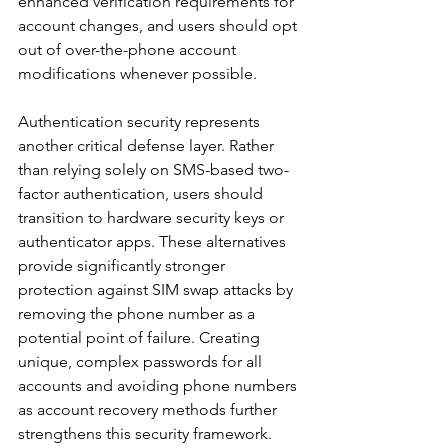
enhanced verification requirements for 
account changes, and users should opt 
out of over-the-phone account 
modifications whenever possible.
Authentication security represents 
another critical defense layer. Rather 
than relying solely on SMS-based two-
factor authentication, users should 
transition to hardware security keys or 
authenticator apps. These alternatives 
provide significantly stronger 
protection against SIM swap attacks by 
removing the phone number as a 
potential point of failure. Creating 
unique, complex passwords for all 
accounts and avoiding phone numbers 
as account recovery methods further 
strengthens this security framework.