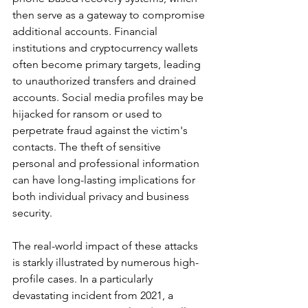
then serve as a gateway to compromise 
additional accounts. Financial 
institutions and cryptocurrency wallets 
often become primary targets, leading 
to unauthorized transfers and drained 
accounts. Social media profiles may be 
hijacked for ransom or used to 
perpetrate fraud against the victim's 
contacts. The theft of sensitive 
personal and professional information 
can have long-lasting implications for 
both individual privacy and business 
security.
The real-world impact of these attacks 
is starkly illustrated by numerous high-
profile cases. In a particularly 
devastating incident from 2021, a 