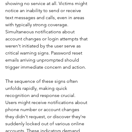
showing no service at all. Victims might 
notice an inability to send or receive 
text messages and calls, even in areas 
with typically strong coverage. 
Simultaneous notifications about 
account changes or login attempts that 
weren't initiated by the user serve as 
critical warning signs. Password reset 
emails arriving unprompted should 
trigger immediate concern and action.
The sequence of these signs often 
unfolds rapidly, making quick 
recognition and response crucial. 
Users might receive notifications about 
phone number or account changes 
they didn't request, or discover they're 
suddenly locked out of various online 
accounts. These indicators demand 