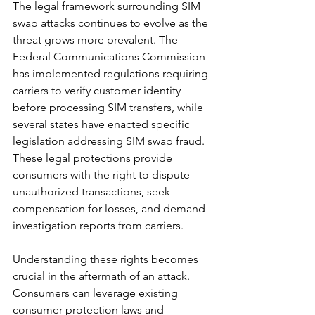
The legal framework surrounding SIM 
swap attacks continues to evolve as the 
threat grows more prevalent. The 
Federal Communications Commission 
has implemented regulations requiring 
carriers to verify customer identity 
before processing SIM transfers, while 
several states have enacted specific 
legislation addressing SIM swap fraud. 
These legal protections provide 
consumers with the right to dispute 
unauthorized transactions, seek 
compensation for losses, and demand 
investigation reports from carriers.
Understanding these rights becomes 
crucial in the aftermath of an attack. 
Consumers can leverage existing 
consumer protection laws and 