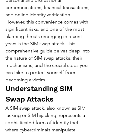
personal and professional 
communications, financial transactions, 
and online identity verification. 
However, this convenience comes with 
significant risks, and one of the most 
alarming threats emerging in recent 
years is the SIM swap attack. This 
comprehensive guide delves deep into 
the nature of SIM swap attacks, their 
mechanisms, and the crucial steps you 
can take to protect yourself from 
becoming a victim.
Understanding SIM 
Swap Attacks
A SIM swap attack, also known as SIM 
jacking or SIM hijacking, represents a 
sophisticated form of identity theft 
where cybercriminals manipulate 