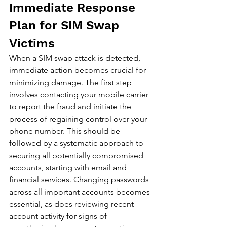
Immediate Response 
Plan for SIM Swap 
Victims
When a SIM swap attack is detected, 
immediate action becomes crucial for 
minimizing damage. The first step 
involves contacting your mobile carrier 
to report the fraud and initiate the 
process of regaining control over your 
phone number. This should be 
followed by a systematic approach to 
securing all potentially compromised 
accounts, starting with email and 
financial services. Changing passwords 
across all important accounts becomes 
essential, as does reviewing recent 
account activity for signs of 