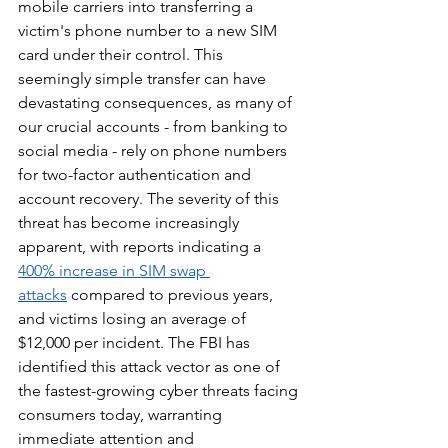
mobile carriers into transferring a 
victim's phone number to a new SIM 
card under their control. This 
seemingly simple transfer can have 
devastating consequences, as many of 
our crucial accounts - from banking to 
social media - rely on phone numbers 
for two-factor authentication and 
account recovery. The severity of this 
threat has become increasingly 
apparent, with reports indicating a 
400% increase in SIM swap 
attacks
 compared to previous years, 
and victims losing an average of 
$12,000 per incident. The FBI has 
identified this attack vector as one of 
the fastest-growing cyber threats facing 
consumers today, warranting 
immediate attention and 