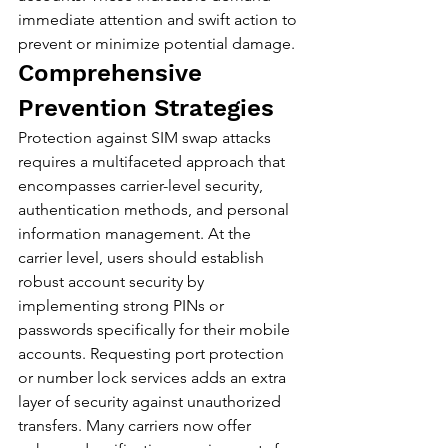
immediate attention and swift action to 
prevent or minimize potential damage.
Comprehensive 
Prevention Strategies
Protection against SIM swap attacks 
requires a multifaceted approach that 
encompasses carrier-level security, 
authentication methods, and personal 
information management. At the 
carrier level, users should establish 
robust account security by 
implementing strong PINs or 
passwords specifically for their mobile 
accounts. Requesting port protection 
or number lock services adds an extra 
layer of security against unauthorized 
transfers. Many carriers now offer 