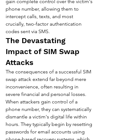
gain complete control over the victim's 
phone number, allowing them to 
intercept calls, texts, and most 
crucially, two-factor authentication 
codes sent via SMS.
The Devastating 
Impact of SIM Swap 
Attacks
The consequences of a successful SIM 
swap attack extend far beyond mere 
inconvenience, often resulting in 
severe financial and personal losses. 
When attackers gain control of a 
phone number, they can systematically 
dismantle a victim's digital life within 
hours. They typically begin by resetting 
passwords for email accounts using 
phone-based recovery systems, which 