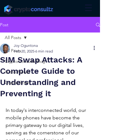
Post
All Posts
Joy Oguntona
All Posts
Feb 20, 2025
6 min read
SIM Swap Attacks: A
CryptoConsultz Blog
Complete Guide to
In the News!
Understanding and
Crypto Scam
Preventing it
In today's interconnected world, our 
mobile phones have become the 
primary gateway to our digital lives, 
serving as the cornerstone of our 