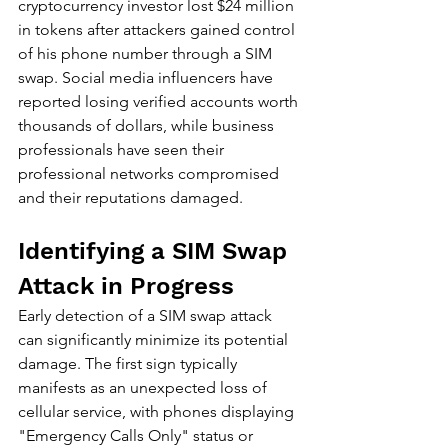
cryptocurrency investor lost $24 million 
in tokens after attackers gained control 
of his phone number through a SIM 
swap. Social media influencers have 
reported losing verified accounts worth 
thousands of dollars, while business 
professionals have seen their 
professional networks compromised 
and their reputations damaged.
Identifying a SIM Swap 
Attack in Progress
Early detection of a SIM swap attack 
can significantly minimize its potential 
damage. The first sign typically 
manifests as an unexpected loss of 
cellular service, with phones displaying 
"Emergency Calls Only" status or 