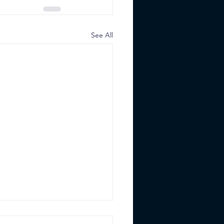
See All
Best Institutional