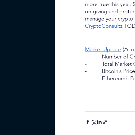
more true this year. 
on giving and prote
manage your crypto o
CryptoConsultz
 TOD
Market Update
 (As o
-          Number of 
-          Total Marke
-          Bitcoin’s Pri
-          Ethereum’s 