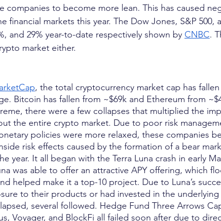
rce companies to become more lean. This has caused nega
he financial markets this year. The Dow Jones, S&P 50
%, and 29% year-to-date respectively shown by
CNBC
. T
crypto market either.
arketCap
, the total cryptocurrency market cap has falle
ge. Bitcoin has fallen from ~$69k and Ethereum from ~$
reme, there were a few collapses that multiplied the imp
out the entire crypto market. Due to poor risk managem
onetary policies were more relaxed, these companies be
ide risk effects caused by the formation of a bear mar
he year. It all began with the Terra Luna crash in early M
una was able to offer an attractive APY offering, which 
nd helped make it a top-10 project. Due to Luna’s succe
re to their products or had invested in the underlying pr
llapsed, several followed. Hedge Fund Three Arrows Cap
s, Voyager, and BlockFi all failed soon after due to dire