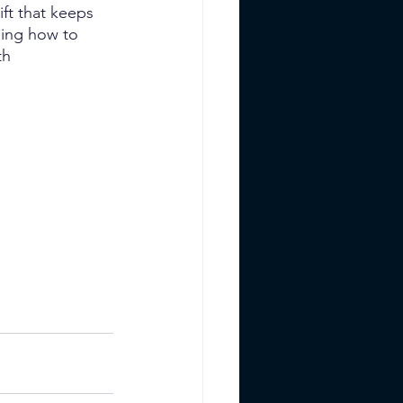
ift that keeps 
ing how to 
th 