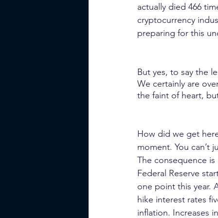
actually died 466 tim
cryptocurrency industr
preparing for this u
But yes, to say the l
We certainly are ove
the faint of heart, bu
How did we get here 
moment. You can’t jus
The consequence is in
Federal Reserve start
one point this year.
hike interest rates f
inflation. Increases 