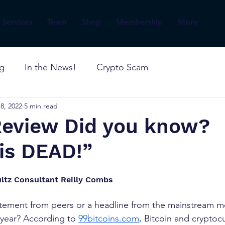
Services
Team
Shop
Membership
More
og
In the News!
Crypto Scam
8, 2022
5 min read
 Review Did you know?
is DEAD!”
ltz Consultant Reilly Combs
tatement from peers or a headline from the mainstream m
s year? According to
99bitcoins.com
, Bitcoin and cryptoc