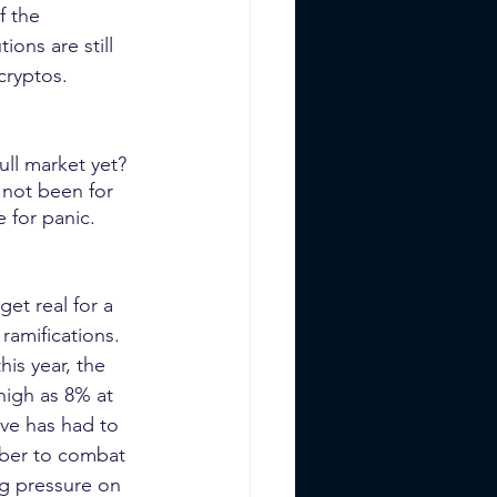
f the 
ions are still 
cryptos.
ull market yet? 
 not been for 
e for panic.
et real for a 
ramifications. 
his year, the 
high as 8% at 
ve has had to 
ember to combat 
ng pressure on 