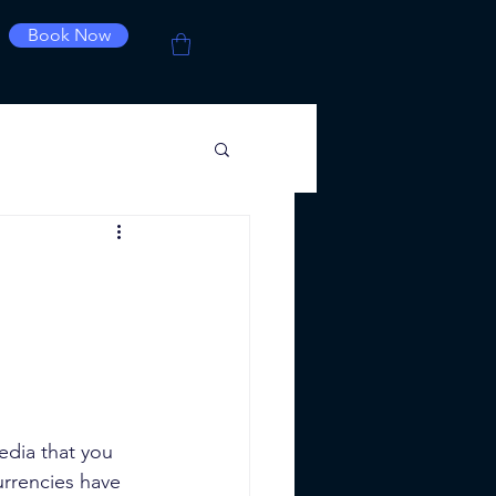
Book Now
edia that you 
urrencies have 