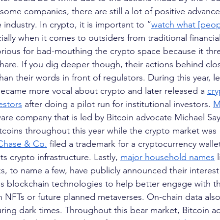
 some companies, there are still a lot of positive advanc
industry. In crypto, it is important to “
watch what [peop
ially when it comes to outsiders from traditional financial 
rious for bad-mouthing the crypto space because it thre
hare. If you dig deeper though, their actions behind cl
n their words in front of regulators. During this year, le
, became more vocal about crypto and later released a
cry
estors
 after doing a pilot run for institutional investors.
M
ware company that is led by Bitcoin advocate Michael Say
coins throughout this year while the crypto market was
Chase & Co.
 filed a trademark for a cryptocurrency wallet
s crypto infrastructure. Lastly,
major household names
 
s, to name a few, have publicly announced their interest
us blockchain technologies to help better engage with th
NFTs or future planned metaverses. On-chain data also 
uring dark times. Throughout this bear market, Bitcoin a