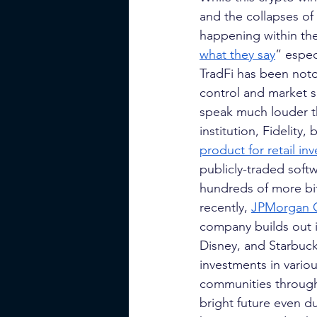
and the collapses of
happening within the 
what they say
” espec
TradFi has been noto
control and market s
speak much louder tha
institution, Fidelity
product for retail inv
publicly-traded soft
hundreds of more bit
recently,
JPMorgan 
company builds out it
Disney, and Starbuck
investments in vario
communities through 
bright future even d