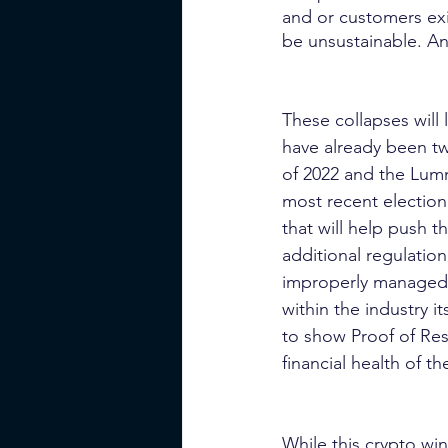
and or customers exi
be unsustainable. An
These collapses will 
have already been t
of 2022 and the Lumm
most recent election
that will help push 
additional regulation
improperly managed 
within the industry 
to show Proof of Rese
financial health of 
While this crypto wi