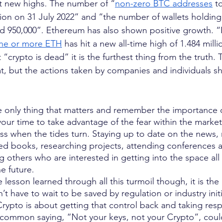
t new highs. The number of “
non-zero BTC addresses
 t
lion on 31 July 2022” and “the number of wallets holding 
ed 950,000”. Ethereum has also shown positive growth. 
ne or more ETH
 has hit a new all-time high of 1.484 mill
 “crypto is dead” it is the furthest thing from the truth
at, but the actions taken by companies and individuals s
he only thing that matters and remember the importance o
your time to take advantage of the fear within the market
ess when the tides turn. Staying up to date on the news,
ted books, researching projects, attending conferences
 others who are interested in getting into the space all
e future.
 lesson learned through all this turmoil though, it is the
’t have to wait to be saved by regulation or industry initi
rypto is about getting that control back and taking respo
 common saying, “Not your keys, not your Crypto”, coul