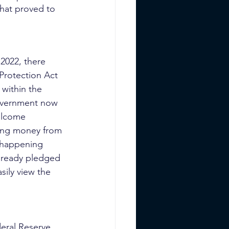
that proved to 
 2022, there 
Protection Act 
 within the 
overnment now 
elcome 
osing money from 
 happening 
lready pledged 
sily view the 
eral Reserve 