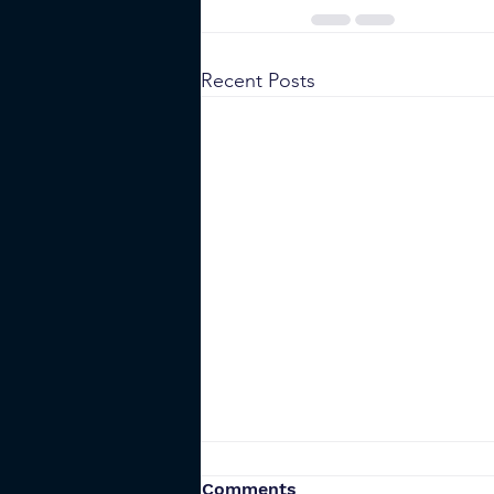
Recent Posts
Is Self-Custody Safe When
Comments