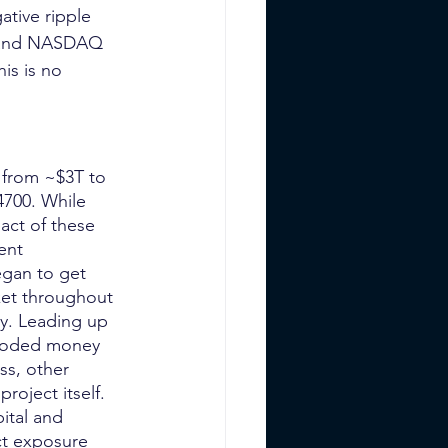
tive ripple 
0, and NASDAQ 
his is no 
n from ~$3T to 
4700. While 
act of these 
ent 
gan to get 
ket throughout 
ay. Leading up 
flooded money 
ss, other 
oject itself. 
ital and 
ct exposure 