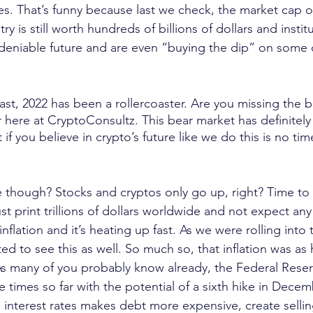
es. That’s funny because last we check, the market cap o
y is still worth hundreds of billions of dollars and institut
ndeniable future and are even “buying the dip” on some 
east, 2022 has been a rollercoaster. Are you missing the b
r here at CryptoConsultz. This bear market has definitely
t if you believe in crypto’s future like we do this is no tim
though? Stocks and cryptos only go up, right? Time to g
t print trillions of dollars worldwide and not expect any 
flation and it’s heating up fast. As we were rolling into t
ed to see this as well. So much so, that inflation was as 
 As many of you probably know already, the Federal Reser
ive times so far with the potential of a sixth hike in Dec
in interest rates makes debt more expensive, create selli