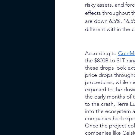
risky assets, and fo
effects throughout t
are down 6.5%, 16.5
different within the 
According to
CoinM
the $800B to $1T ran
these drops look ext
price drops through
procedures, while m
exposed to the downs
the early months of t
to the crash, Terra L
into the ecosystem a
companies had exposu
Once the project co
companies like Celsiu