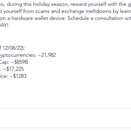
So, during this holiday season, reward yourself with the g
ct yourself from scams and exchange meltdowns by learn
n a hardware wallet device. Schedule a consultation wi
AY!
f 12/08/22):
Cryptocurrencies: ~21,982
t Cap: ~$859B
ce: ~$17,225
Price: ~$1283