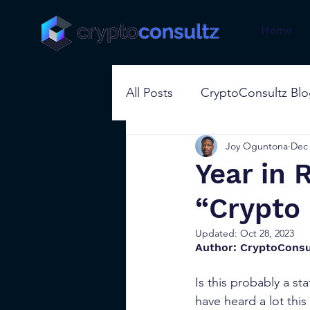
Home
All Posts
CryptoConsultz Bl
Joy Oguntona
Dec 
Year in
“Crypto 
Updated:
Oct 28, 2023
Author: CryptoConsu
Is this probably a s
have heard a lot thi