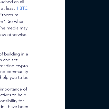
ouched an all-
at least
1 BTC
“Ethereum 
ion”. So when 
. The media may 
how otherwise.
f building in a 
s and set 
 reading crypto 
 and community 
 help you to be 
 importance of 
atives to help 
nsibility for 
dn’t have been 