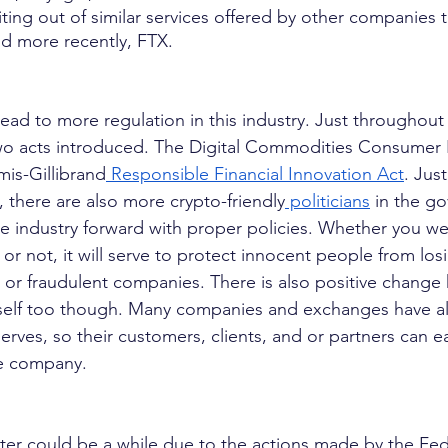
ting out of similar services offered by other companies 
d more recently, FTX.
lead to more regulation in this industry. Just throughout
wo acts introduced. The Digital Commodities Consumer 
is-Gillibrand
 Responsible Financial Innovation Act
. Just
, there are also more crypto-friendly
 politicians
 in the g
the industry forward with proper policies. Whether you w
 or not, it will serve to protect innocent people from l
or fraudulent companies. There is also positive change
itself too though. Many companies and exchanges have a
rves, so their customers, clients, and or partners can ea
the company.
nter could be a while due to the actions made by the Fed