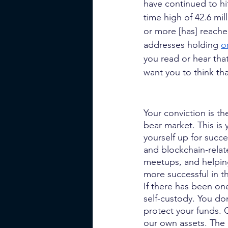
have continued to hi
time high of 42.6 mil
or more [has] reach
addresses holding
o
you read or hear that
want you to think th
Your conviction is t
bear market. This is 
yourself up for succ
and blockchain-rela
meetups, and helping
more successful in th
If there has been one
self-custody. You don
protect your funds. C
our own assets. The