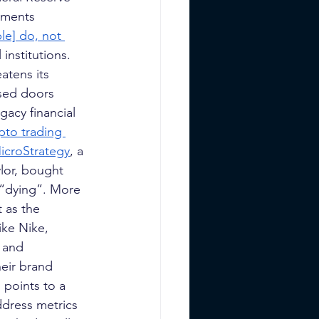
ements 
le] do, not 
institutions. 
atens its 
osed doors 
gacy financial 
pto trading 
icroStrategy
, a 
lor, bought 
 “dying”. More 
 as the 
like Nike, 
 and 
eir brand 
points to a 
ddress metrics 