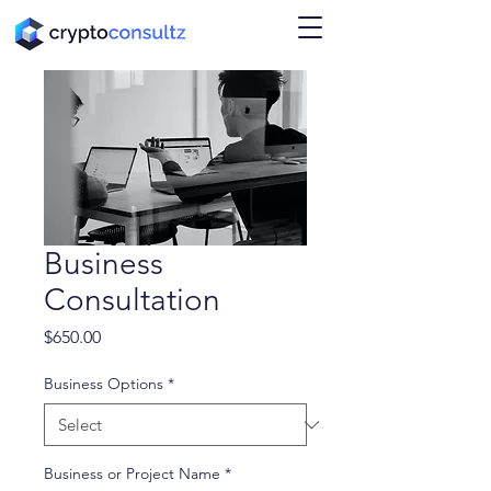
Business
Consultation
Price
$650.00
Business Options
*
Business or Project Name
*