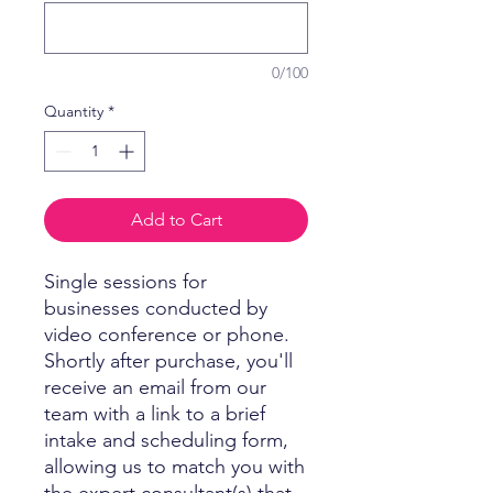
0/100
Quantity
*
Add to Cart
Single sessions for
businesses conducted by
video conference or phone.
Shortly after purchase, you'll
receive an email from our
team with a link to a brief
intake and scheduling form,
allowing us to match you with