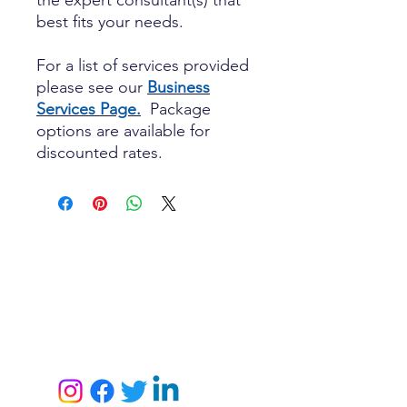
the expert consultant(s) that
best fits your needs.
For a list of services provided
please see our
Business
Services Page.
Package
options are available for
discounted rates.