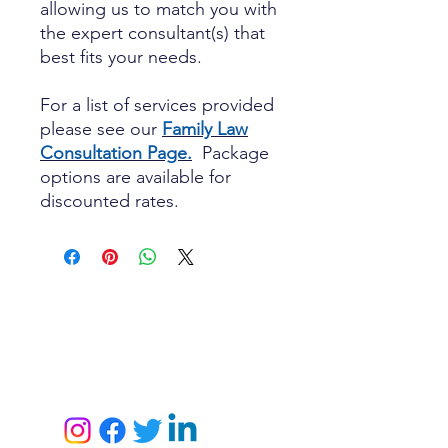
allowing us to match you with
the expert consultant(s) that
best fits your needs.
For a list of services provided
please see our
Family Law
Consultation Page.
Package
options are available for
discounted rates.