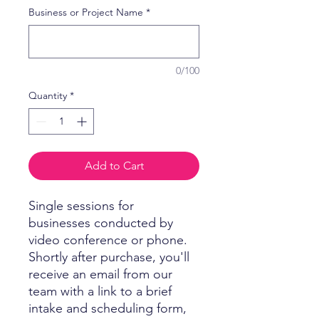
Business or Project Name
*
0/100
Quantity
*
Add to Cart
Single sessions for
businesses conducted by
video conference or phone.
Shortly after purchase, you'll
receive an email from our
team with a link to a brief
intake and scheduling form,