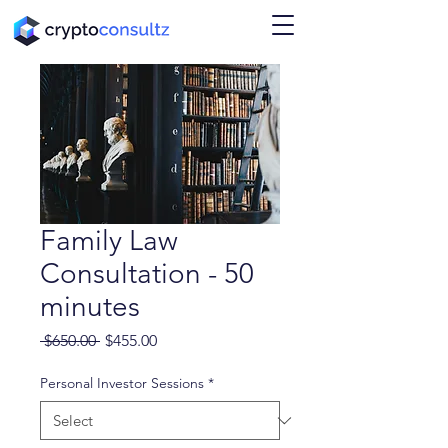
Family Law
Consultation - 50
minutes
Regular
Sale
 $650.00 
$455.00
Price
Price
Personal Investor Sessions
*