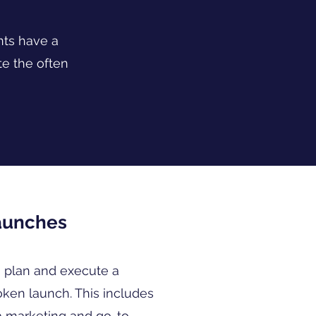
nts have a
e the often
aunches
 plan and execute a
oken launch. This includes
a marketing and go-to-