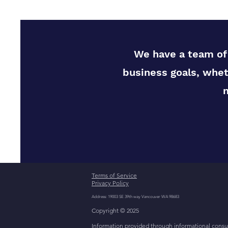
We have a team of 
business goals, whet
Terms of Service
Privacy Policy
Address: 19003 SE 39th way Vancouver WA 98683
Copyright © 2025
Information provided through informational consult