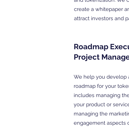
create a whitepaper a
attract investors and p
Roadmap Execu
Project Manag
We help you develop 
roadmap for your token
includes managing th
your product or service
managing the market
engagement aspects of