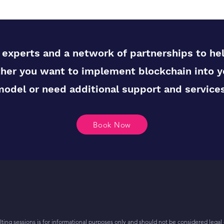
experts and a network of partnerships to he
her you want to implement blockchain into y
model or need additional support and services
Book Now
ing sessions is for informational purposes only and should not be considered legal 