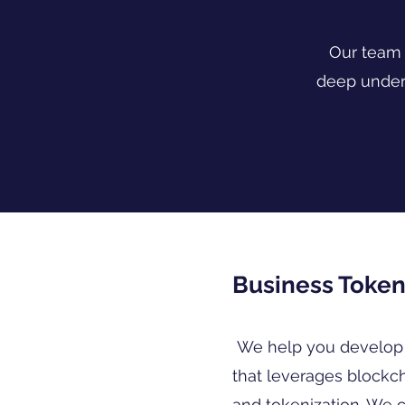
Our team 
deep under
Business Token
We help you develop 
that leverages blockc
and tokenization. We 