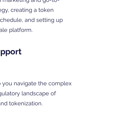
egy, creating a token
 schedule, and setting up
ale platform.
upport
 you navigate the complex
gulatory landscape of
nd tokenization.