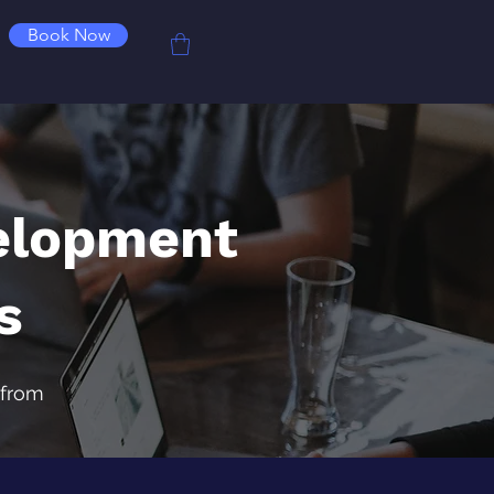
Book Now
elopment
s
 from