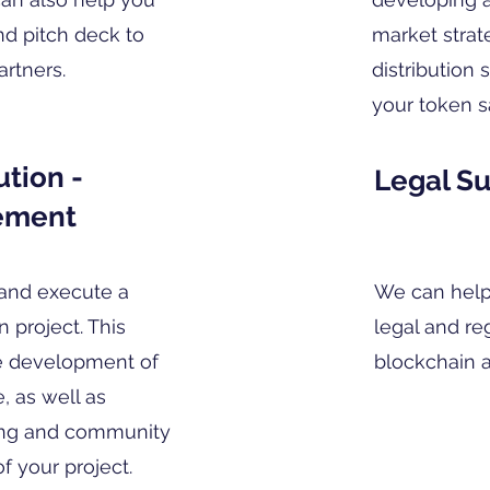
nd pitch deck to
market strat
artners.
distribution
your token s
tion -
Legal S
ement
and execute a
We can help
 project. This
legal and re
e development of
blockchain a
, as well as
ing and community
 your project.