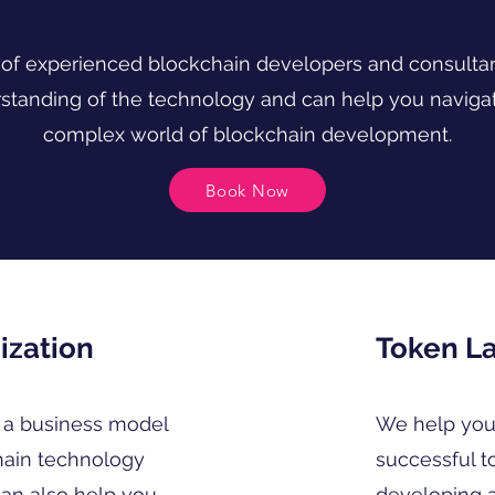
of experienced blockchain developers and consulta
standing of the technology and can help you navigat
complex world of blockchain development.
Book Now
ization
Token L
a business model
We help you
hain technology
successful t
can also help you
developing 