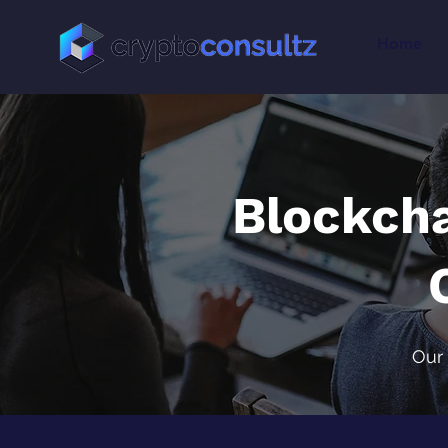
Home
Blockch
Our 