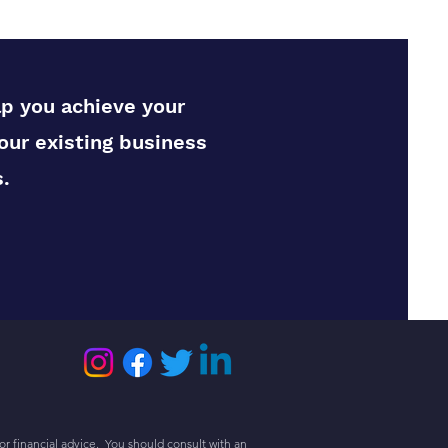
lp you achieve your
our existing business
.
or financial advice. You should consult with an