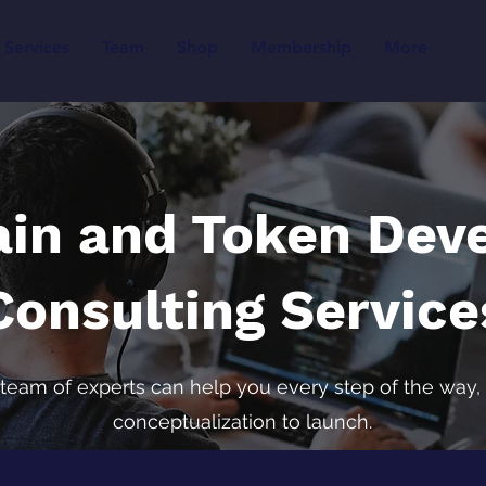
Services
Team
Shop
Membership
More
ain and Token Dev
Consulting Service
team of experts can help you every step of the way,
conceptualization to launch.