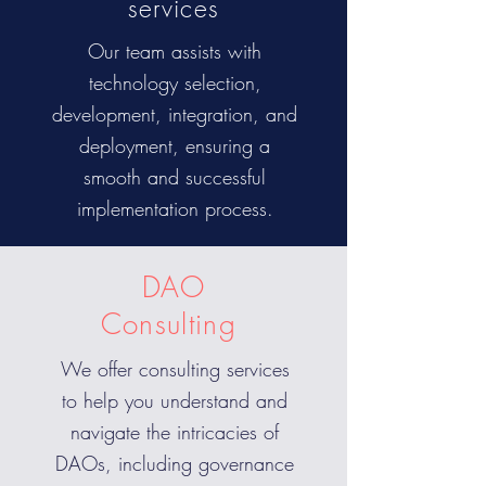
services
Our team assists with
technology selection,
development, integration, and
deployment, ensuring a
smooth and successful
implementation process.
DAO
Consulting
We offer consulting services
to help you understand and
navigate the intricacies of
DAOs, including governance