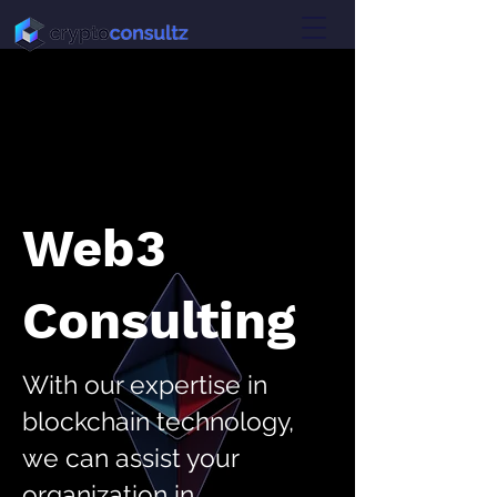
Web3
Consulting
With our expertise in
blockchain technology,
we can assist your
organization in