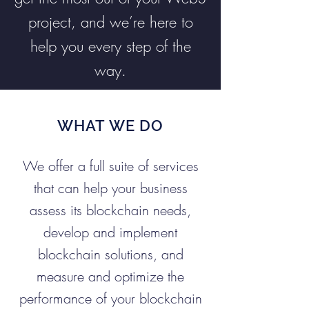
project, and we’re here to
help you every step of the
way.
WHAT WE DO
We offer a full suite of services
that can help your business
assess its blockchain needs,
develop and implement
blockchain solutions, and
measure and optimize the
performance of your blockchain