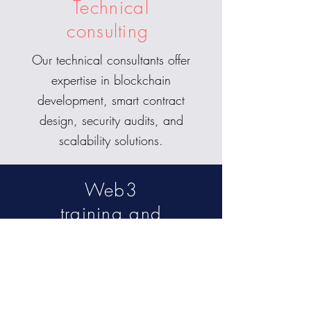
Technical
consulting
Our technical consultants offer
expertise in blockchain
development, smart contract
design, security audits, and
scalability solutions.
Web3
training and
education
We provide training programs
and workshops to educate
your team on the