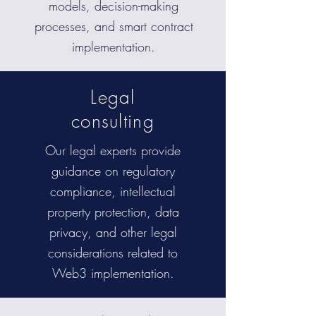
models, decision-making
processes, and smart contract
implementation.
Legal
consulting
Our legal experts provide
guidance on regulatory
compliance, intellectual
property protection, data
privacy, and other legal
considerations related to
Web3 implementation.