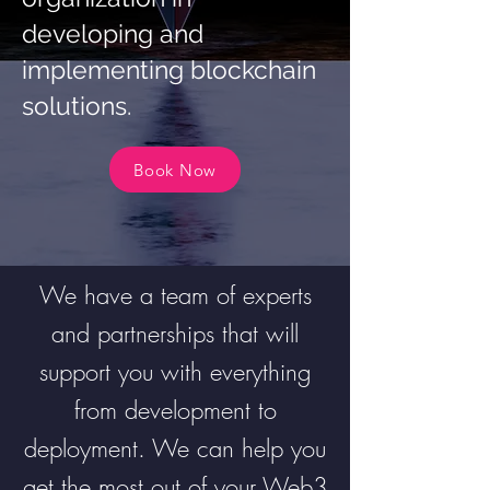
developing and
implementing blockchain
solutions.
Book Now
We have a team of experts
and partnerships that will
support you with everything
from development to
deployment. We can help you
get the most out of your Web3