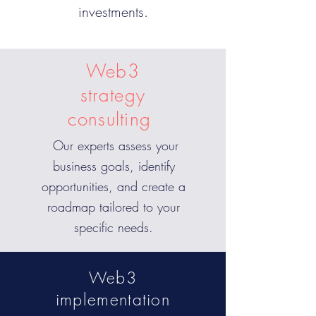
investments.
Web3
strategy
consulting
Our experts assess your
business goals, identify
opportunities, and create a
roadmap tailored to your
specific needs.
Web3
implementation