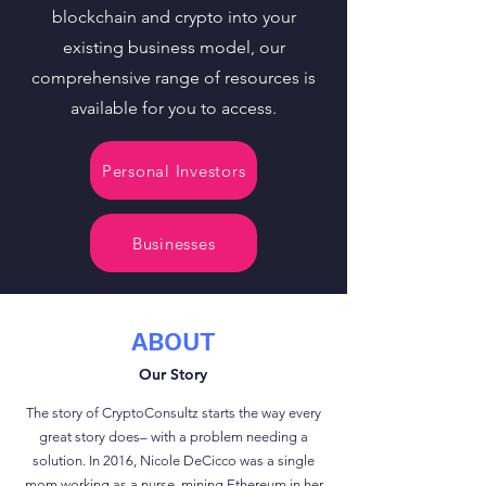
blockchain and crypto into your
existing business model, our
comprehensive range of resources is
available for you to access.
Personal Investors
Businesses
ABOUT
Our Story
The story of CryptoConsultz starts the way every
great story does– with a problem needing a
solution. In 2016, Nicole DeCicco was a single
mom working as a nurse, mining Ethereum in her