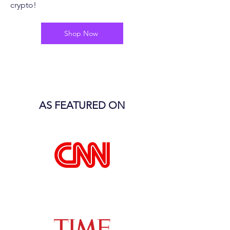
crypto!
Shop Now
AS FEATURED ON