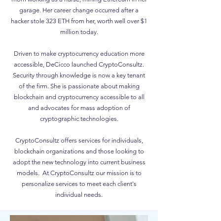
garage. Her career change occurred after a
hacker stole 323 ETH from her, worth well over $1
million today.
Driven to make cryptocurrency education more
accessible, DeCicco launched CryptoConsultz.
Security through knowledge is now a key tenant
of the firm. She is passionate about making
blockchain and cryptocurrency accessible to all
and advocates for mass adoption of
cryptographic technologies.
CryptoConsultz offers services for individuals,
blockchain organizations and those looking to
adopt the new technology into current business
models. At CryptoConsultz our mission is to
personalize services to meet each client's
individual needs.