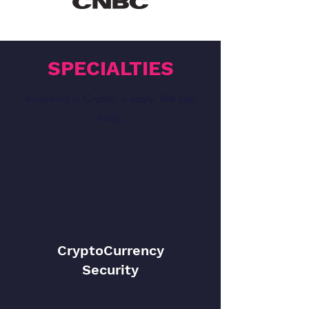
SPECIALTIES
Investing in Crypto is scary. We can
help.
CryptoCurrency
Security