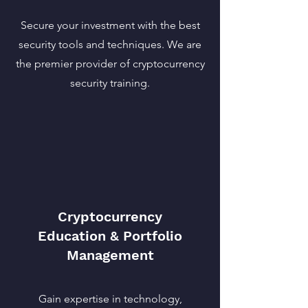
Secure your investment with the best
security tools and techniques. We are
the premier provider of cryptocurrency
security training.
Cryptocurrency
Education & Portfolio
Management
Gain expertise in technology,