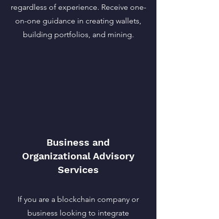
regardless of experience. Receive one-
on-one guidance in creating wallets,
building portfolios, and mining.
Business and
Organizational Advisory
Services
If you are a blockchain company or
business looking to integrate