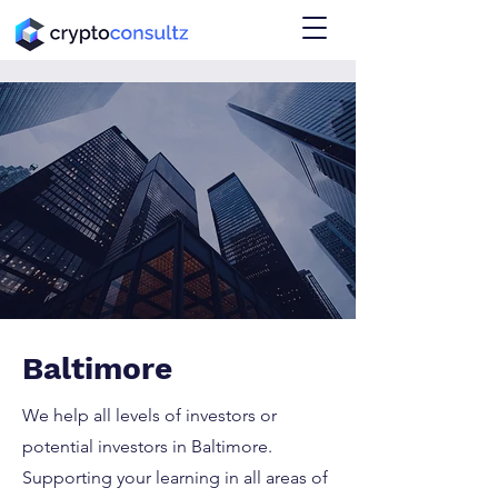
Baltimore
We help all levels of investors or
potential investors in Baltimore.
Supporting your learning in all areas of