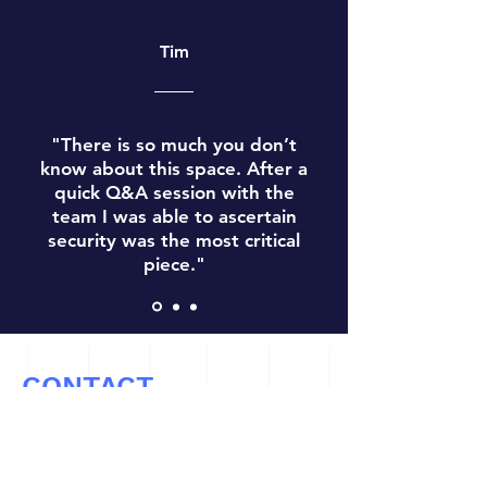
Tim
"There is so much you don’t
know about this space. After a
quick Q&A session with the
team I was able to ascertain
security was the most critical
piece."
CONTACT
Let’s Work Together
info@cryptoconsultz.com