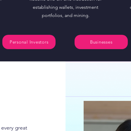
establishing wallets, investment
portfolios, and mining.
Personal Investors
Businesses
 every great