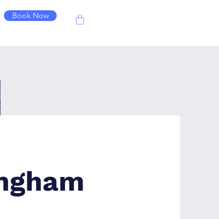
Book Now
ingham