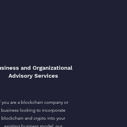
siness and Organizational
Advisory Services
If you are a blockchain company or
business looking to incorporate
blockchain and crypto into your
existing business model, our