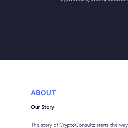
ABOUT
Our Story
The story of CryptoConsultz starts the way