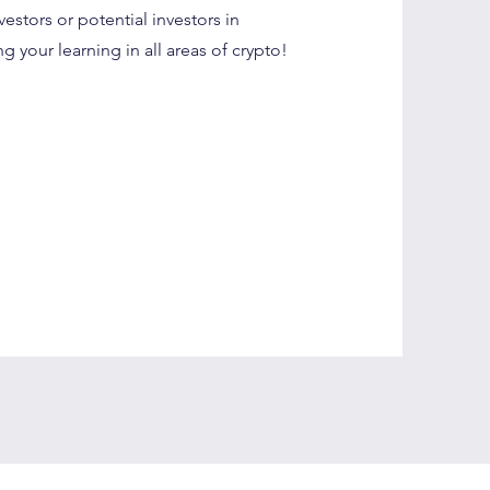
vestors or potential investors in
 your learning in all areas of crypto!