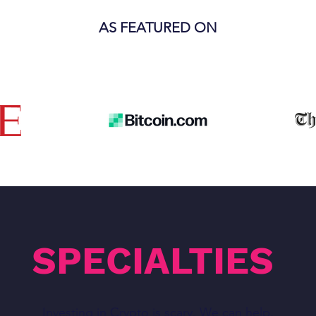
AS FEATURED ON
SPECIALTIES
Investing in Crypto is scary. We can help.