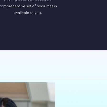
comprehensive set of resources is
available to you.