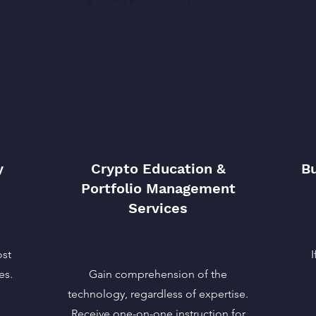
y
Crypto Education &
Bu
Portfolio Management
Services
ost
es.
Gain comprehension of the
technology, regardless of expertise.
.
Receive one-on-one instruction for