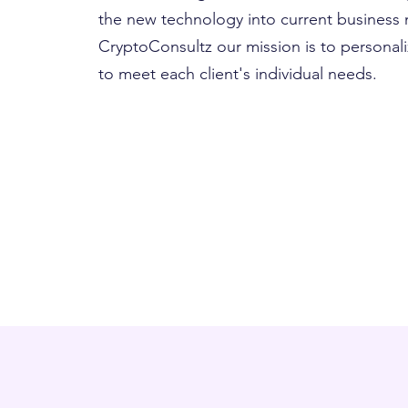
the new technology into current business
CryptoConsultz our mission is to personali
to meet each client's individual needs.