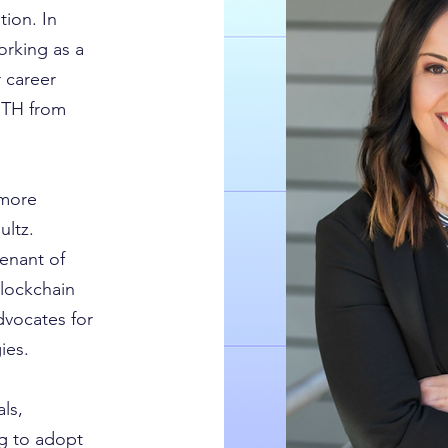
tion. In
rking as a
 career
ETH from
 more
ltz.
enant of
blockchain
dvocates for
ies.
ls,
ng to adopt