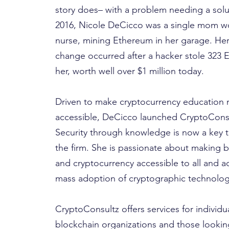
story does– with a problem needing a solu
2016, Nicole DeCicco was a single mom wo
nurse, mining Ethereum in her garage. Her
change occurred after a hacker stole 323 
her, worth well over $1 million today.
Driven to make cryptocurrency education
accessible, DeCicco launched CryptoConsu
Security through knowledge is now a key t
the firm. She is passionate about making 
and cryptocurrency accessible to all and a
mass adoption of cryptographic technolog
CryptoConsultz offers services for individua
blockchain organizations and those looki