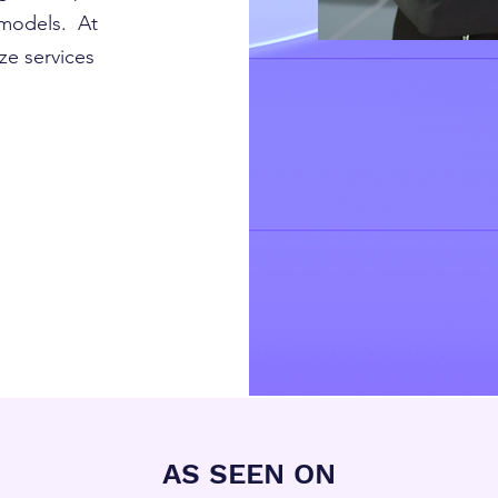
 models. At
ze services
AS SEEN ON