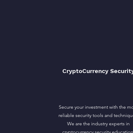
CryptoCurrency Securit
Secure your investment with the m
reliable security tools and techniqu
We are the industry experts in
cryptocurrency security education