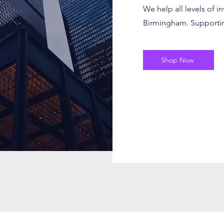
We help all levels of in
Birmingham. Supporting
Shop Now