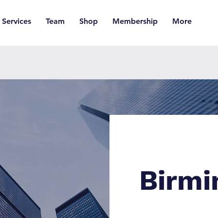
Services
Team
Shop
Membership
More
Birm