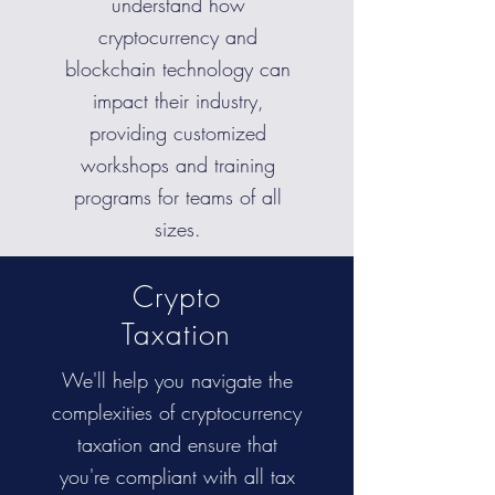
understand how
cryptocurrency and
blockchain technology can
impact their industry,
providing customized
workshops and training
programs for teams of all
sizes.
Crypto
Taxation
We'll help you navigate the
complexities of cryptocurrency
taxation and ensure that
you're compliant with all tax