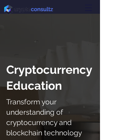
Cryptocurrency
Education
Transform your
understanding of
cryptocurrency and
blockchain technology