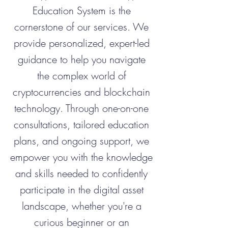
Education System is the
cornerstone of our services. We
provide personalized, expert-led
guidance to help you navigate
the complex world of
cryptocurrencies and blockchain
technology. Through one-on-one
consultations, tailored education
plans, and ongoing support, we
empower you with the knowledge
and skills needed to confidently
participate in the digital asset
landscape, whether you're a
curious beginner or an