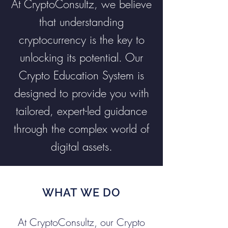
At CryptoConsultz, we believe
that understanding
cryptocurrency is the key to
unlocking its potential. Our
Crypto Education System is
designed to provide you with
tailored, expert-led guidance
through the complex world of
digital assets.
WHAT WE DO
At CryptoConsultz, our Crypto