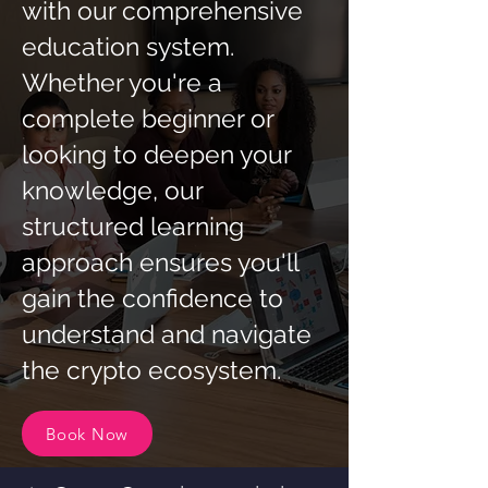
with our comprehensive
education system.
Whether you're a
complete beginner or
looking to deepen your
knowledge, our
structured learning
approach ensures you'll
gain the confidence to
understand and navigate
the crypto ecosystem.
Book Now