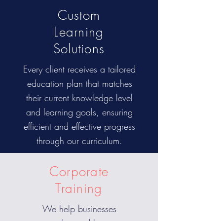
Custom
Learning
Solutions
Every client receives a tailored
education plan that matches
their current knowledge level
and learning goals, ensuring
efficient and effective progress
through our curriculum.
Corporate
Training
We help businesses