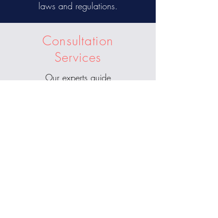
laws and regulations.
Consultation
Services
Our experts guide
understanding crypto projects,
blockchain applications, and
emerging trends in the digital
asset space.
Schedule
Your
Consultation