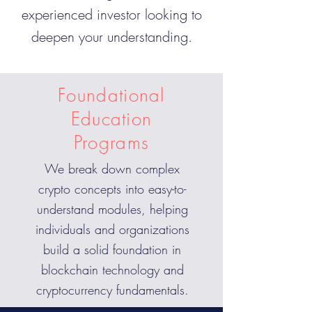
experienced investor looking to
deepen your understanding.
Foundational
Education
Programs
We break down complex
crypto concepts into easy-to-
understand modules, helping
individuals and organizations
build a solid foundation in
blockchain technology and
cryptocurrency fundamentals.