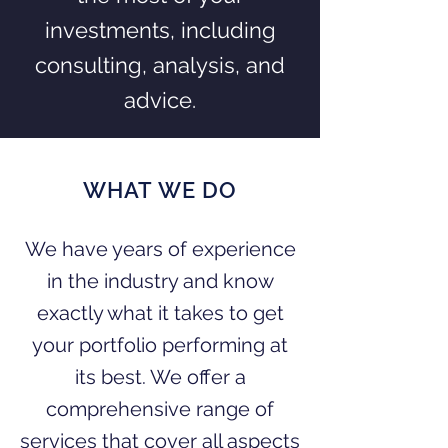
investments, including
consulting, analysis, and
advice.
WHAT WE DO
We have years of experience
in the industry and know
exactly what it takes to get
your portfolio performing at
its best. We offer a
comprehensive range of
services that cover all aspects