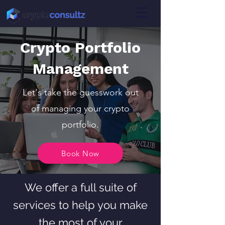
Crypto Portfolio
Management
Let's take the guesswork out
of managing your crypto
portfolio.
Book Now
We offer a full suite of
services to help you make
the most of your