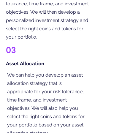
tolerance, time frame, and investment
objectives. We will then develop a
personalized investment strategy and
select the right coins and tokens for
your portfolio.
03
Asset Allocation
We can help you develop an asset
allocation strategy that is
appropriate for your risk tolerance,
time frame, and investment
objectives. We will also help you
select the right coins and tokens for
your portfolio based on your asset