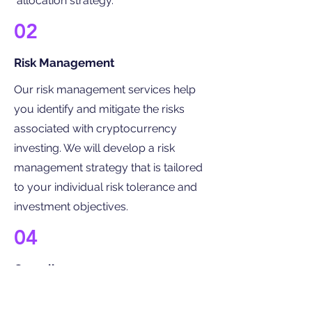
allocation strategy.
02
Risk Management
Our risk management services help
you identify and mitigate the risks
associated with cryptocurrency
investing. We will develop a risk
management strategy that is tailored
to your individual risk tolerance and
investment objectives.
04
Compliance
We have a team of experts who can