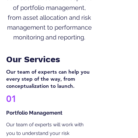
of portfolio management,
from asset allocation and risk
management to performance
monitoring and reporting.
Our Services
Our team of experts can help you
every step of the way, from
conceptualization to launch.
01
Portfolio Management
Our team of experts will work with
you to understand your risk