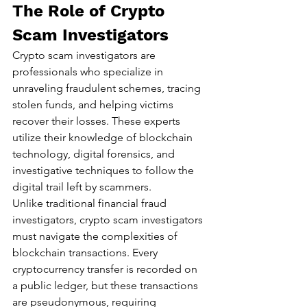
The Role of Crypto 
Scam Investigators
Crypto scam investigators are 
professionals who specialize in 
unraveling fraudulent schemes, tracing 
stolen funds, and helping victims 
recover their losses. These experts 
utilize their knowledge of blockchain 
technology, digital forensics, and 
investigative techniques to follow the 
digital trail left by scammers.
Unlike traditional financial fraud 
investigators, crypto scam investigators 
must navigate the complexities of 
blockchain transactions. Every 
cryptocurrency transfer is recorded on 
a public ledger, but these transactions 
are pseudonymous, requiring 