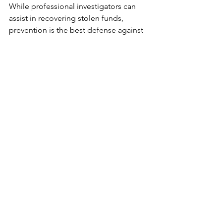
While professional investigators can 
assist in recovering stolen funds, 
prevention is the best defense against 
crypto scams. Educating yourself about 
common fraud tactics and adopting 
robust security practices can 
significantly reduce your risk.
Always verify the legitimacy of 
platforms, exchanges, and investment 
opportunities before engaging with 
them. Use multi-factor authentication 
for your accounts and never share your 
private keys or seed phrases with 
anyone. Be cautious of unsolicited 
messages or offers that seem too 
good to be true. Staying informed and 
vigilant is your best protection.