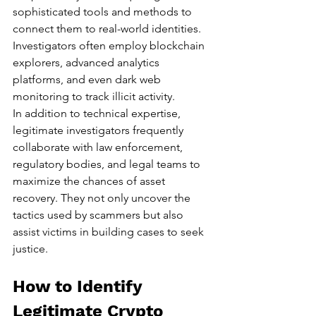
sophisticated tools and methods to 
connect them to real-world identities. 
Investigators often employ blockchain 
explorers, advanced analytics 
platforms, and even dark web 
monitoring to track illicit activity.
In addition to technical expertise, 
legitimate investigators frequently 
collaborate with law enforcement, 
regulatory bodies, and legal teams to 
maximize the chances of asset 
recovery. They not only uncover the 
tactics used by scammers but also 
assist victims in building cases to seek 
justice.
How to Identify 
Legitimate Crypto 