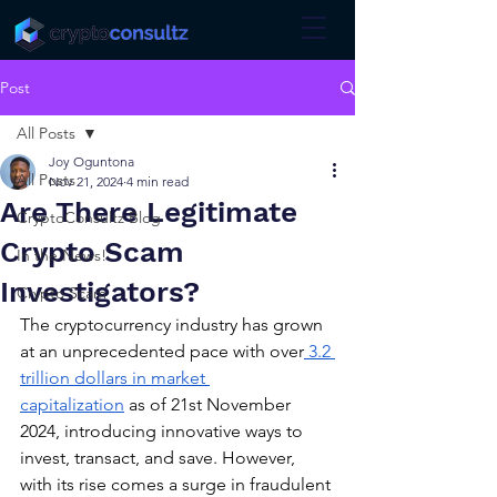
Post
All Posts
Joy Oguntona
All Posts
Nov 21, 2024
4 min read
Are There Legitimate
CryptoConsultz Blog
Crypto Scam
In the News!
Investigators?
Crypto Scam
The cryptocurrency industry has grown 
at an unprecedented pace with over
 3.2 
trillion dollars in market 
capitalization
 as of 21st November 
2024, introducing innovative ways to 
invest, transact, and save. However, 
with its rise comes a surge in fraudulent 