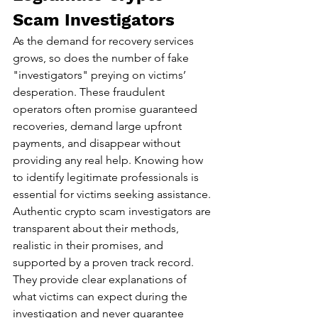
Scam Investigators
As the demand for recovery services 
grows, so does the number of fake 
"investigators" preying on victims’ 
desperation. These fraudulent 
operators often promise guaranteed 
recoveries, demand large upfront 
payments, and disappear without 
providing any real help. Knowing how 
to identify legitimate professionals is 
essential for victims seeking assistance.
Authentic crypto scam investigators are 
transparent about their methods, 
realistic in their promises, and 
supported by a proven track record. 
They provide clear explanations of 
what victims can expect during the 
investigation and never guarantee 