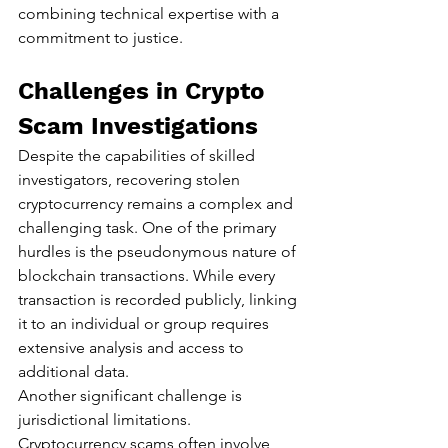
combining technical expertise with a 
commitment to justice.
Challenges in Crypto 
Scam Investigations
Despite the capabilities of skilled 
investigators, recovering stolen 
cryptocurrency remains a complex and 
challenging task. One of the primary 
hurdles is the pseudonymous nature of 
blockchain transactions. While every 
transaction is recorded publicly, linking 
it to an individual or group requires 
extensive analysis and access to 
additional data.
Another significant challenge is 
jurisdictional limitations. 
Cryptocurrency scams often involve 