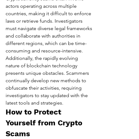
actors operating across multiple 
countries, making it difficult to enforce 
laws or retrieve funds. Investigators 
must navigate diverse legal frameworks 
and collaborate with authorities in 
different regions, which can be time-
consuming and resource-intensive.
Additionally, the rapidly evolving 
nature of blockchain technology 
presents unique obstacles. Scammers 
continually develop new methods to 
obfuscate their activities, requiring 
investigators to stay updated with the 
latest tools and strategies.
How to Protect 
Yourself from Crypto 
Scams