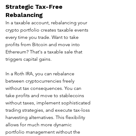
Strategic Tax-Free 
Rebalancing
In a taxable account, rebalancing your 
crypto portfolio creates taxable events 
every time you trade. Want to take 
profits from Bitcoin and move into 
Ethereum? That's a taxable sale that 
triggers capital gains.
In a Roth IRA, you can rebalance 
between cryptocurrencies freely 
without tax consequences. You can 
take profits and move to stablecoins 
without taxes, implement sophisticated 
trading strategies, and execute tax-loss 
harvesting alternatives. This flexibility 
allows for much more dynamic 
portfolio management without the 