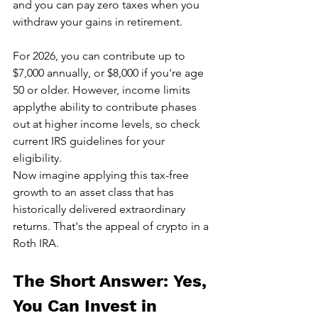
and you can pay zero taxes when you 
withdraw your gains in retirement.
For 2026, you can contribute up to 
$7,000 annually, or $8,000 if you're age 
50 or older. However, income limits 
applythe ability to contribute phases 
out at higher income levels, so check 
current IRS guidelines for your 
eligibility.
Now imagine applying this tax-free 
growth to an asset class that has 
historically delivered extraordinary 
returns. That's the appeal of crypto in a 
Roth IRA.
The Short Answer: Yes, 
You Can Invest in 