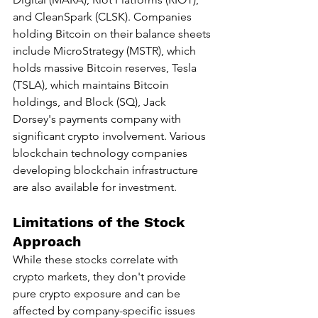
and CleanSpark (CLSK). Companies 
holding Bitcoin on their balance sheets 
include MicroStrategy (MSTR), which 
holds massive Bitcoin reserves, Tesla 
(TSLA), which maintains Bitcoin 
holdings, and Block (SQ), Jack 
Dorsey's payments company with 
significant crypto involvement. Various 
blockchain technology companies 
developing blockchain infrastructure 
are also available for investment.
Limitations of the Stock 
Approach
While these stocks correlate with 
crypto markets, they don't provide 
pure crypto exposure and can be 
affected by company-specific issues 