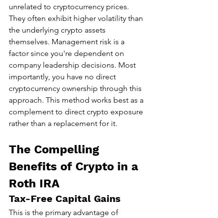
unrelated to cryptocurrency prices. 
They often exhibit higher volatility than 
the underlying crypto assets 
themselves. Management risk is a 
factor since you're dependent on 
company leadership decisions. Most 
importantly, you have no direct 
cryptocurrency ownership through this 
approach. This method works best as a 
complement to direct crypto exposure 
rather than a replacement for it.
The Compelling 
Benefits of Crypto in a 
Roth IRA
Tax-Free Capital Gains
This is the primary advantage of 