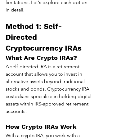
limitations. Let's explore each option 
in detail.
Method 1: Self-
Directed 
Cryptocurrency IRAs
What Are Crypto IRAs?
A self-directed IRA is a retirement 
account that allows you to invest in 
alternative assets beyond traditional 
stocks and bonds. Cryptocurrency IRA 
custodians specialize in holding digital 
assets within IRS-approved retirement 
accounts.
How Crypto IRAs Work
With a crypto IRA, you work with a 