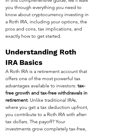
In this comprehensive guide, we'll walk 
you through everything you need to 
know about cryptocurrency investing in 
a Roth IRA, including your options, the 
pros and cons, tax implications, and 
exactly how to get started.
Understanding Roth 
IRA Basics
A Roth IRA is a retirement account that 
offers one of the most powerful tax 
advantages available to investors: 
tax-
free growth and tax-free withdrawals in 
retirement
. Unlike traditional IRAs, 
where you get a tax deduction upfront, 
you contribute to a Roth IRA with after-
tax dollars. The payoff? Your 
investments grow completely tax-free, 