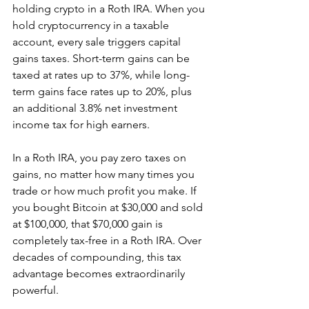
holding crypto in a Roth IRA. When you 
hold cryptocurrency in a taxable 
account, every sale triggers capital 
gains taxes. Short-term gains can be 
taxed at rates up to 37%, while long-
term gains face rates up to 20%, plus 
an additional 3.8% net investment 
income tax for high earners.
In a Roth IRA, you pay zero taxes on 
gains, no matter how many times you 
trade or how much profit you make. If 
you bought Bitcoin at $30,000 and sold 
at $100,000, that $70,000 gain is 
completely tax-free in a Roth IRA. Over 
decades of compounding, this tax 
advantage becomes extraordinarily 
powerful.