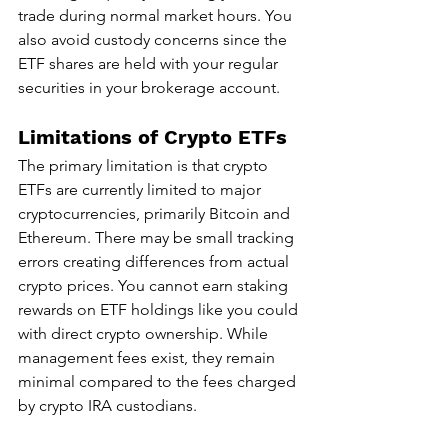
trade during normal market hours. You 
also avoid custody concerns since the 
ETF shares are held with your regular 
securities in your brokerage account.
Limitations of Crypto ETFs
The primary limitation is that crypto 
ETFs are currently limited to major 
cryptocurrencies, primarily Bitcoin and 
Ethereum. There may be small tracking 
errors creating differences from actual 
crypto prices. You cannot earn staking 
rewards on ETF holdings like you could 
with direct crypto ownership. While 
management fees exist, they remain 
minimal compared to the fees charged 
by crypto IRA custodians.