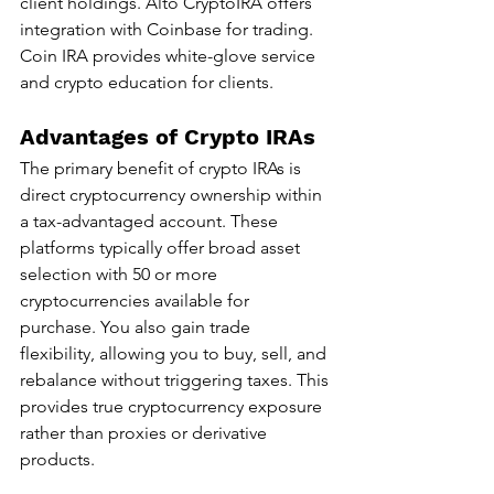
client holdings. Alto CryptoIRA offers 
integration with Coinbase for trading. 
Coin IRA provides white-glove service 
and crypto education for clients.
Advantages of Crypto IRAs
The primary benefit of crypto IRAs is 
direct cryptocurrency ownership within 
a tax-advantaged account. These 
platforms typically offer broad asset 
selection with 50 or more 
cryptocurrencies available for 
purchase. You also gain trade 
flexibility, allowing you to buy, sell, and 
rebalance without triggering taxes. This 
provides true cryptocurrency exposure 
rather than proxies or derivative 
products.