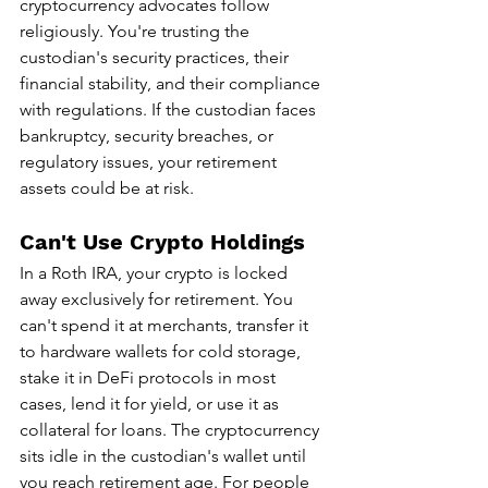
cryptocurrency advocates follow 
religiously. You're trusting the 
custodian's security practices, their 
financial stability, and their compliance 
with regulations. If the custodian faces 
bankruptcy, security breaches, or 
regulatory issues, your retirement 
assets could be at risk.
Can't Use Crypto Holdings
In a Roth IRA, your crypto is locked 
away exclusively for retirement. You 
can't spend it at merchants, transfer it 
to hardware wallets for cold storage, 
stake it in DeFi protocols in most 
cases, lend it for yield, or use it as 
collateral for loans. The cryptocurrency 
sits idle in the custodian's wallet until 
you reach retirement age. For people 