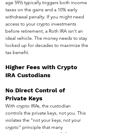
age 59½ typically triggers both income 
taxes on the gains and a 10% early 
withdrawal penalty. If you might need 
access to your crypto investments 
before retirement, a Roth IRA isn't an 
ideal vehicle. The money needs to stay 
locked up for decades to maximize the 
tax benefit.
Higher Fees with Crypto 
IRA Custodians
No Direct Control of 
Private Keys
With crypto IRAs, the custodian 
controls the private keys, not you. This 
violates the "not your keys, not your 
crypto" principle that many 