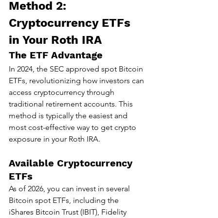
Method 2: 
Cryptocurrency ETFs 
in Your Roth IRA
The ETF Advantage
In 2024, the SEC approved spot Bitcoin 
ETFs, revolutionizing how investors can 
access cryptocurrency through 
traditional retirement accounts. This 
method is typically the easiest and 
most cost-effective way to get crypto 
exposure in your Roth IRA.
Available Cryptocurrency 
ETFs
As of 2026, you can invest in several 
Bitcoin spot ETFs, including the 
iShares Bitcoin Trust (IBIT), Fidelity 