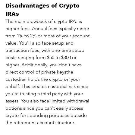
Disadvantages of Crypto 
IRAs
The main drawback of crypto IRAs is 
higher fees. Annual fees typically range 
from 1% to 2% or more of your account 
value. You'll also face setup and 
transaction fees, with one-time setup 
costs ranging from $50 to $300 or 
higher. Additionally, you don't have 
direct control of private keysthe 
custodian holds the crypto on your 
behalf. This creates custodial risk since 
you're trusting a third party with your 
assets. You also face limited withdrawal 
options since you can't easily access 
crypto for spending purposes outside 
the retirement account structure.