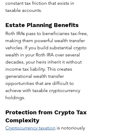
constant tax friction that exists in 
taxable accounts.
Estate Planning Benefits
Roth IRAs pass to beneficiaries tax-free, 
making them powerful wealth transfer 
vehicles. If you build substantial crypto 
wealth in your Roth IRA over several 
decades, your heirs inherit it without 
income tax liability. This creates 
generational wealth transfer 
opportunities that are difficult to 
achieve with taxable cryptocurrency 
holdings.
Protection from Crypto Tax 
Complexity
Cryptocurrency taxation
 is notoriously 