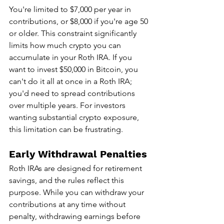
You're limited to $7,000 per year in 
contributions, or $8,000 if you're age 50 
or older. This constraint significantly 
limits how much crypto you can 
accumulate in your Roth IRA. If you 
want to invest $50,000 in Bitcoin, you 
can't do it all at once in a Roth IRA; 
you'd need to spread contributions 
over multiple years. For investors 
wanting substantial crypto exposure, 
this limitation can be frustrating.
Early Withdrawal Penalties
Roth IRAs are designed for retirement 
savings, and the rules reflect this 
purpose. While you can withdraw your 
contributions at any time without 
penalty, withdrawing earnings before 