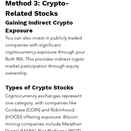
Method 3: Crypto-
Related Stocks
Gaining Indirect Crypto 
Exposure
You can also invest in publicly traded 
companies with significant 
cryptocurrency exposure through your 
Roth IRA. This provides indirect crypto 
market participation through equity 
ownership.
Types of Crypto Stocks
Cryptocurrency exchanges represent 
one category, with companies like 
Coinbase (COIN) and Robinhood 
(HOOD) offering exposure. Bitcoin 
mining companies include Marathon 
Digital (MARA), Riot Platforms (RIOT), 