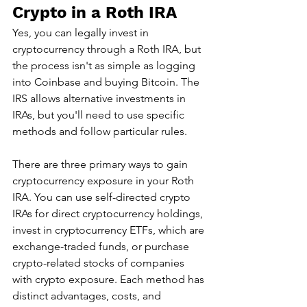
Crypto in a Roth IRA
Yes, you can legally invest in 
cryptocurrency through a Roth IRA, but 
the process isn't as simple as logging 
into Coinbase and buying Bitcoin. The 
IRS allows alternative investments in 
IRAs, but you'll need to use specific 
methods and follow particular rules.
There are three primary ways to gain 
cryptocurrency exposure in your Roth 
IRA. You can use self-directed crypto 
IRAs for direct cryptocurrency holdings, 
invest in cryptocurrency ETFs, which are 
exchange-traded funds, or purchase 
crypto-related stocks of companies 
with crypto exposure. Each method has 
distinct advantages, costs, and 