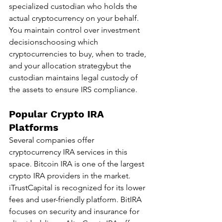
specialized custodian who holds the 
actual cryptocurrency on your behalf. 
You maintain control over investment 
decisionschoosing which 
cryptocurrencies to buy, when to trade, 
and your allocation strategybut the 
custodian maintains legal custody of 
the assets to ensure IRS compliance.
Popular Crypto IRA 
Platforms
Several companies offer 
cryptocurrency IRA services in this 
space. Bitcoin IRA is one of the largest 
crypto IRA providers in the market. 
iTrustCapital is recognized for its lower 
fees and user-friendly platform. BitIRA 
focuses on security and insurance for 