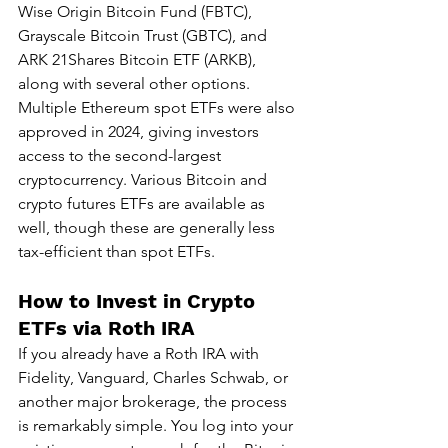
Wise Origin Bitcoin Fund (FBTC), 
Grayscale Bitcoin Trust (GBTC), and 
ARK 21Shares Bitcoin ETF (ARKB), 
along with several other options. 
Multiple Ethereum spot ETFs were also 
approved in 2024, giving investors 
access to the second-largest 
cryptocurrency. Various Bitcoin and 
crypto futures ETFs are available as 
well, though these are generally less 
tax-efficient than spot ETFs.
How to Invest in Crypto 
ETFs via Roth IRA
If you already have a Roth IRA with 
Fidelity, Vanguard, Charles Schwab, or 
another major brokerage, the process 
is remarkably simple. You log into your 