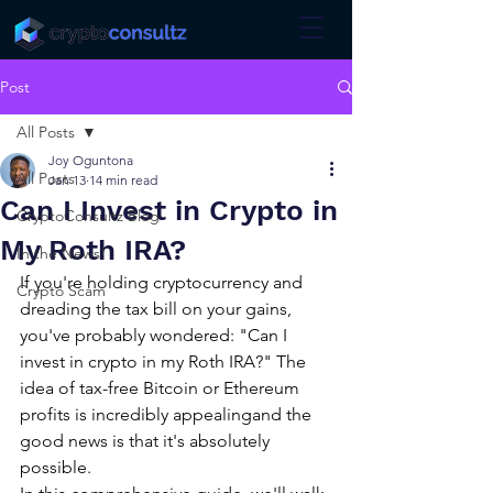
Post
All Posts
Joy Oguntona
All Posts
Jan 13
14 min read
Can I Invest in Crypto in
CryptoConsultz Blog
My Roth IRA?
In the News!
If you're holding cryptocurrency and 
Crypto Scam
dreading the tax bill on your gains, 
you've probably wondered: "Can I 
invest in crypto in my Roth IRA?" The 
idea of tax-free Bitcoin or Ethereum 
profits is incredibly appealingand the 
good news is that it's absolutely 
possible.