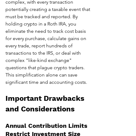
complex, with every transaction 
potentially creating a taxable event that 
must be tracked and reported. By 
holding crypto in a Roth IRA, you 
eliminate the need to track cost basis 
for every purchase, calculate gains on 
every trade, report hundreds of 
transactions to the IRS, or deal with 
complex "like-kind exchange" 
questions that plague crypto traders. 
This simplification alone can save 
significant time and accounting costs.
Important Drawbacks 
and Considerations
Annual Contribution Limits 
Restrict Investment Size