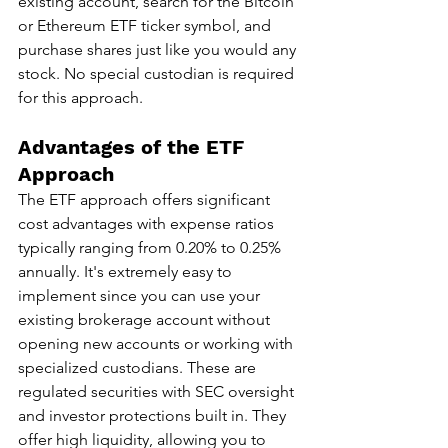
existing account, search for the Bitcoin 
or Ethereum ETF ticker symbol, and 
purchase shares just like you would any 
stock. No special custodian is required 
for this approach.
Advantages of the ETF 
Approach
The ETF approach offers significant 
cost advantages with expense ratios 
typically ranging from 0.20% to 0.25% 
annually. It's extremely easy to 
implement since you can use your 
existing brokerage account without 
opening new accounts or working with 
specialized custodians. These are 
regulated securities with SEC oversight 
and investor protections built in. They 
offer high liquidity, allowing you to 