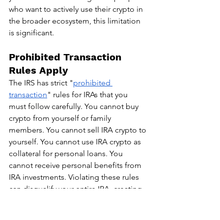
who want to actively use their crypto in 
the broader ecosystem, this limitation 
is significant.
Prohibited Transaction 
Rules Apply
The IRS has strict "
prohibited 
transaction
" rules for IRAs that you 
must follow carefully. You cannot buy 
crypto from yourself or family 
members. You cannot sell IRA crypto to 
yourself. You cannot use IRA crypto as 
collateral for personal loans. You 
cannot receive personal benefits from 
IRA investments. Violating these rules 
can disqualify your entire IRA, creating 
a massive immediate tax bill on all 
earnings plus penalties.