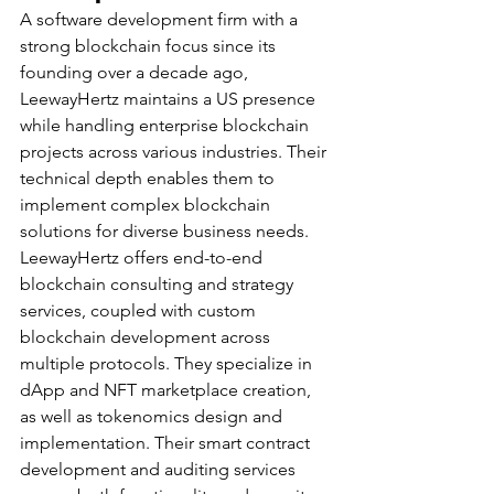
A software development firm with a 
strong blockchain focus since its 
founding over a decade ago, 
LeewayHertz maintains a US presence 
while handling enterprise blockchain 
projects across various industries. Their 
technical depth enables them to 
implement complex blockchain 
solutions for diverse business needs.
LeewayHertz offers end-to-end 
blockchain consulting and strategy 
services, coupled with custom 
blockchain development across 
multiple protocols. They specialize in 
dApp and NFT marketplace creation, 
as well as tokenomics design and 
implementation. Their smart contract 
development and auditing services 