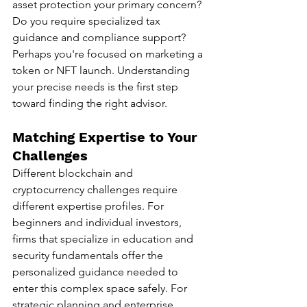
asset protection your primary concern? 
Do you require specialized tax 
guidance and compliance support? 
Perhaps you're focused on marketing a 
token or NFT launch. Understanding 
your precise needs is the first step 
toward finding the right advisor.
Matching Expertise to Your 
Challenges
Different blockchain and 
cryptocurrency challenges require 
different expertise profiles. For 
beginners and individual investors, 
firms that specialize in education and 
security fundamentals offer the 
personalized guidance needed to 
enter this complex space safely. For 
strategic planning and enterprise 