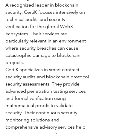
A recognized leader in blockchain 
security, CertiK focuses intensively on 
technical audits and security 
verification for the global Web3 
ecosystem. Their services are 
particularly relevant in an environment 
where security breaches can cause 
catastrophic damage to blockchain 
projects.
CertiK specializes in smart contract 
security audits and blockchain protocol 
security assessments. They provide 
advanced penetration testing services 
and formal verification using 
mathematical proofs to validate 
security. Their continuous security 
monitoring solutions and 
comprehensive advisory services help 