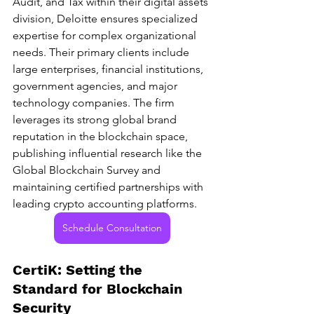
Audit, and Tax within their digital assets 
division, Deloitte ensures specialized 
expertise for complex organizational 
needs. Their primary clients include 
large enterprises, financial institutions, 
government agencies, and major 
technology companies. The firm 
leverages its strong global brand 
reputation in the blockchain space, 
publishing influential research like the 
Global Blockchain Survey and 
maintaining certified partnerships with 
leading crypto accounting platforms.
Schedule Consultation
CertiK: Setting the 
Standard for Blockchain 
Security