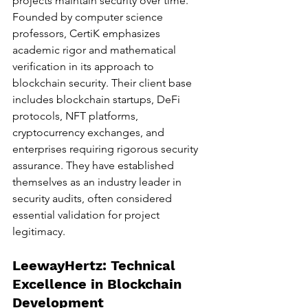
projects maintain security over time.
Founded by computer science 
professors, CertiK emphasizes 
academic rigor and mathematical 
verification in its approach to 
blockchain security. Their client base 
includes blockchain startups, DeFi 
protocols, NFT platforms, 
cryptocurrency exchanges, and 
enterprises requiring rigorous security 
assurance. They have established 
themselves as an industry leader in 
security audits, often considered 
essential validation for project 
legitimacy.
LeewayHertz: Technical 
Excellence in Blockchain 
Development