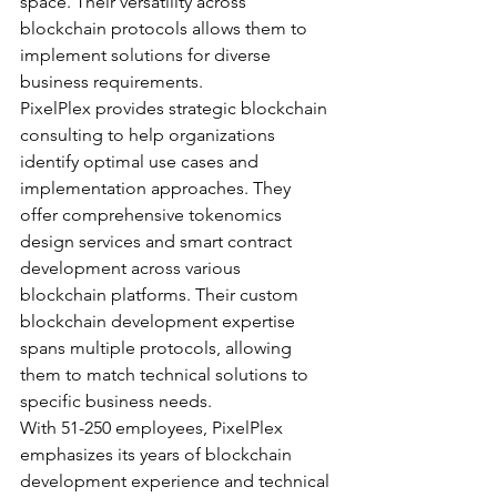
space. Their versatility across 
blockchain protocols allows them to 
implement solutions for diverse 
business requirements.
PixelPlex provides strategic blockchain 
consulting to help organizations 
identify optimal use cases and 
implementation approaches. They 
offer comprehensive tokenomics 
design services and smart contract 
development across various 
blockchain platforms. Their custom 
blockchain development expertise 
spans multiple protocols, allowing 
them to match technical solutions to 
specific business needs.
With 51-250 employees, PixelPlex 
emphasizes its years of blockchain 
development experience and technical 