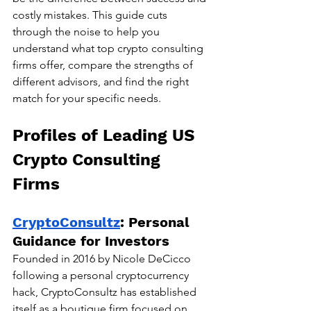
costly mistakes. This guide cuts 
through the noise to help you 
understand what top crypto consulting 
firms offer, compare the strengths of 
different advisors, and find the right 
match for your specific needs.
Profiles of Leading US 
Crypto Consulting 
Firms
CryptoConsultz
: Personal 
Guidance for Investors
Founded in 2016 by Nicole DeCicco 
following a personal cryptocurrency 
hack, CryptoConsultz has established 
itself as a boutique firm focused on 