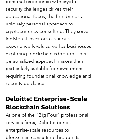
personal experience with crypto 
security challenges drives their 
educational focus, the firm brings a 
uniquely personal approach to 
cryptocurrency consulting. They serve 
individual investors at various 
experience levels as well as businesses 
exploring blockchain adoption. Their 
personalized approach makes them 
particularly suitable for newcomers 
requiring foundational knowledge and 
security guidance.
Deloitte: Enterprise-Scale 
Blockchain Solutions
As one of the "Big Four" professional 
services firms, Deloitte brings 
enterprise-scale resources to 
blockchain consulting through its 