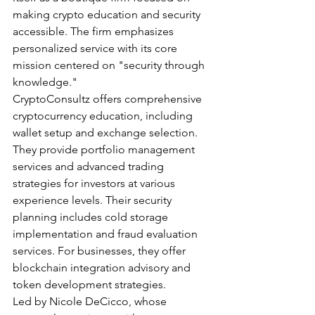
making crypto education and security 
accessible. The firm emphasizes 
personalized service with its core 
mission centered on "security through 
knowledge."
CryptoConsultz offers comprehensive 
cryptocurrency education, including 
wallet setup and exchange selection. 
They provide portfolio management 
services and advanced trading 
strategies for investors at various 
experience levels. Their security 
planning includes cold storage 
implementation and fraud evaluation 
services. For businesses, they offer 
blockchain integration advisory and 
token development strategies.
Led by Nicole DeCicco, whose 