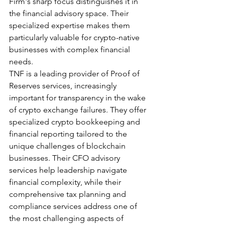
Firm's sharp focus distinguishes it in 
the financial advisory space. Their 
specialized expertise makes them 
particularly valuable for crypto-native 
businesses with complex financial 
needs.
TNF is a leading provider of Proof of 
Reserves services, increasingly 
important for transparency in the wake 
of crypto exchange failures. They offer 
specialized crypto bookkeeping and 
financial reporting tailored to the 
unique challenges of blockchain 
businesses. Their CFO advisory 
services help leadership navigate 
financial complexity, while their 
comprehensive tax planning and 
compliance services address one of 
the most challenging aspects of 