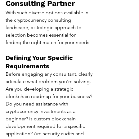
Consulting Partner
With such diverse options available in 
the cryptocurrency consulting 
landscape, a strategic approach to 
selection becomes essential for 
finding the right match for your needs.
Defining Your Specific 
Requirements
Before engaging any consultant, clearly 
articulate what problem you're solving. 
Are you developing a strategic 
blockchain roadmap for your business? 
Do you need assistance with 
cryptocurrency investments as a 
beginner? Is custom blockchain 
development required for a specific 
application? Are security audits and 