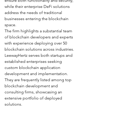
ensure both functionality and security, 
while their enterprise DeFi solutions 
address the needs of traditional 
businesses entering the blockchain 
space.
The firm highlights a substantial team 
of blockchain developers and experts 
with experience deploying over 50 
blockchain solutions across industries. 
LeewayHertz serves both startups and 
established enterprises seeking 
custom blockchain application 
development and implementation. 
They are frequently listed among top 
blockchain development and 
consulting firms, showcasing an 
extensive portfolio of deployed 
solutions.