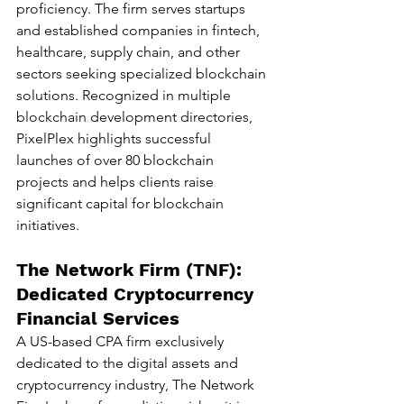
proficiency. The firm serves startups 
and established companies in fintech, 
healthcare, supply chain, and other 
sectors seeking specialized blockchain 
solutions. Recognized in multiple 
blockchain development directories, 
PixelPlex highlights successful 
launches of over 80 blockchain 
projects and helps clients raise 
significant capital for blockchain 
initiatives.
The Network Firm (TNF): 
Dedicated Cryptocurrency 
Financial Services
A US-based CPA firm exclusively 
dedicated to the digital assets and 
cryptocurrency industry, The Network 