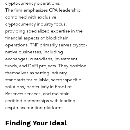
cryptocurrency operations.
The firm emphasizes CPA leadership 
combined with exclusive 
cryptocurrency industry focus, 
providing specialized expertise in the 
financial aspects of blockchain 
operations. TNF primarily serves crypto-
native businesses, including 
exchanges, custodians, investment 
funds, and DeFi projects. They position 
themselves as setting industry 
standards for reliable, sector-specific 
solutions, particularly in Proof of 
Reserves services, and maintain 
certified partnerships with leading 
crypto accounting platforms.
Finding Your Ideal 