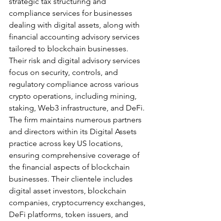
strategic tax structuring and 
compliance services for businesses 
dealing with digital assets, along with 
financial accounting advisory services 
tailored to blockchain businesses. 
Their risk and digital advisory services 
focus on security, controls, and 
regulatory compliance across various 
crypto operations, including mining, 
staking, Web3 infrastructure, and DeFi.
The firm maintains numerous partners 
and directors within its Digital Assets 
practice across key US locations, 
ensuring comprehensive coverage of 
the financial aspects of blockchain 
businesses. Their clientele includes 
digital asset investors, blockchain 
companies, cryptocurrency exchanges, 
DeFi platforms, token issuers, and 