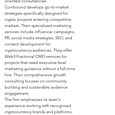
oriented consultancies.
Coinbound develops go-to-market 
strategies specifically designed for 
crypto projects entering competitive 
markets. Their specialized marketing 
services include influencer campaigns, 
PR, social media strategies, SEO, and 
content development for 
cryptocurrency audiences. They offer 
Web3 Fractional CMO services for 
projects that need executive-level 
marketing guidance without a full-time 
hire. Their comprehensive growth 
consulting focuses on community 
building and sustainable audience 
engagement.
The firm emphasizes its team's 
experience working with recognized 
cryptocurrency brands and platforms. 