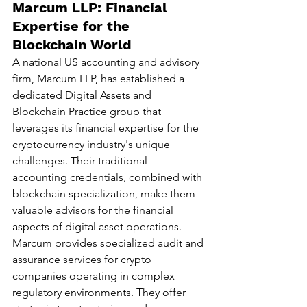
Marcum LLP: Financial 
Expertise for the 
Blockchain World
A national US accounting and advisory 
firm, Marcum LLP, has established a 
dedicated Digital Assets and 
Blockchain Practice group that 
leverages its financial expertise for the 
cryptocurrency industry's unique 
challenges. Their traditional 
accounting credentials, combined with 
blockchain specialization, make them 
valuable advisors for the financial 
aspects of digital asset operations.
Marcum provides specialized audit and 
assurance services for crypto 
companies operating in complex 
regulatory environments. They offer 