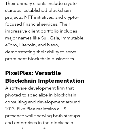
Their primary clients include crypto 
startups, established blockchain 
projects, NFT initiatives, and crypto-
focused financial services. Their 
impressive client portfolio includes 
major names like Sui, Gala, Immutable, 
eToro, Litecoin, and Nexo, 
demonstrating their ability to serve 
prominent blockchain businesses.
PixelPlex: Versatile 
Blockchain Implementation
A software development firm that 
pivoted to specialize in blockchain 
consulting and development around 
2013, PixelPlex maintains a US 
presence while serving both startups 
and enterprises in the blockchain 