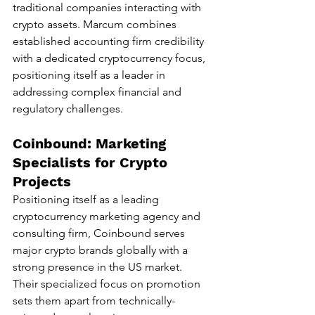
traditional companies interacting with 
crypto assets. Marcum combines 
established accounting firm credibility 
with a dedicated cryptocurrency focus, 
positioning itself as a leader in 
addressing complex financial and 
regulatory challenges.
Coinbound: Marketing 
Specialists for Crypto 
Projects
Positioning itself as a leading 
cryptocurrency marketing agency and 
consulting firm, Coinbound serves 
major crypto brands globally with a 
strong presence in the US market. 
Their specialized focus on promotion 
sets them apart from technically-