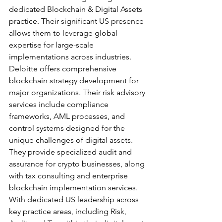
dedicated Blockchain & Digital Assets 
practice. Their significant US presence 
allows them to leverage global 
expertise for large-scale 
implementations across industries.
Deloitte offers comprehensive 
blockchain strategy development for 
major organizations. Their risk advisory 
services include compliance 
frameworks, AML processes, and 
control systems designed for the 
unique challenges of digital assets. 
They provide specialized audit and 
assurance for crypto businesses, along 
with tax consulting and enterprise 
blockchain implementation services.
With dedicated US leadership across 
key practice areas, including Risk, 