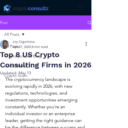
Post
All Posts
Joy Oguntona
All Posts
Apr 27, 2025
8 min read
Top 8 US Crypto
CryptoConsultz Blog
Consulting Firms in 2026
In the News!
Updated:
May 13
Crypto Scam
The cryptocurrency landscape is 
evolving rapidly in 2026, with new 
regulations, technologies, and 
investment opportunities emerging 
constantly. Whether you're an 
individual investor or an enterprise 
leader, getting the right guidance can 
be the difference between success and 