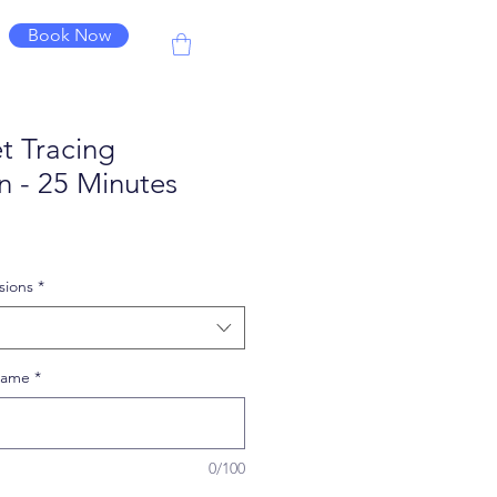
Book Now
t Tracing
n - 25 Minutes
le
ice
sions
*
 Name
*
0/100