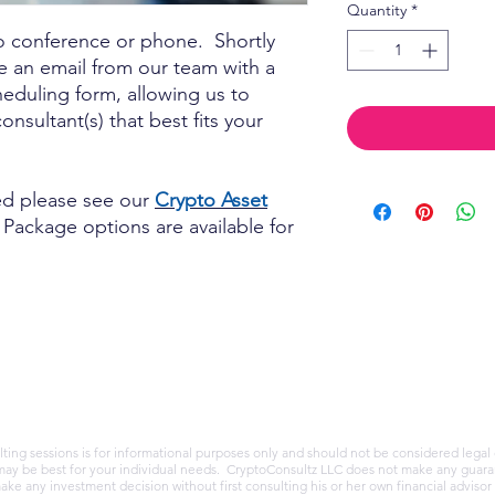
Quantity
*
o conference or phone. Shortly
ve an email from our team with a
cheduling form, allowing us to
nsultant(s) that best fits your
ded please see our
Crypto Asset
Package options are available for
ing sessions is for informational purposes only and should not be considered legal 
may be best for your individual needs. CryptoConsultz LLC does not make any guaran
ake any investment decision without first consulting his or her own financial adviso