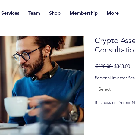
Services
Team
Shop
Membership
More
Crypto Asse
Consultatio
Regular
Sa
 $490.00 
$343.00
Price
Pr
Personal Investor Ses
Select
Business or Project