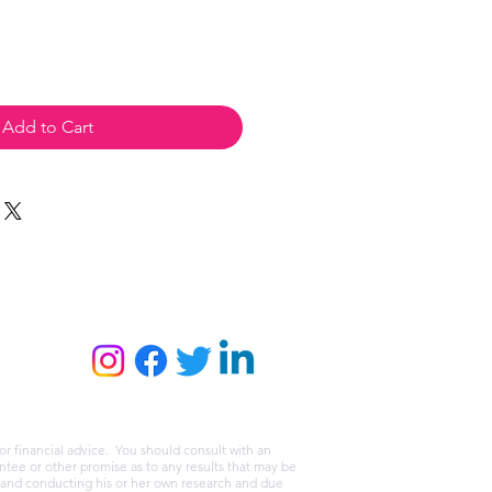
Add to Cart
or financial advice. You should consult with an
tee or other promise as to any results that may be
r and conducting his or her own research and due