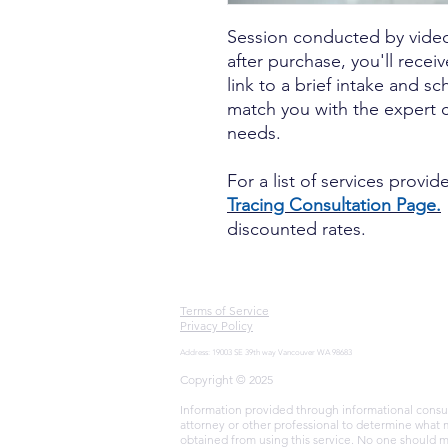
Session conducted by vide
after purchase, you'll recei
link to a brief intake and s
match you with the expert co
needs.
For a list of services provi
Tracing Consultation Page.
discounted rates.
Terms of Service
Privacy Policy
Address: 19003 SE 39th way Vancouver WA 98683
Copyright © 2025
Information provided through informational consult
attorney or other professional to determine what 
obtained from using this service. No one should m