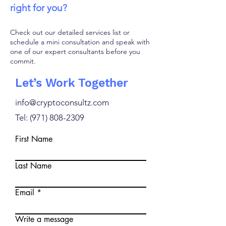
right for you?
Check out our detailed services list or
schedule a mini consultation and speak with
one of our expert consultants before you
commit.
Let’s Work Together
info@cryptoconsultz.com
Tel: ‪(971)
808-2309
First Name
Last Name
Email
Write a message