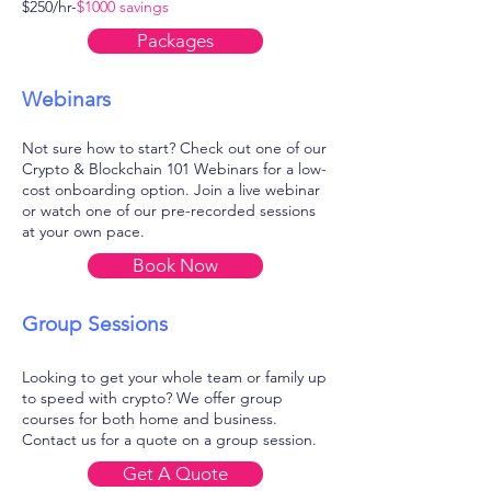
$250/hr-
$1000 savings
Packages
Webinars
Not sure how to start? Check out one of our
Crypto & Blockchain 101 Webinars for a low-
cost onboarding option. Join a live webinar
or watch one of our pre-recorded sessions
at your own pace.
Book Now
Group Sessions
Looking to get your whole team or family up
to speed with crypto? We offer group
courses for both home and business.
Contact us for a quote on a group session.
Get A Quote