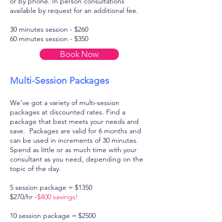
or by phone. In person consultations
available by request for an additional fee.
30 minutes session - $260
60 minutes session - $350
Book Now
Multi-Session Packages
We’ve got a variety of multi-session
packages at discounted rates. Find a
package that best meets your needs and
save. Packages are valid for 6 months and
can be used in increments of 30 minutes.
Spend as little or as much time with your
consultant as you need, depending on the
topic of the day.
5 session package = $1350
$270/hr -
$400 savings!
10 session package = $2500