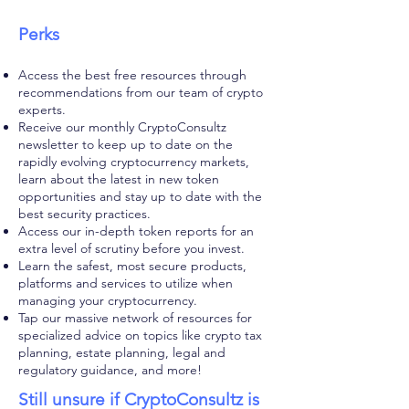
Perks
Access the best free resources through
recommendations from our team of crypto
experts.
Receive our monthly CryptoConsultz
newsletter to keep up to date on the
rapidly evolving cryptocurrency markets,
learn about the latest in new token
opportunities and stay up to date with the
best security practices.
Access our in-depth token reports for an
extra level of scrutiny before you invest.
Learn the safest, most secure products,
platforms and services to utilize when
managing your cryptocurrency.
Tap our massive network of resources for
specialized advice on topics like crypto tax
planning, estate planning, legal and
regulatory guidance, and more!
Still unsure if CryptoConsultz is