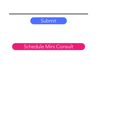
Submit
Schedule Mini Consult