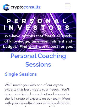
PERSONAL
INVESTORS
We have options that match all levels
of knowledge, time, commitment and
budget. Find what works best for you.
Personal Coaching
Sessions
Single Sessions
We’ll match you with one of our crypto
experts that best meets your needs. You’ll
have a dedicated consultant and access to
the full range of experts on our team. Meet
with your consultant over video conference