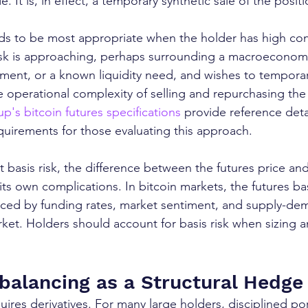
. It is, in effect, a temporary synthetic sale of the positi
s to be most appropriate when the holder has high conv
isk is approaching, perhaps surrounding a macroeconomi
ent, or a known liquidity need, and wishes to temporari
 operational complexity of selling and repurchasing the
's bitcoin futures specifications
 provide reference deta
quirements for those evaluating this approach.
at basis risk, the difference between the futures price an
its own complications. In bitcoin markets, the futures ba
uenced by funding rates, market sentiment, and supply-d
arket. Holders should account for basis risk when sizing 
ebalancing as a Structural Hedge
res derivatives. For many large holders, disciplined por