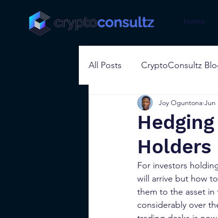
Home
All Posts
CryptoConsultz Bl
Joy Oguntona
Jun 
Hedging 
Holders
For investors holding 
will arrive but how t
them to the asset in 
considerably over th