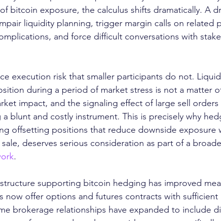
 of bitcoin exposure, the calculus shifts dramatically. A
pair liquidity planning, trigger margin calls on related p
mplications, and force difficult conversations with stake
ce execution risk that smaller participants do not. Liquid
osition during a period of market stress is not a matter o
ket impact, and the signaling effect of large sell orders 
 a blunt and costly instrument. This is precisely why hed
hing offsetting positions that reduce downside exposure 
 sale, deserves serious consideration as part of a broade
ork
.
frastructure supporting bitcoin hedging has improved mean
ow offer options and futures contracts with sufficient li
rime brokerage relationships have expanded to include dig