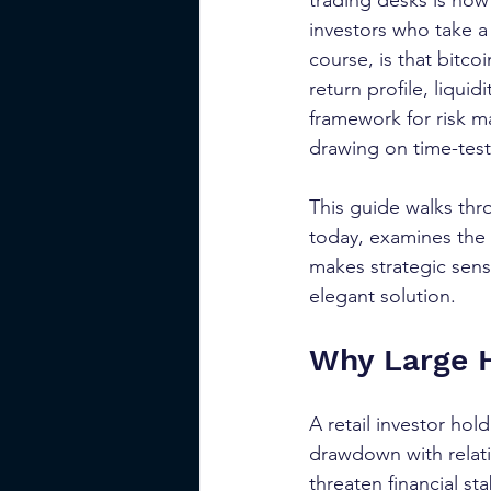
trading desks is now 
investors who take a
course, is that bitco
return profile, liqui
framework for risk m
drawing on time-teste
This guide walks thr
today, examines the 
makes strategic sens
elegant solution.
Why Large H
A retail investor hol
drawdown with relativ
threaten financial sta