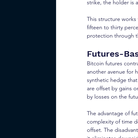
strike, the holder is
This structure works
fifteen to thirty per
protection through t
Futures-Ba
Bitcoin futures cont
another avenue for he
synthetic hedge that 
are offset by gains on
by losses on the futu
The advantage of fut
complexity of time de
offset. The disadvant