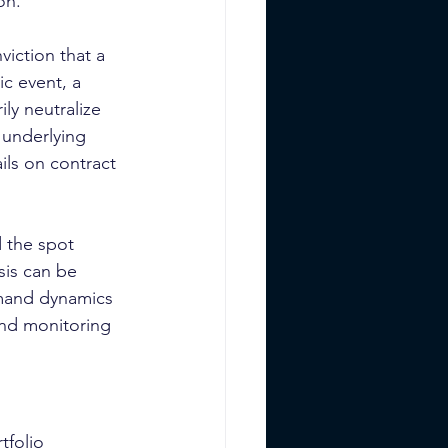
on.
iction that a 
c event, a 
ly neutralize 
 underlying 
ils on contract 
d the spot 
sis can be 
emand dynamics 
and monitoring 
tfolio 