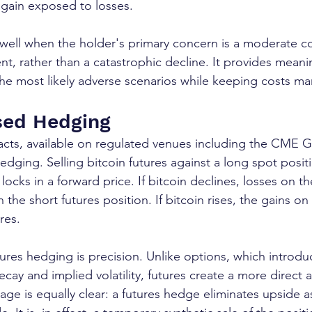
 again exposed to losses.
 well when the holder's primary concern is a moderate co
cent, rather than a catastrophic decline. It provides meani
he most likely adverse scenarios while keeping costs m
sed Hedging
racts, available on regulated venues including the CME 
dging. Selling bitcoin futures against a long spot positi
locks in a forward price. If bitcoin declines, losses on t
 the short futures position. If bitcoin rises, the gains on
res.
ures hedging is precision. Unlike options, which introdu
cay and implied volatility, futures create a more direct a
age is equally clear: a futures hedge eliminates upside as