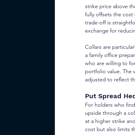
strike price above th
fully offsets the cos
trade-off is straightf
exchange for reducin
Collars are particula
a family office prepa
who are willing to f
portfolio value. The 
adjusted to reflect t
Put Spread He
For holders who find
upside through a col
at a higher strike an
cost but also limits