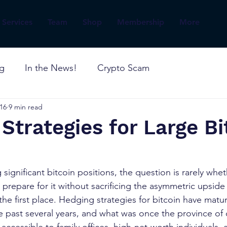
Services
Team
Shop
Membership
More
og
In the News!
Crypto Scam
16
9 min read
Strategies for Large Bi
significant bitcoin positions, the question is rarely wheth
o prepare for it without sacrificing the asymmetric upside
the first place. Hedging strategies for bitcoin have matu
e past several years, and what was once the province of q