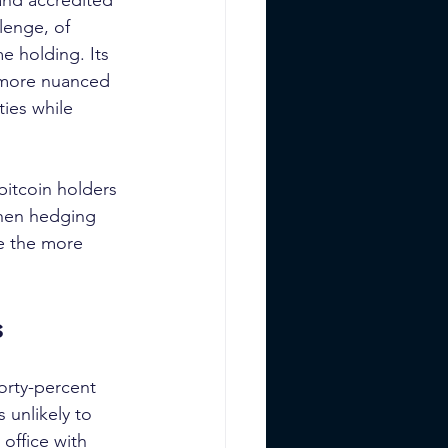
 and accredited 
lenge, of 
e holding. Its 
a more nuanced 
ies while 
bitcoin holders 
when hedging 
e the more 
s
forty-percent 
 unlikely to 
 office with 