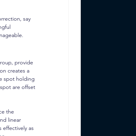
rrection, say 
ngful 
anageable.
Group, provide 
on creates a 
he spot holding 
 spot are offset 
ce the 
nd linear 
 effectively as 