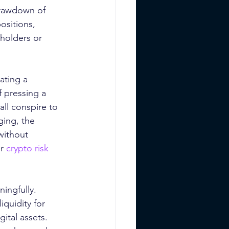
 drawdown of 
ositions, 
holders or 
ating a 
f pressing a 
all conspire to 
ging, the 
without 
r 
crypto risk 
ingfully. 
quidity for 
ital assets. 