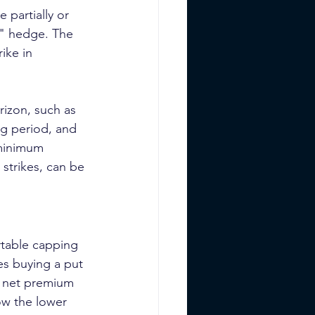
 partially or 
t" hedge. The 
ike in 
rizon, such as 
ng period, and 
 minimum 
 strikes, can be 
table capping 
es buying a put 
he net premium 
ow the lower 