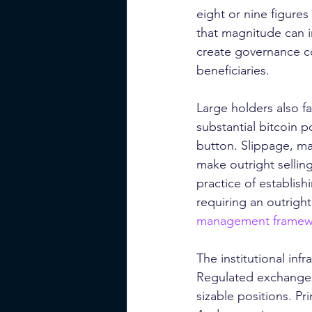
eight or nine figures
that magnitude can im
create governance co
beneficiaries.
Large holders also fa
substantial bitcoin p
button. Slippage, mar
make outright selling
practice of establis
requiring an outright
management framew
The institutional in
Regulated exchanges n
sizable positions. P