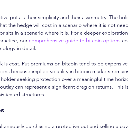
ive puts is their simplicity and their asymmetry. The hol
what the hedge will cost in a scenario where it is not ne
or sits in a scenario where it is. For a deeper exploratio
ractice, our 
comprehensive guide to bitcoin options
 co
ology in detail.
 is cost. Put premiums on bitcoin tend to be expensive r
tions because implied volatility in bitcoin markets remains
e holder seeking protection over a meaningful time horiz
tlay can represent a significant drag on returns. This i
sticated structures.
es
ultaneously purchasing a protective put and selling a cove