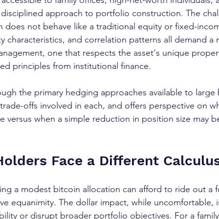
accessible to family offices, high-net-worth individuals,
 disciplined approach to portfolio construction. The chal
in does not behave like a traditional equity or fixed-incom
dity characteristics, and correlation patterns all demand 
anagement, one that respects the asset's unique propert
d principles from institutional finance.
ough the primary hedging approaches available to large 
trade-offs involved in each, and offers perspective on 
e versus when a simple reduction in position size may b
olders Face a Different Calculu
ding a modest bitcoin allocation can afford to ride out a 
e equanimity. The dollar impact, while uncomfortable, is
bility or disrupt broader portfolio objectives. For a family