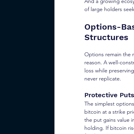
And a growing ecosys
of large holders seek
Options-Bas
Structures
Options remain the m
reason. A well-const
loss while preserving
never replicate.
Protective Put
The simplest options
bitcoin at a strike pr
the put gains value i
holding. If bitcoin r