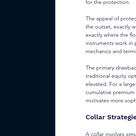
for the protection.
The appeal of protect
the outset, exactly 
exactly where the flo
instruments work in p
mechanics and termin
The primary drawback
traditional equity op
elevated. For a larg
cumulative premium ou
motivates more sophi
Collar Strategi
A collar involves sim