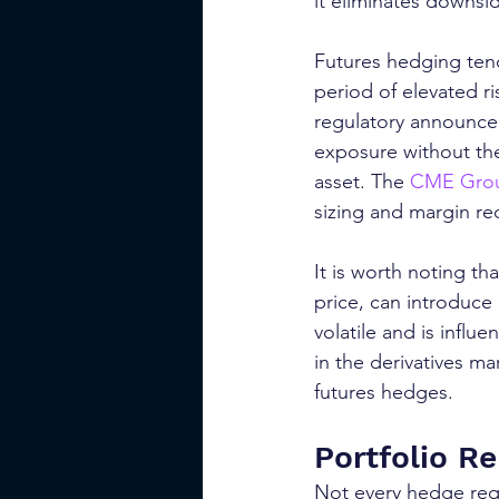
it eliminates downside
Futures hedging tend
period of elevated r
regulatory announcem
exposure without the
asset. The 
CME Group
sizing and margin re
It is worth noting th
price, can introduce 
volatile and is infl
in the derivatives m
futures hedges.
Portfolio R
Not every hedge requi