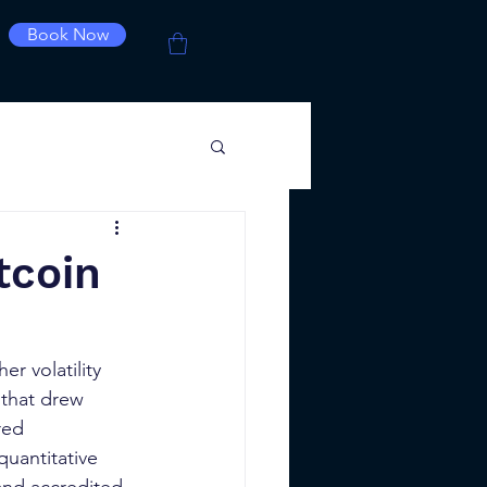
Book Now
tcoin
er volatility 
 that drew 
red 
uantitative 