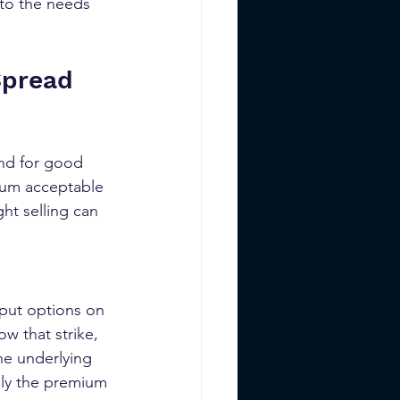
 to the needs 
Spread 
and for good 
mum acceptable 
ht selling can 
 put options on 
ow that strike, 
he underlying 
nly the premium 