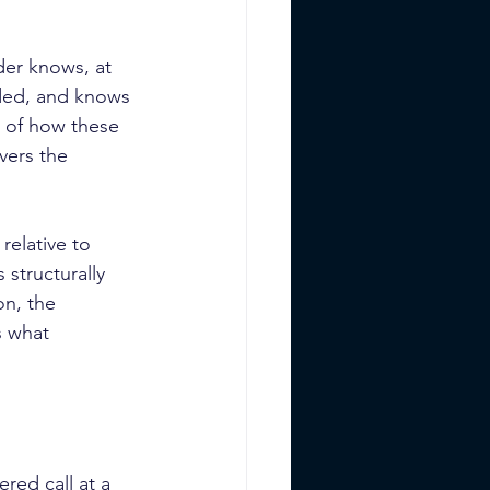
der knows, at 
eded, and knows 
n of how these 
vers the 
elative to 
 structurally 
on, the 
s what 
red call at a 