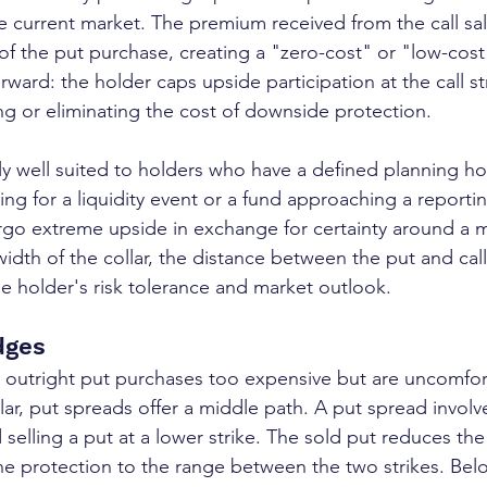
e current market. The premium received from the call sale
t of the put purchase, creating a "zero-cost" or "low-cos
orward: the holder caps upside participation at the call str
g or eliminating the cost of downside protection.
rly well suited to holders who have a defined planning ho
ring for a liquidity event or a fund approaching a reporti
orgo extreme upside in exchange for certainty around a
width of the collar, the distance between the put and call
he holder's risk tolerance and market outlook.
dges
 outright put purchases too expensive but are uncomfor
lar, put spreads offer a middle path. A put spread involv
d selling a put at a lower strike. The sold put reduces t
 the protection to the range between the two strikes. Bel