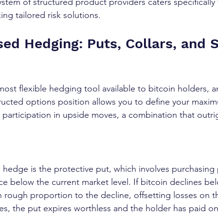
tem of structured product providers caters specifically
ing tailored risk solutions.
ed Hedging: Puts, Collars, and 
ost flexible hedging tool available to bitcoin holders, 
ructed options position allows you to define your maxi
 participation in upside moves, a combination that outrig
s
 hedge is the protective put, which involves purchasing
ice below the current market level. If bitcoin declines bel
n rough proportion to the decline, offsetting losses on t
ises, the put expires worthless and the holder has paid o