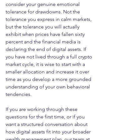
consider your genuine emotional 
tolerance for drawdowns. Not the 
tolerance you express in calm markets, 
but the tolerance you will actually 
exhibit when prices have fallen sixty 
percent and the financial media is 
declaring the end of digital assets. If 
you have not lived through a full crypto 
market cycle, it is wise to start with a 
smaller allocation and increase it over 
time as you develop a more grounded 
understanding of your own behavioral 
tendencies.
If you are working through these 
questions for the first time, or if you 
want a structured conversation about 
how digital assets fit into your broader 
wealth management plan, our team at 