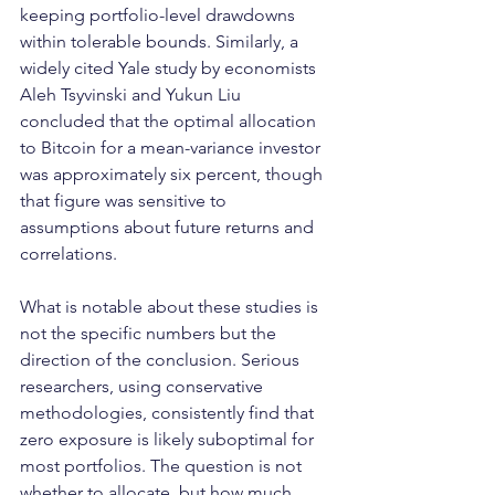
keeping portfolio-level drawdowns 
within tolerable bounds. Similarly, a 
widely cited Yale study by economists 
Aleh Tsyvinski and Yukun Liu 
concluded that the optimal allocation 
to Bitcoin for a mean-variance investor 
was approximately six percent, though 
that figure was sensitive to 
assumptions about future returns and 
correlations.
What is notable about these studies is 
not the specific numbers but the 
direction of the conclusion. Serious 
researchers, using conservative 
methodologies, consistently find that 
zero exposure is likely suboptimal for 
most portfolios. The question is not 
whether to allocate, but how much, 