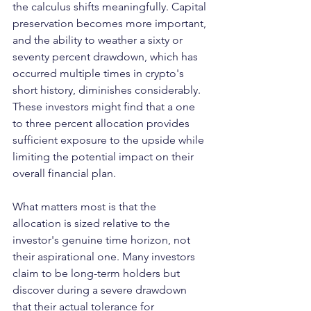
the calculus shifts meaningfully. Capital 
preservation becomes more important, 
and the ability to weather a sixty or 
seventy percent drawdown, which has 
occurred multiple times in crypto's 
short history, diminishes considerably. 
These investors might find that a one 
to three percent allocation provides 
sufficient exposure to the upside while 
limiting the potential impact on their 
overall financial plan.
What matters most is that the 
allocation is sized relative to the 
investor's genuine time horizon, not 
their aspirational one. Many investors 
claim to be long-term holders but 
discover during a severe drawdown 
that their actual tolerance for 