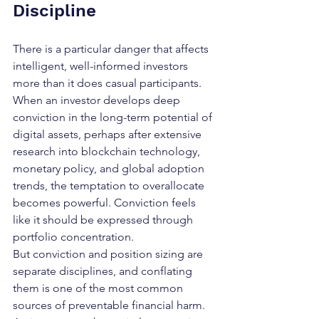
Discipline
There is a particular danger that affects 
intelligent, well-informed investors 
more than it does casual participants. 
When an investor develops deep 
conviction in the long-term potential of 
digital assets, perhaps after extensive 
research into blockchain technology, 
monetary policy, and global adoption 
trends, the temptation to overallocate 
becomes powerful. Conviction feels 
like it should be expressed through 
portfolio concentration.
But conviction and position sizing are 
separate disciplines, and conflating 
them is one of the most common 
sources of preventable financial harm. 