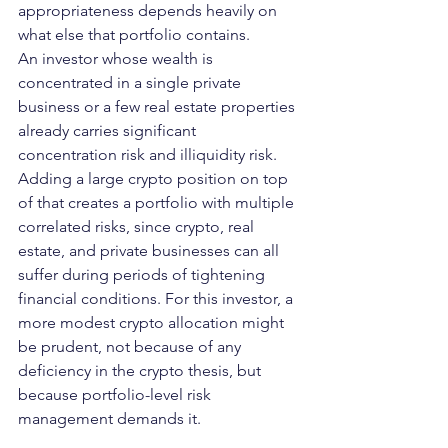
appropriateness depends heavily on 
what else that portfolio contains.
An investor whose wealth is 
concentrated in a single private 
business or a few real estate properties 
already carries significant 
concentration risk and illiquidity risk. 
Adding a large crypto position on top 
of that creates a portfolio with multiple 
correlated risks, since crypto, real 
estate, and private businesses can all 
suffer during periods of tightening 
financial conditions. For this investor, a 
more modest crypto allocation might 
be prudent, not because of any 
deficiency in the crypto thesis, but 
because portfolio-level risk 
management demands it.