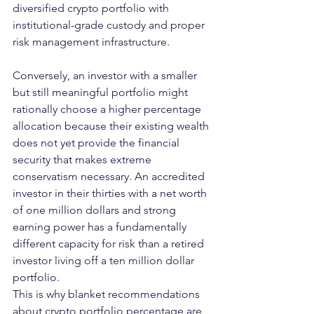
diversified crypto portfolio with 
institutional-grade custody and proper 
risk management infrastructure.
Conversely, an investor with a smaller 
but still meaningful portfolio might 
rationally choose a higher percentage 
allocation because their existing wealth 
does not yet provide the financial 
security that makes extreme 
conservatism necessary. An accredited 
investor in their thirties with a net worth 
of one million dollars and strong 
earning power has a fundamentally 
different capacity for risk than a retired 
investor living off a ten million dollar 
portfolio.
This is why blanket recommendations 
about crypto portfolio percentage are 