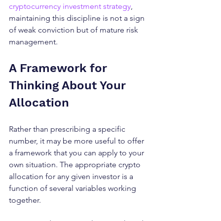
cryptocurrency investment strategy
, 
maintaining this discipline is not a sign 
of weak conviction but of mature risk 
management.
A Framework for 
Thinking About Your 
Allocation
Rather than prescribing a specific 
number, it may be more useful to offer 
a framework that you can apply to your 
own situation. The appropriate crypto 
allocation for any given investor is a 
function of several variables working 
together.