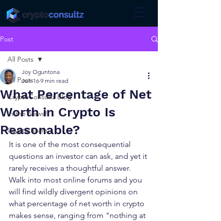
Post
All Posts
Joy Oguntona
All Posts
Jun 16
9 min read
What Percentage of Net
CryptoConsultz Blog
Worth in Crypto Is
In the News!
Reasonable?
Crypto Scam
It is one of the most consequential 
questions an investor can ask, and yet it 
rarely receives a thoughtful answer. 
Walk into most online forums and you 
will find wildly divergent opinions on 
what percentage of net worth in crypto 
makes sense, ranging from "nothing at 