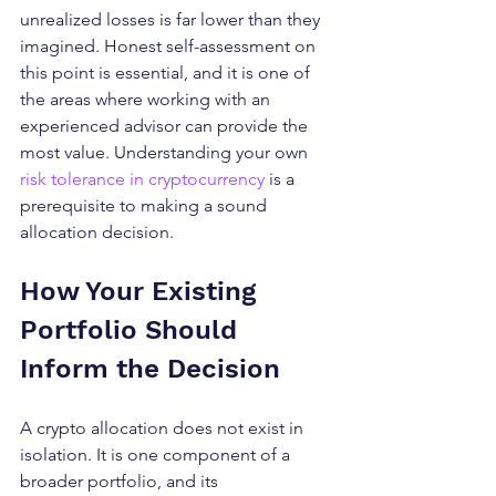
unrealized losses is far lower than they 
imagined. Honest self-assessment on 
this point is essential, and it is one of 
the areas where working with an 
experienced advisor can provide the 
most value. Understanding your own 
risk tolerance in cryptocurrency
 is a 
prerequisite to making a sound 
allocation decision.
How Your Existing 
Portfolio Should 
Inform the Decision
A crypto allocation does not exist in 
isolation. It is one component of a 
broader portfolio, and its 