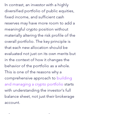
In contrast, an investor with a highly 
diversified portfolio of public equities, 
fixed income, and sufficient cash 
reserves may have more room to add a 
meaningful crypto position without 
materially altering the risk profile of the 
overall portfolio. The key principle is 
that each new allocation should be 
evaluated not just on its own merits but 
in the context of how it changes the 
behavior of the portfolio as a whole.
This is one of the reasons why a 
comprehensive approach to 
building 
and managing a crypto portfolio
 starts 
with understanding the investor's full 
balance sheet, not just their brokerage 
account.