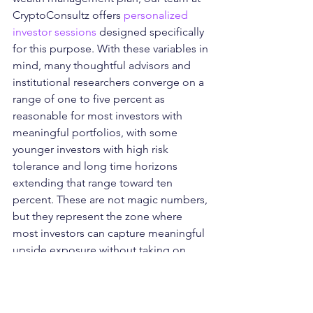
CryptoConsultz offers 
personalized 
investor sessions
 designed specifically 
for this purpose. With these variables in 
mind, many thoughtful advisors and 
institutional researchers converge on a 
range of one to five percent as 
reasonable for most investors with 
meaningful portfolios, with some 
younger investors with high risk 
tolerance and long time horizons 
extending that range toward ten 
percent. These are not magic numbers, 
but they represent the zone where 
most investors can capture meaningful 
upside exposure without taking on 
portfolio-level risks that could threaten 
their financial security.