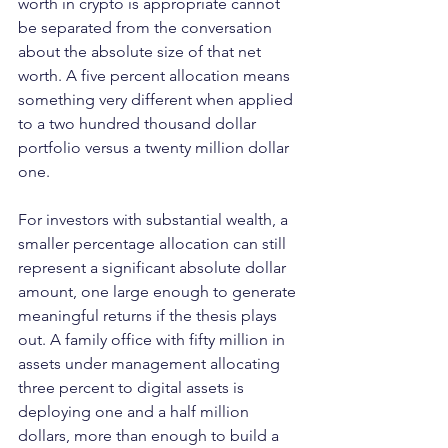
worth in crypto is appropriate cannot 
be separated from the conversation 
about the absolute size of that net 
worth. A five percent allocation means 
something very different when applied 
to a two hundred thousand dollar 
portfolio versus a twenty million dollar 
one.
For investors with substantial wealth, a 
smaller percentage allocation can still 
represent a significant absolute dollar 
amount, one large enough to generate 
meaningful returns if the thesis plays 
out. A family office with fifty million in 
assets under management allocating 
three percent to digital assets is 
deploying one and a half million 
dollars, more than enough to build a 