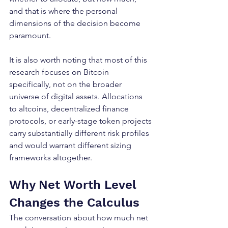
and that is where the personal 
dimensions of the decision become 
paramount.
It is also worth noting that most of this 
research focuses on Bitcoin 
specifically, not on the broader 
universe of digital assets. Allocations 
to altcoins, decentralized finance 
protocols, or early-stage token projects 
carry substantially different risk profiles 
and would warrant different sizing 
frameworks altogether.
Why Net Worth Level 
Changes the Calculus
The conversation about how much net 