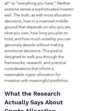
all" to "everything you have." Neither 
extreme serves a sophisticated investor 
well. The truth, as with most allocation 
decisions, lives in a nuanced middle 
ground that depends on who you are, 
what you own, how long you plan to 
hold, and how much volatility you can 
genuinely absorb without making 
emotional decisions. This post is 
designed to walk you through the 
frameworks, research, and practical 
considerations that inform a 
reasonable crypto allocation for 
investors with meaningful portfolios.
What the Research 
Actually Says About 