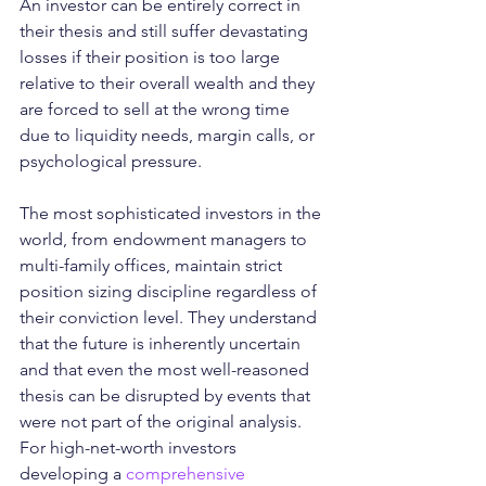
An investor can be entirely correct in 
their thesis and still suffer devastating 
losses if their position is too large 
relative to their overall wealth and they 
are forced to sell at the wrong time 
due to liquidity needs, margin calls, or 
psychological pressure.
The most sophisticated investors in the 
world, from endowment managers to 
multi-family offices, maintain strict 
position sizing discipline regardless of 
their conviction level. They understand 
that the future is inherently uncertain 
and that even the most well-reasoned 
thesis can be disrupted by events that 
were not part of the original analysis. 
For high-net-worth investors 
developing a 
comprehensive 