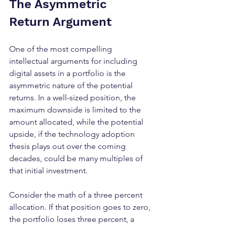
The Asymmetric 
Return Argument
One of the most compelling 
intellectual arguments for including 
digital assets in a portfolio is the 
asymmetric nature of the potential 
returns. In a well-sized position, the 
maximum downside is limited to the 
amount allocated, while the potential 
upside, if the technology adoption 
thesis plays out over the coming 
decades, could be many multiples of 
that initial investment.
Consider the math of a three percent 
allocation. If that position goes to zero, 
the portfolio loses three percent, a 