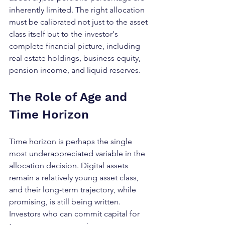
inherently limited. The right allocation 
must be calibrated not just to the asset 
class itself but to the investor's 
complete financial picture, including 
real estate holdings, business equity, 
pension income, and liquid reserves.
The Role of Age and 
Time Horizon
Time horizon is perhaps the single 
most underappreciated variable in the 
allocation decision. Digital assets 
remain a relatively young asset class, 
and their long-term trajectory, while 
promising, is still being written. 
Investors who can commit capital for 