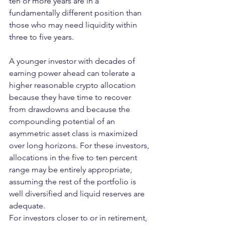
ten or more years are in a 
fundamentally different position than 
those who may need liquidity within 
three to five years.
A younger investor with decades of 
earning power ahead can tolerate a 
higher reasonable crypto allocation 
because they have time to recover 
from drawdowns and because the 
compounding potential of an 
asymmetric asset class is maximized 
over long horizons. For these investors, 
allocations in the five to ten percent 
range may be entirely appropriate, 
assuming the rest of the portfolio is 
well diversified and liquid reserves are 
adequate.
For investors closer to or in retirement, 