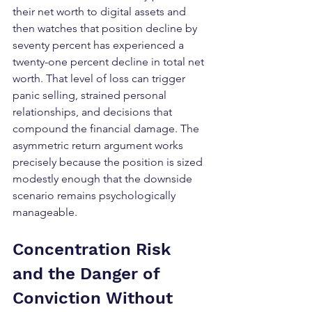
their net worth to digital assets and 
then watches that position decline by 
seventy percent has experienced a 
twenty-one percent decline in total net 
worth. That level of loss can trigger 
panic selling, strained personal 
relationships, and decisions that 
compound the financial damage. The 
asymmetric return argument works 
precisely because the position is sized 
modestly enough that the downside 
scenario remains psychologically 
manageable.
Concentration Risk 
and the Danger of 
Conviction Without 