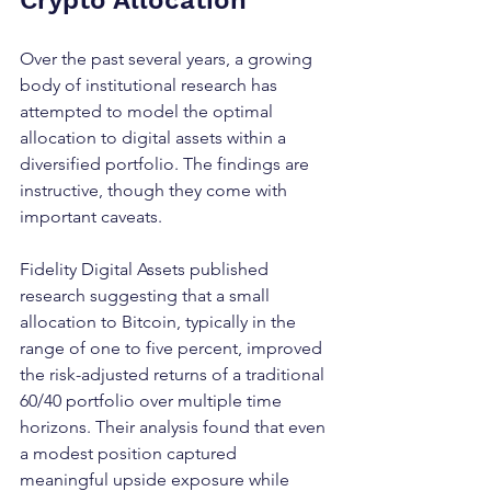
Crypto Allocation
Over the past several years, a growing 
body of institutional research has 
attempted to model the optimal 
allocation to digital assets within a 
diversified portfolio. The findings are 
instructive, though they come with 
important caveats.
Fidelity Digital Assets published 
research suggesting that a small 
allocation to Bitcoin, typically in the 
range of one to five percent, improved 
the risk-adjusted returns of a traditional 
60/40 portfolio over multiple time 
horizons. Their analysis found that even 
a modest position captured 
meaningful upside exposure while 