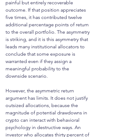
painful but entirely recoverable 
outcome. If that position appreciates 
five times, it has contributed twelve 
additional percentage points of return 
to the overall portfolio. The asymmetry 
is striking, and it is this asymmetry that 
leads many institutional allocators to 
conclude that some exposure is 
warranted even if they assign a 
meaningful probability to the 
downside scenario.
However, the asymmetric return 
argument has limits. It does not justify 
outsized allocations, because the 
magnitude of potential drawdowns in 
crypto can interact with behavioral 
psychology in destructive ways. An 
investor who allocates thirty percent of 