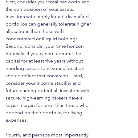
First, consider your total net worth and 
the composition of your assets. 
Investors with highly liquid, diversified 
portfolios can generally tolerate higher 
allocations than those with 
concentrated or illiquid holdings. 
Second, consider your time horizon 
honestly. If you cannot commit the 
capital for at least five years without 
needing access to it, your allocation 
should reflect that constraint. Third, 
consider your income stability and 
future earning potential. Investors with 
secure, high-earning careers have a 
larger margin for error than those who 
depend on their portfolio for living 
expenses.
Fourth, and perhaps most importantly, 